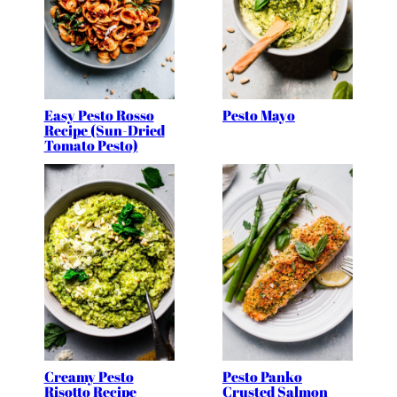
Easy Pesto Rosso
Pesto Mayo
Recipe (Sun-Dried
Tomato Pesto)
Creamy Pesto
Pesto Panko
Risotto Recipe
Crusted Salmon