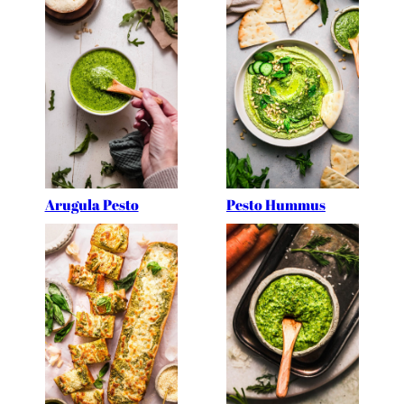
Arugula Pesto
Pesto Hummus