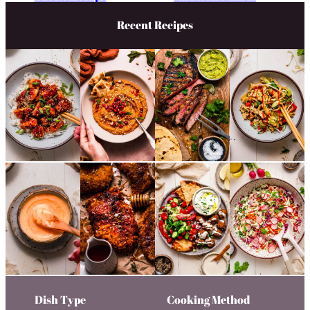
Recent Recipes
Dish Type
Cooking Method