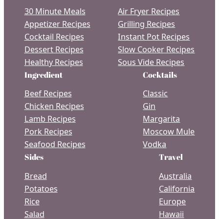
30 Minute Meals
Air Fryer Recipes
Appetizer Recipes
Grilling Recipes
Cocktail Recipes
Instant Pot Recipes
Dessert Recipes
Slow Cooker Recipes
Healthy Recipes
Sous Vide Recipes
Ingredient
Cocktails
Beef Recipes
Classic
Chicken Recipes
Gin
Lamb Recipes
Margarita
Pork Recipes
Moscow Mule
Seafood Recipes
Vodka
Sides
Travel
Bread
Australia
Potatoes
California
Rice
Europe
Salad
Hawaii