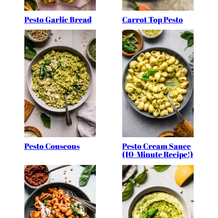
Pesto Garlic Bread
Carrot Top Pesto
Pesto Couscous
Pesto Cream Sauce
(10-Minute Recipe!)