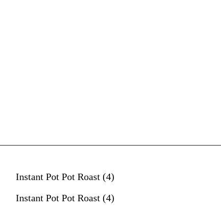
Instant Pot Pot Roast (4)
Instant Pot Pot Roast (4)