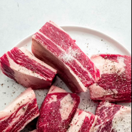
Opening
https://www.platingsandpairings.com/red-wine-braised-beef-short-ribs/