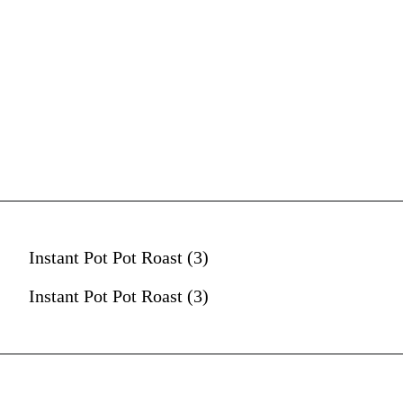
Instant Pot Pot Roast (3)
Instant Pot Pot Roast (3)