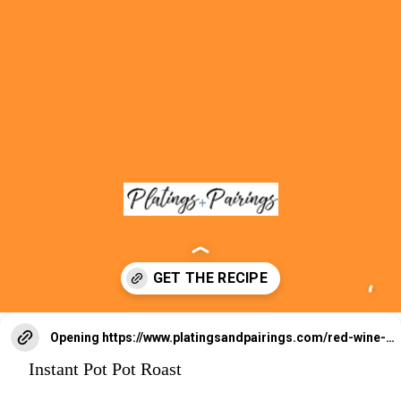
Opening
https://www.platingsandpairings.com/red-wine-braised-beef-short-ribs/
Instant Pot Pot Roast