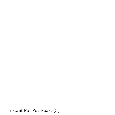
Instant Pot Pot Roast (5)