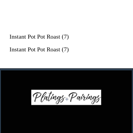
Instant Pot Pot Roast (7)
Instant Pot Pot Roast (7)