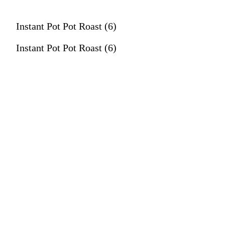
Instant Pot Pot Roast (6)
Instant Pot Pot Roast (6)