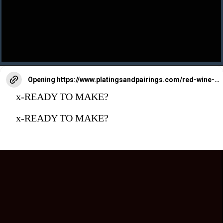
Opening
https://www.platingsandpairings.com/red-wine-braised-beef-short-ribs/
x-READY TO MAKE?
x-READY TO MAKE?