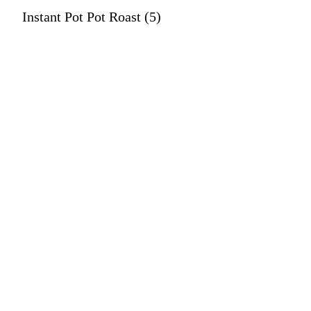
Instant Pot Pot Roast (5)