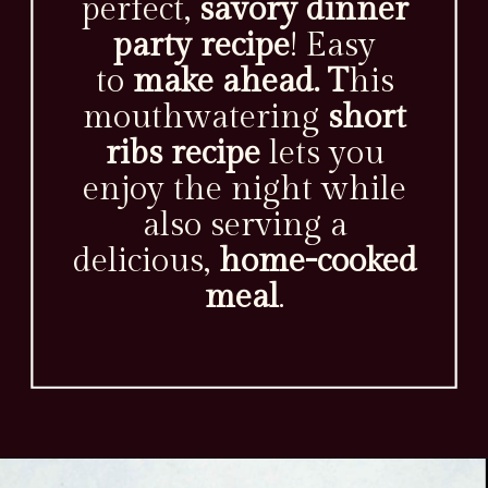
perfect,
savory dinner
party recipe
! Easy
to
make ahead. T
his
mouthwatering
short
ribs recipe
lets you
enjoy the night while
also serving a
delicious,
home-cooked
meal
.