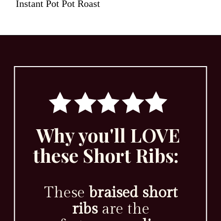
Instant Pot Pot Roast
Why you'll LOVE
these Short Ribs:
These
braised short
ribs
are the