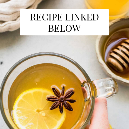
RECIPE LINKED
BELOW