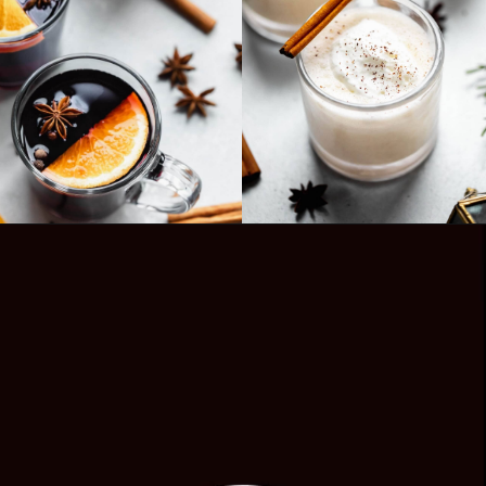
Opening
https://www.platingsandpairings.com/hot-toddy-recipe/