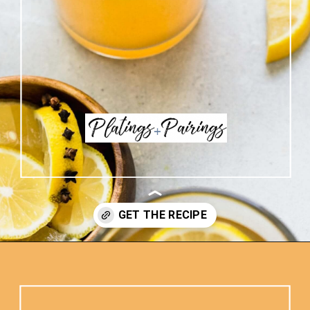
Opening
https://www.platingsandpairings.com/hot-toddy-recipe/