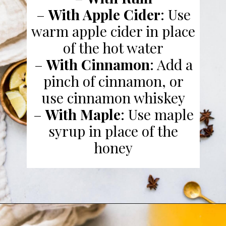
–
With Apple Cider
: Use
warm apple cider in place
of the hot water
–
With Cinnamon
: Add a
pinch of cinnamon, or
use cinnamon whiskey
–
With Maple
: Use maple
syrup in place of the
honey
Opening
https://www.platingsandpairings.com/hot-toddy-recipe/