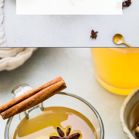
Opening
https://www.platingsandpairings.com/hot-toddy-recipe/