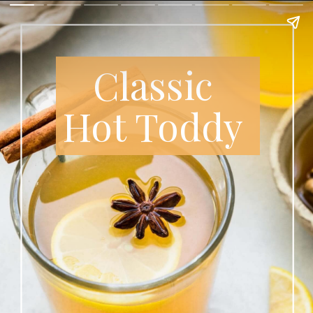
Classic
Hot Toddy