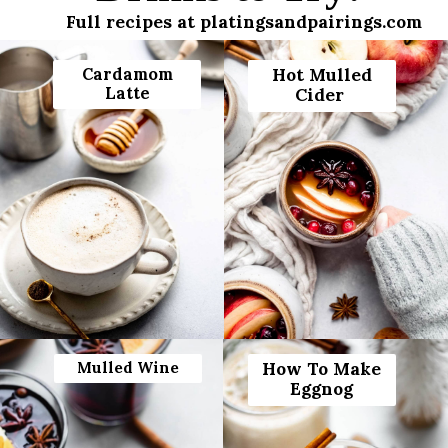
Full recipes at platingsandpairings.com
Cardamom
Hot Mulled
Latte
Cider
Mulled Wine
How To Make
Eggnog