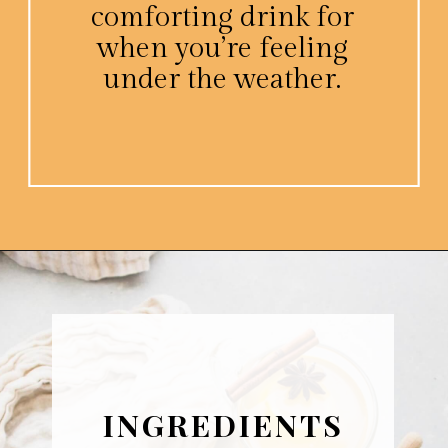
comforting drink for
when you’re feeling
under the weather.
Opening
https://www.platingsandpairings.com/hot-toddy-recipe/
INGREDIENTS