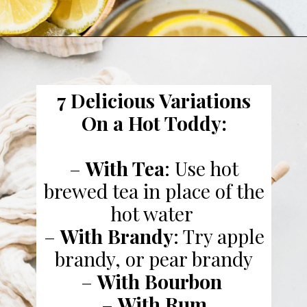
7 Delicious Variations
On a Hot Toddy:
–
With Tea
: Use hot
brewed tea in place of the
hot water
–
With Brandy
: Try apple
brandy, or pear brandy
–
With Bourbon
–
With Rum