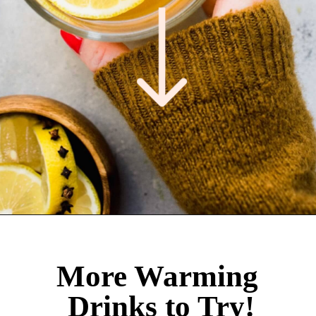
Opening
https://www.platingsandpairings.com/hot-toddy-recipe/
More Warming
Drinks to Try!