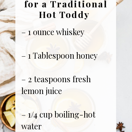
for a Traditional
Hot Toddy
– 1 ounce whiskey
– 1 Tablespoon honey
– 2 teaspoons fresh
lemon juice
– 1/4 cup boiling-hot
water