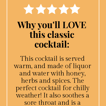
Why you'll LOVE
this classic
cocktail:
This cocktail is served
warm, and made of liquor
and water with honey,
herbs and spices. The
perfect cocktail for chilly
weather! It also soothes a
sore throat and is a