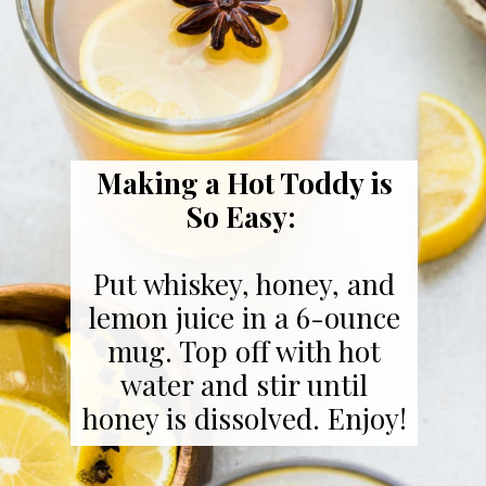
Making a Hot Toddy is
So Easy:
Put whiskey, honey, and
lemon juice in a 6-ounce
mug. Top off with hot
water and stir until
honey is dissolved. Enjoy!