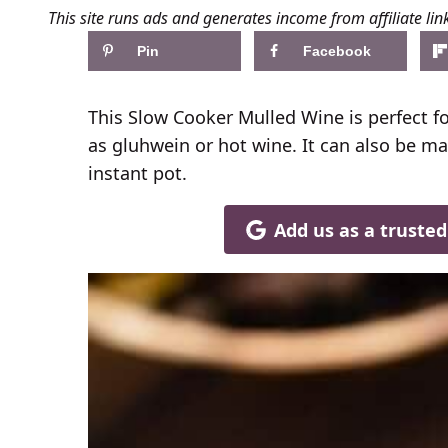
This site runs ads and generates income from affiliate lin
Pin
Facebook
This Slow Cooker Mulled Wine is perfect f
as gluhwein or hot wine. It can also be ma
instant pot.
Add us as a truste