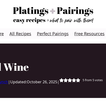
re
All Recipes
Perfect Pairings
Free Resources
d Wine
5
from
5
votes
Lynch
|
Updated:
October 26, 2025
|