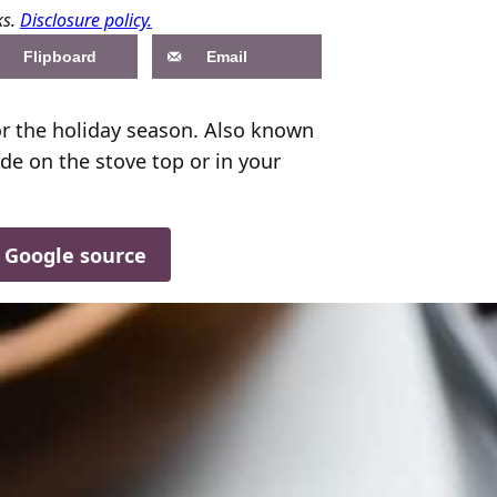
ks.
Disclosure policy.
Flipboard
Email
or the holiday season. Also known
de on the stove top or in your
d Google source