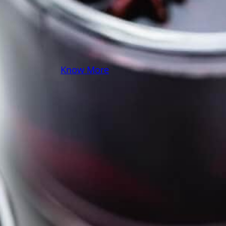
you! Because cooking
should feel as comfy as
your favorite yoga pants.
♥
Know More
Follow Me on Social!
Instagram
Facebook
Pinterest
X
YouTube