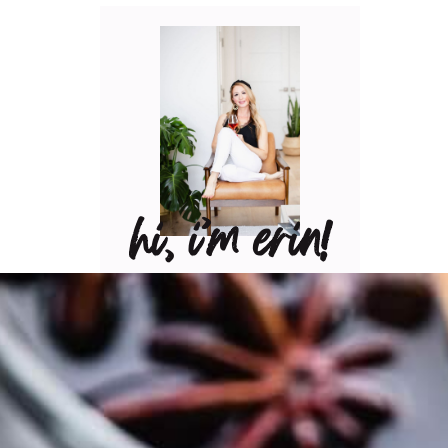
hi, i’m erin!
Can I pour you a glass of
wine? Let’s have some fun
in the kitchen! Maybe
some pasta? A juicy
steak? I’ve got loads of
yummy, easy recipes for