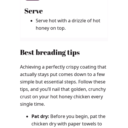
Serve
Serve hot with a drizzle of hot
honey on top.
Best breading tips
Achieving a perfectly crispy coating that
actually stays put comes down to a few
simple but essential steps. Follow these
tips, and you’ll nail that golden, crunchy
crust on your hot honey chicken every
single time.
Pat dry:
Before you begin, pat the
chicken dry with paper towels to