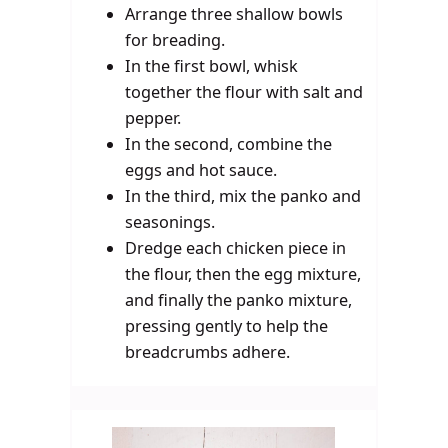
Arrange three shallow bowls
for breading.
In the first bowl, whisk
together the flour with salt and
pepper.
In the second, combine the
eggs and hot sauce.
In the third, mix the panko and
seasonings.
Dredge each chicken piece in
the flour, then the egg mixture,
and finally the panko mixture,
pressing gently to help the
breadcrumbs adhere.