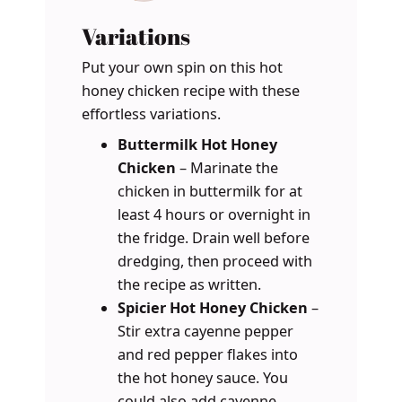
Variations
Put your own spin on this hot
honey chicken recipe with these
effortless variations.
Buttermilk Hot Honey
Chicken
– Marinate the
chicken in buttermilk for at
least 4 hours or overnight in
the fridge. Drain well before
dredging, then proceed with
the recipe as written.
Spicier Hot Honey Chicken
–
Stir extra cayenne pepper
and red pepper flakes into
the hot honey sauce. You
could also add cayenne