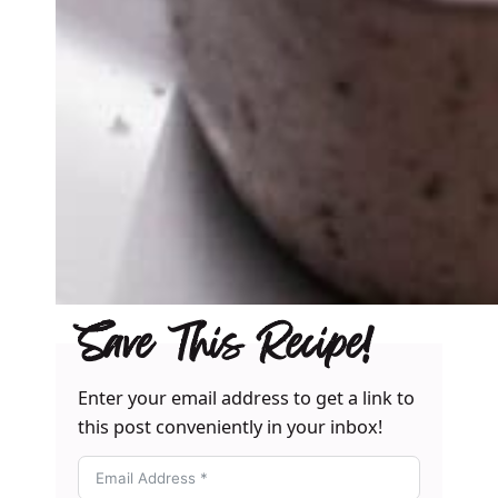
Save This Recipe!
Enter your email address to get a link to
this post conveniently in your inbox!