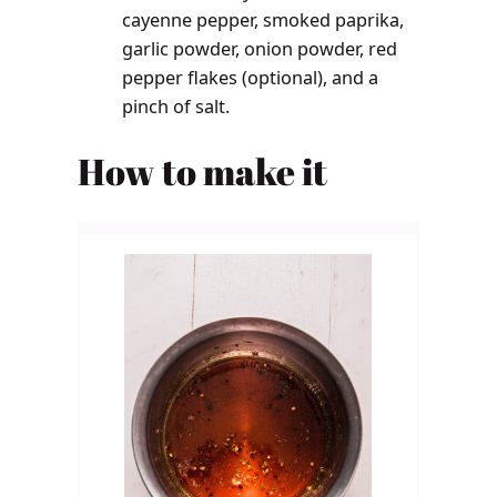
cayenne pepper, smoked paprika,
garlic powder, onion powder, red
pepper flakes (optional), and a
pinch of salt.
How to make it