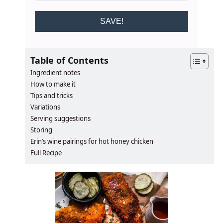
SAVE!
Table of Contents
Ingredient notes
How to make it
Tips and tricks
Variations
Serving suggestions
Storing
Erin’s wine pairings for hot honey chicken
Full Recipe