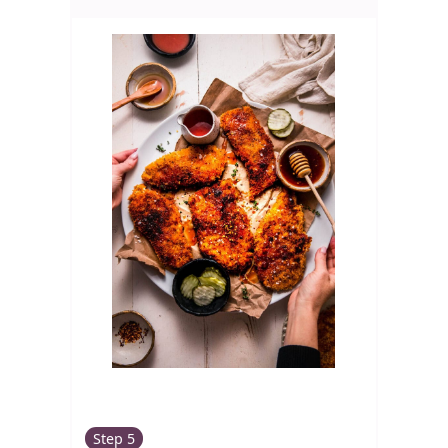
Step 5