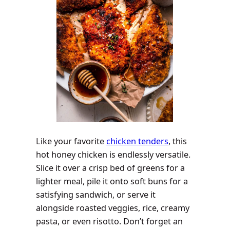
Like your favorite
chicken tenders
, this
hot honey chicken is endlessly versatile.
Slice it over a crisp bed of greens for a
lighter meal, pile it onto soft buns for a
satisfying sandwich, or serve it
alongside roasted veggies, rice, creamy
pasta, or even risotto. Don’t forget an