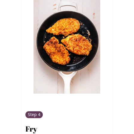
Step 4
Fry