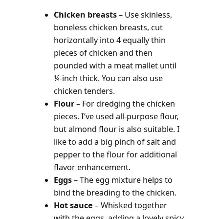
Chicken breasts
– Use skinless,
boneless chicken breasts, cut
horizontally into 4 equally thin
pieces of chicken and then
pounded with a meat mallet until
¼-inch thick. You can also use
chicken tenders.
Flour
– For dredging the chicken
pieces. I’ve used all-purpose flour,
but almond flour is also suitable. I
like to add a big pinch of salt and
pepper to the flour for additional
flavor enhancement.
Eggs
– The egg mixture helps to
bind the breading to the chicken.
Hot sauce
– Whisked together
with the eggs, adding a lovely spicy