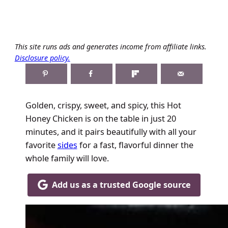
This site runs ads and generates income from affiliate links.
Disclosure policy.
Golden, crispy, sweet, and spicy, this Hot
Honey Chicken is on the table in just 20
minutes, and it pairs beautifully with all your
favorite
sides
for a fast, flavorful dinner the
whole family will love.
Add us as a trusted Google source