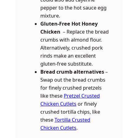
pepper to the hot sauce egg
mixture.
Gluten-Free Hot Honey
Chicken
– Replace the bread
crumbs with almond flour.
Alternatively, crushed pork
rinds make an excellent
gluten-free substitute.
Bread crumb alternatives
–
Swap out the bread crumbs
for finely crushed pretzels
like these
Pretzel Crusted
Chicken Cutlets
or finely
crushed tortilla chips, like
these
Tortilla Crusted
Chicken Cutlets
.