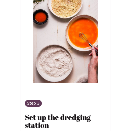
Step 3
Set up the dredging
station