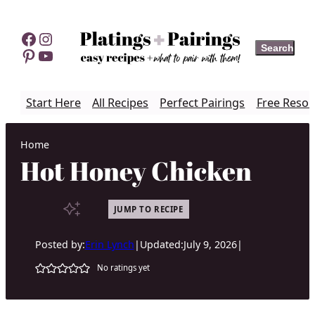
Skip
to
Facebook
Instagram
Search
Search
content
Pinterest
YouTube
Start Here
All Recipes
Perfect Pairings
Free Resou
Home
Hot Honey Chicken
JUMP TO RECIPE
Posted by:
Erin Lynch
|
Updated:
July 9, 2026
|
No ratings yet