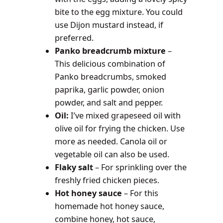
bite to the egg mixture. You could
use Dijon mustard instead, if
preferred.
Panko breadcrumb mixture
–
This delicious combination of
Panko breadcrumbs, smoked
paprika, garlic powder, onion
powder, and salt and pepper.
Oil:
I’ve mixed grapeseed oil with
olive oil for frying the chicken. Use
more as needed. Canola oil or
vegetable oil can also be used.
Flaky salt
– For sprinkling over the
freshly fried chicken pieces.
Hot honey sauce
– For this
homemade hot honey sauce,
combine honey, hot sauce,