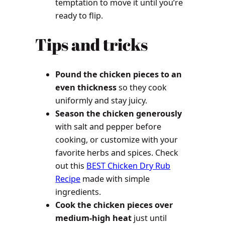
temptation to move it until you’re
ready to flip.
Tips and tricks
Pound the chicken pieces to an
even thickness
so they cook
uniformly and stay juicy.
Season the chicken generously
with salt and pepper before
cooking, or customize with your
favorite herbs and spices. Check
out this
BEST Chicken Dry Rub
Recipe
made with simple
ingredients.
Cook the chicken pieces over
medium-high heat
just until