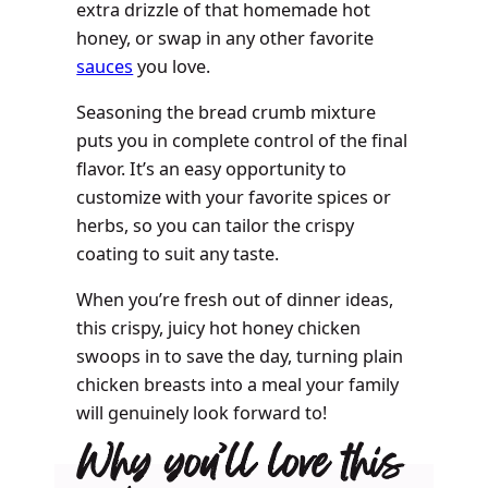
extra drizzle of that homemade hot
honey, or swap in any other favorite
sauces
you love.
Seasoning the bread crumb mixture
puts you in complete control of the final
flavor. It’s an easy opportunity to
customize with your favorite spices or
herbs, so you can tailor the crispy
coating to suit any taste.
When you’re fresh out of dinner ideas,
this crispy, juicy hot honey chicken
swoops in to save the day, turning plain
chicken breasts into a meal your family
will genuinely look forward to!
Why you’ll love this