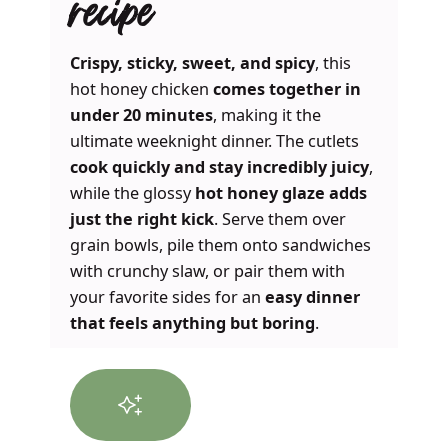
recipe
Crispy, sticky, sweet, and spicy
, this
hot honey chicken
comes together in
under 20 minutes
, making it the
ultimate weeknight dinner. The cutlets
cook quickly and stay incredibly juicy
,
while the glossy
hot honey glaze adds
just the right kick
. Serve them over
grain bowls, pile them onto sandwiches
with crunchy slaw, or pair them with
your favorite sides for an
easy dinner
that feels anything but boring
.