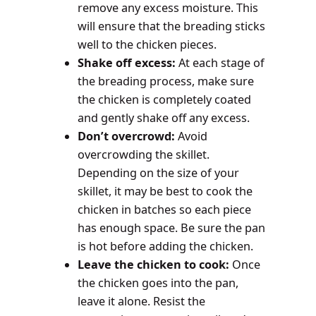
remove any excess moisture. This
will ensure that the breading sticks
well to the chicken pieces.
Shake off excess:
At each stage of
the breading process, make sure
the chicken is completely coated
and gently shake off any excess.
Don’t overcrowd:
Avoid
overcrowding the skillet.
Depending on the size of your
skillet, it may be best to cook the
chicken in batches so each piece
has enough space. Be sure the pan
is hot before adding the chicken.
Leave the chicken to cook:
Once
the chicken goes into the pan,
leave it alone. Resist the