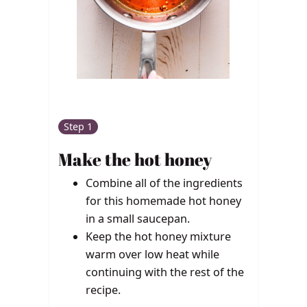
Step 1
Make the hot honey
Combine all of the ingredients
for this homemade hot honey
in a small saucepan.
Keep the hot honey mixture
warm over low heat while
continuing with the rest of the
recipe.