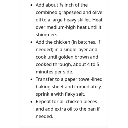
Add about ⅛ inch of the
combined grapeseed and olive
oil to a large heavy skillet. Heat
over medium-high heat until it
shimmers.
Add the chicken (in batches, if
needed) in a single layer and
cook until golden brown and
cooked through, about 4 to 5
minutes per side.
Transfer to a paper towel-lined
baking sheet and immediately
sprinkle with flaky salt.
Repeat for all chicken pieces
and add extra oil to the pan if
needed.