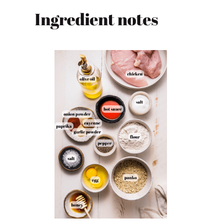
Ingredient notes