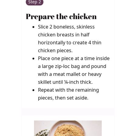
Step 2
Prepare the chicken
Slice 2 boneless, skinless
chicken breasts in half
horizontally to create 4 thin
chicken pieces.
Place one piece at a time inside
a large zip-loc bag and pound
with a meat mallet or heavy
skillet until ¼-inch thick.
Repeat with the remaining
pieces, then set aside.