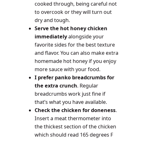
cooked through, being careful not
to overcook or they will turn out
dry and tough.
Serve the hot honey chicken
immediately
alongside your
favorite sides for the best texture
and flavor. You can also make extra
homemade hot honey if you enjoy
more sauce with your food.
I prefer panko breadcrumbs for
the extra crunch
. Regular
breadcrumbs work just fine if
that’s what you have available.
Check the chicken for doneness
.
Insert a meat thermometer into
the thickest section of the chicken
which should read 165 degrees F