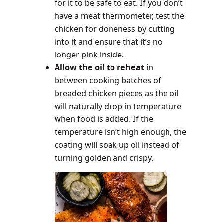
for it to be safe to eat. If you don’t
have a meat thermometer, test the
chicken for doneness by cutting
into it and ensure that it’s no
longer pink inside.
Allow the oil to reheat
in
between cooking batches of
breaded chicken pieces as the oil
will naturally drop in temperature
when food is added. If the
temperature isn’t high enough, the
coating will soak up oil instead of
turning golden and crispy.