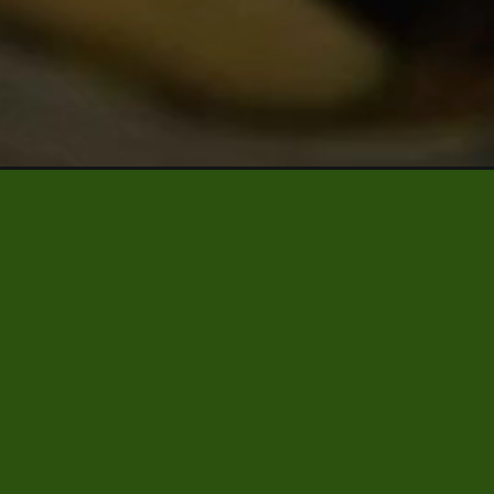
led-cucumbers/