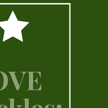
LOVE
ckles: