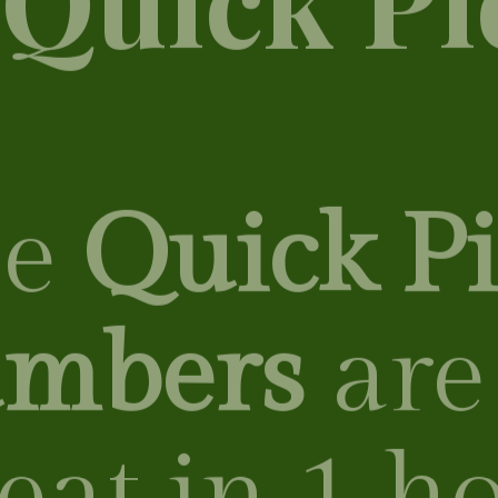
 ​​
Quick Pi
mbers
are
 eat in 1 h