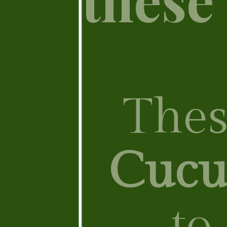
These
Cucu
to