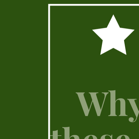
Why
these