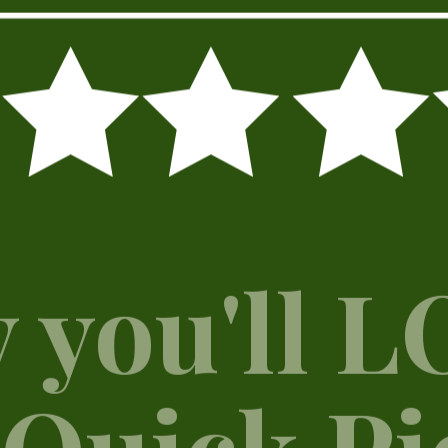
 you'll 
 Quick Pi