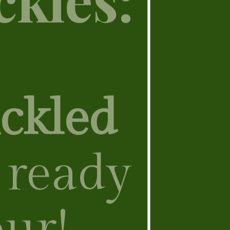
ckled
 ready
our!