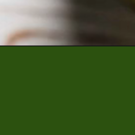
Opening
https://www.platingsandpairings.com/quick-pick