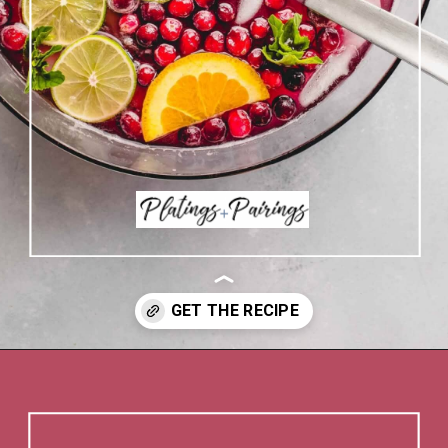
Opening
https://www.platingsandpairings.com/christmas-punch-recipe/