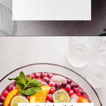
Opening
https://www.platingsandpairings.com/christmas-punch-recipe/