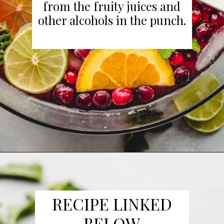
from the fruity juices and
other alcohols in the punch.
Opening
https://www.platingsandpairings.com/christmas-punch-recipe/
RECIPE LINKED
BELOW