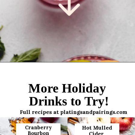
Opening
https://www.platingsandpairings.com/christmas-punch-recipe/
More Holiday
Drinks to Try!
Full recipes at platingsandpairings.com
Cranberry
Hot Mulled
Bourbon
Cider