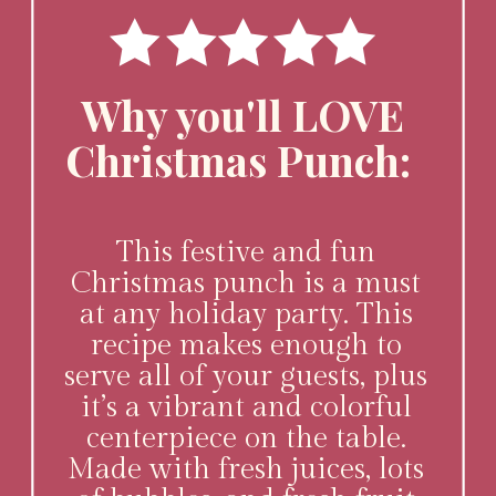
Why you'll LOVE
Christmas Punch:
This festive and fun
Christmas punch is a must
at any holiday party. This
recipe makes enough to
serve all of your guests, plus
it’s a vibrant and colorful
centerpiece on the table.
Made with fresh juices, lots