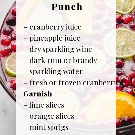
Punch
– cranberry juice
– pineapple juice
– dry sparkling wine
– dark rum or brandy
– sparkling water
Garnish
– lime slices
– orange slices
– mint sprigs