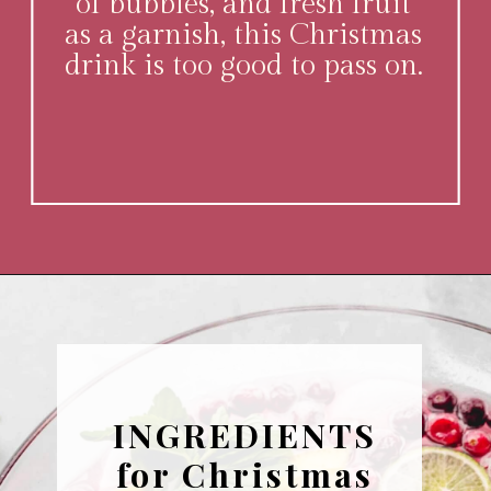
of bubbles, and fresh fruit
as a garnish, this Christmas
drink is too good to pass on.
Opening
https://www.platingsandpairings.com/christmas-punch-recipe/
INGREDIENTS
for Christmas