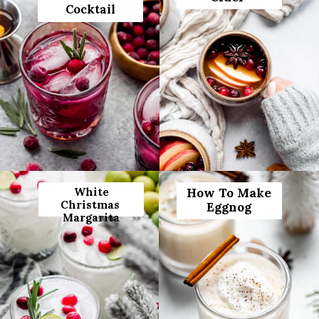
Cocktail
White
How To Make
Christmas
Eggnog
Margarita