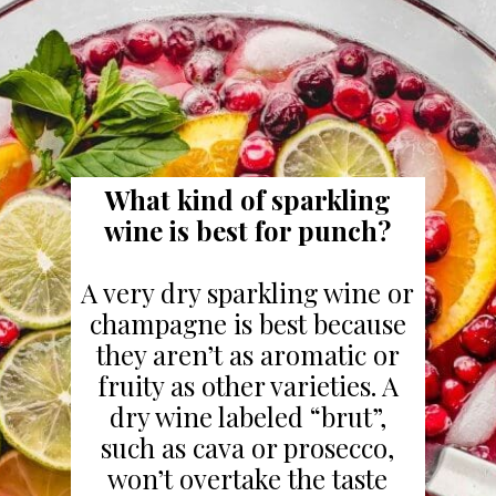
What kind of sparkling
wine is best for punch?
A very dry sparkling wine or
champagne is best because
they aren’t as aromatic or
fruity as other varieties. A
dry wine labeled “brut”,
such as cava or prosecco,
won’t overtake the taste