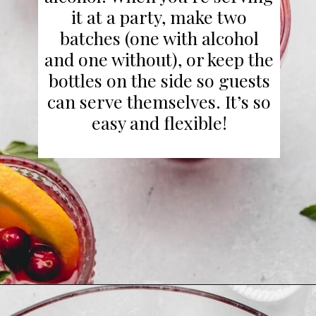
it at a party, make two
batches (one with alcohol
and one without), or keep the
bottles on the side so guests
can serve themselves. It’s so
easy and flexible!
Opening
https://www.platingsandpairings.com/christmas-punch-recipe/