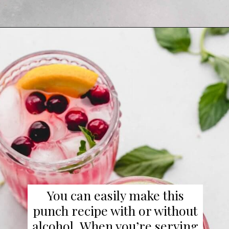
Opening
https://www.platingsandpairings.com/christmas-punch-recipe/
You can easily make this
punch recipe with or without
alcohol. When you’re serving