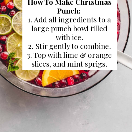
How To Make Christmas
Punch:
1. Add all ingredients to a
large punch bowl filled
with ice.
2. Stir gently to combine.
3. Top with lime & orange
slices, and mint sprigs.