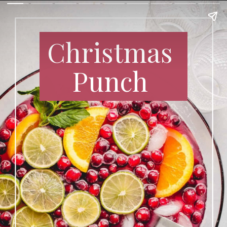
Christmas
Punch