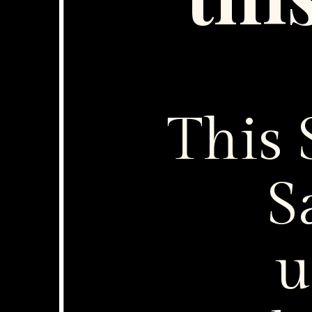
thi
This
S