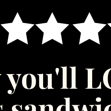
 you'll 