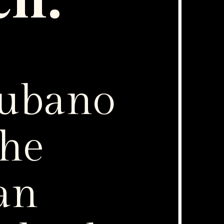
ch:
Cubano
the