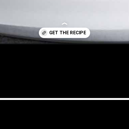
cubano-sandwich/