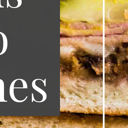
o
hes