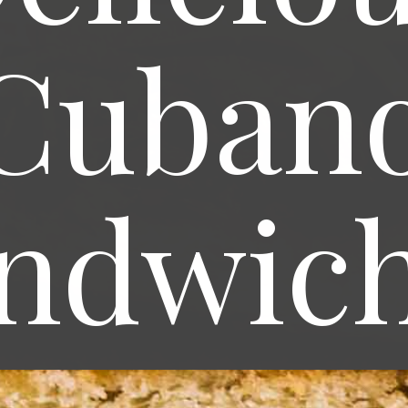
Cuban
ndwic