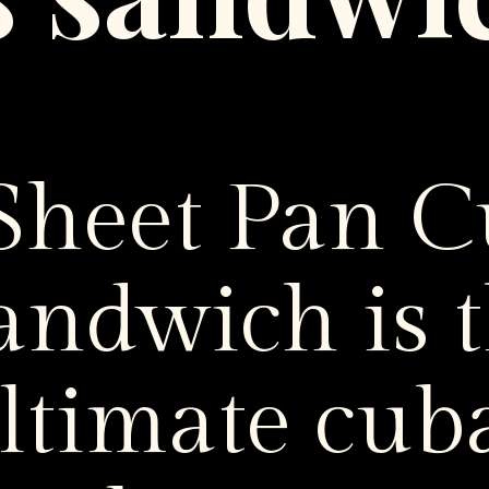
s sandwi
 Sheet Pan 
andwich is 