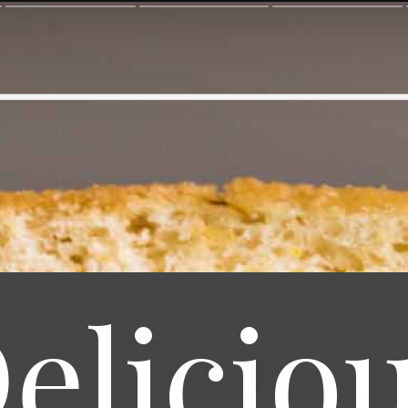
elicio