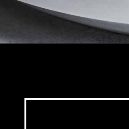
Opening
https://www.platingsandpairings.com/sheet-pan-