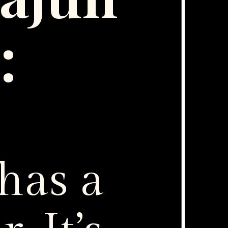
g:
has a