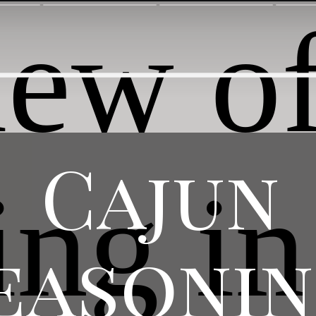
Cajun
easoni