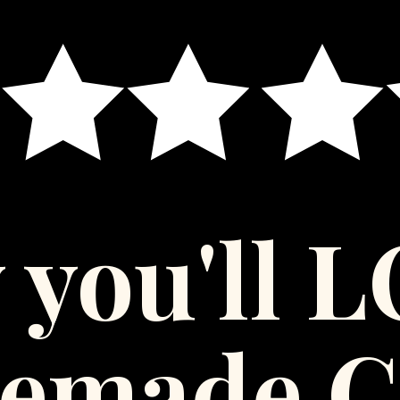
 you'll 
emade C