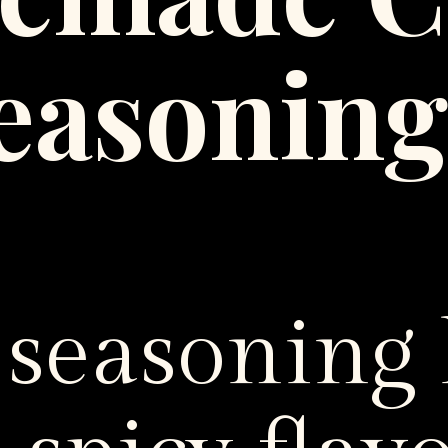
easonin
 seasoning 