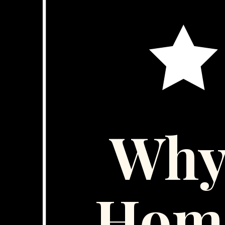
Why
Hom