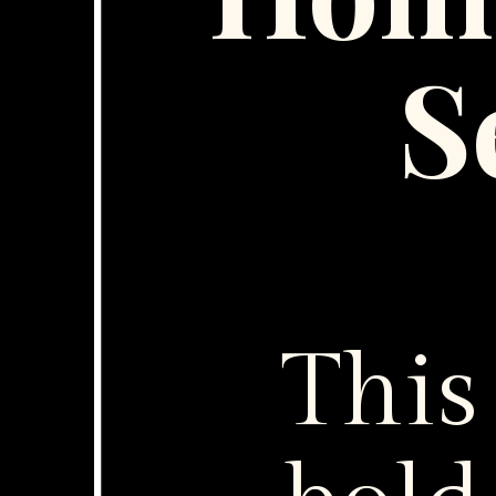
S
This