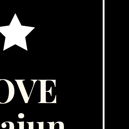
LOVE
ajun