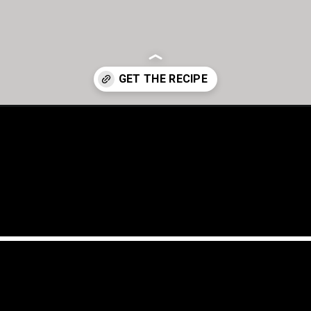
cajun-seasoning-recipe/