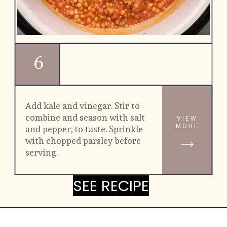
6
Add kale and vinegar. Stir to 
combine and season with salt 
VIEW
MORE
and pepper, to taste. Sprinkle 
with chopped parsley before 
serving.
SEE RECIPE
SEE RECIPE