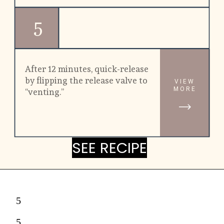
5
After 12 minutes, quick-release 
by flipping the release valve to 
VIEW
MORE
“venting.”
SEE RECIPE
SEE RECIPE
5
5