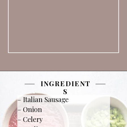
INGREDIENT
S
– Italian Sausage

– Onion

– Celery 
