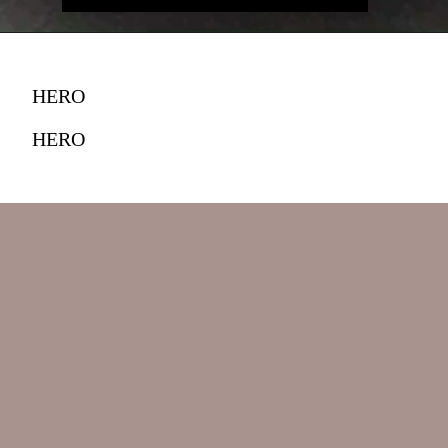
HERO
HERO