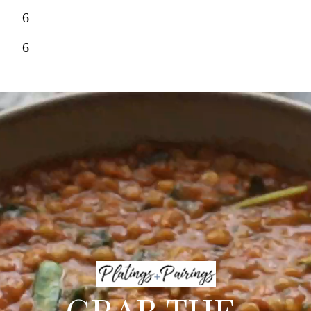
6
6
GRAB THE 