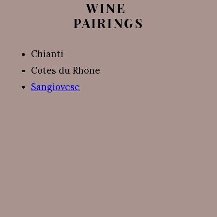
WINE 
PAIRINGS
Chianti
Cotes du Rhone
Sangiovese