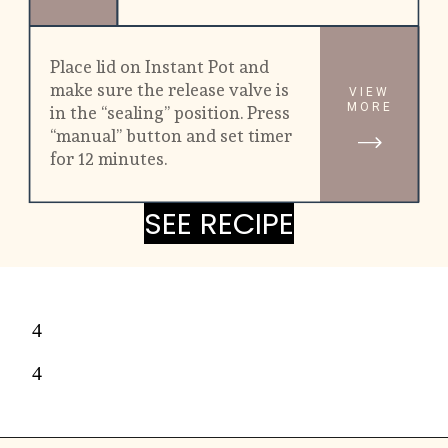
Place lid on Instant Pot and 
make sure the release valve is 
VIEW
MORE
in the “sealing” position. Press 
“manual” button and set timer 
for 12 minutes.
SEE RECIPE
SEE RECIPE
4
4