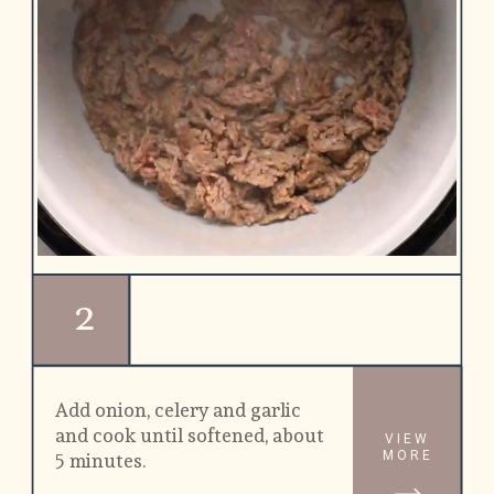
2
Add onion, celery and garlic 
and cook until softened, about 
VIEW
MORE
5 minutes.