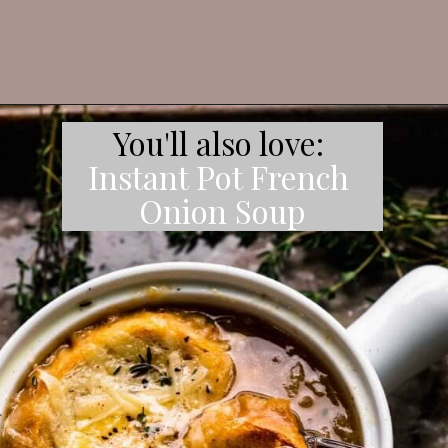
Instant Pot French 
Onion Soup