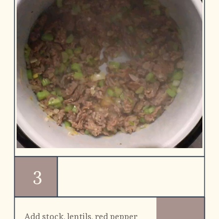
3
Add stock, lentils, red pepper 