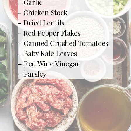
– Garlic

- Chicken Stock

- Dried Lentils

- Red Pepper Flakes

– Canned Crushed Tomatoes

– Baby Kale Leaves

– Red Wine Vinegar

– Parsley