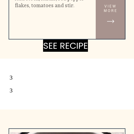
flakes, tomatoes and stir.
VIEW
MORE
SEE RECIPE
SEE RECIPE
3
3