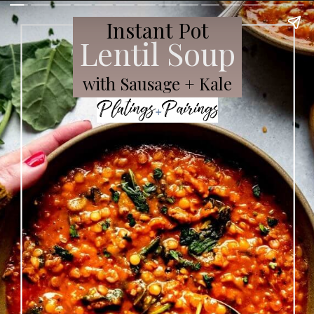
Instant Pot
Lentil Soup
with Sausage + Kale