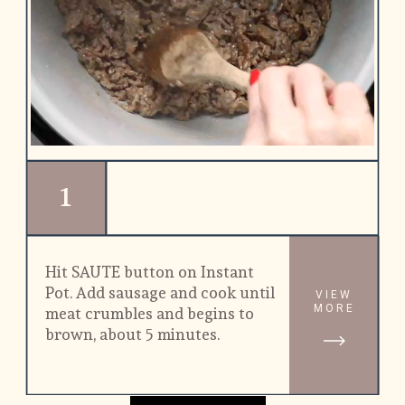
1
Hit SAUTE button on Instant 
Pot. Add sausage and cook until 
VIEW
MORE
meat crumbles and begins to 
brown, about 5 minutes.