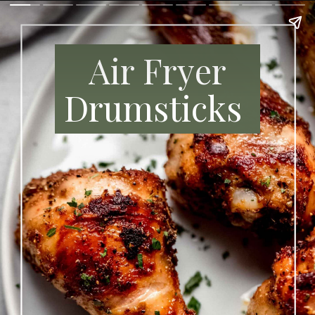
A
ir Fryer
Drumsticks