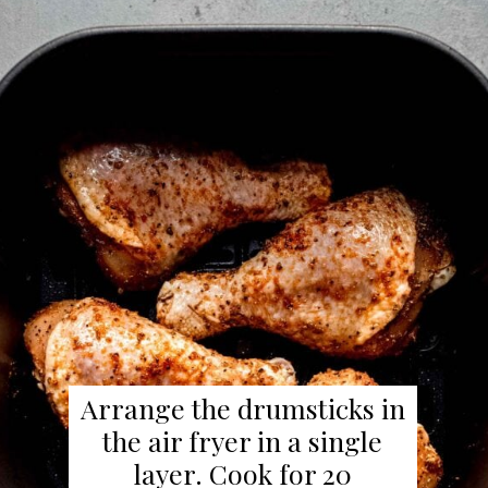
Arrange the drumsticks in
the air fryer in a single
layer. Cook for 20