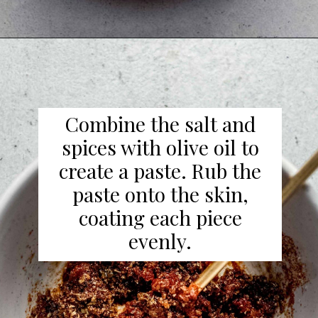
Combine the salt and
spices with olive oil to
create a paste. Rub the
paste onto the skin,
coating each piece
evenly.