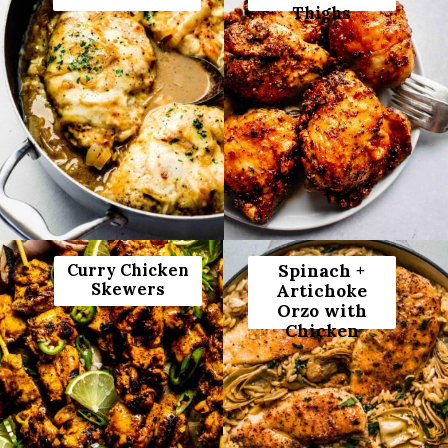
Thighs
Curry Chicken
Spinach +
Skewers
Artichoke
Orzo with
Chicken