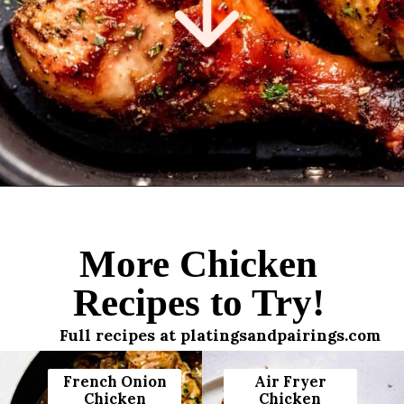
Opening
https://www.platingsandpairings.com/air-fryer-drumsticks/
More Chicken
Recipes to Try!
Full recipes at platingsandpairings.com
French Onion
Air Fryer
Chicken
Chicken