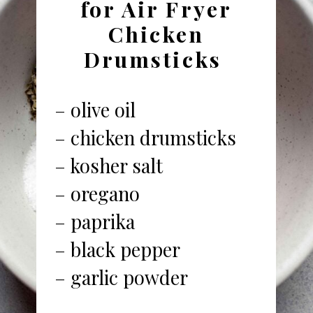
for Air Fryer
Chicken
Drumsticks
– olive oil
– chicken drumsticks
– kosher salt
– oregano
– paprika
– black pepper
– garlic powder