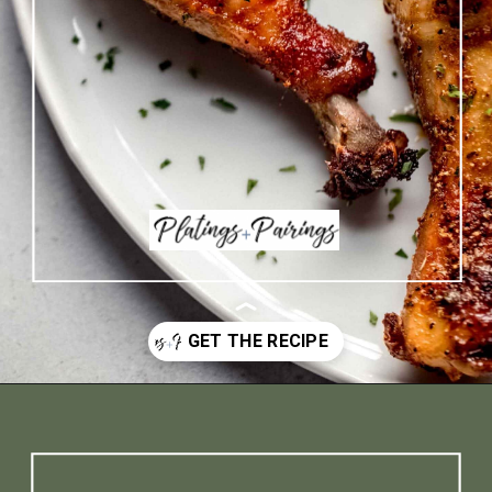
Opening
https://www.platingsandpairings.com/air-fryer-drumsticks/