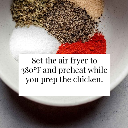
Set the air fryer to
380ºF and preheat while
you prep the chicken.