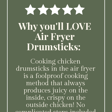
Why you'll LOVE
Air Fryer
Drumsticks:
Cooking chicken
drumsticks in the air fryer
is a foolproof cooking
method that always
produces juicy on the
inside, crispy on the
outside chicken! No