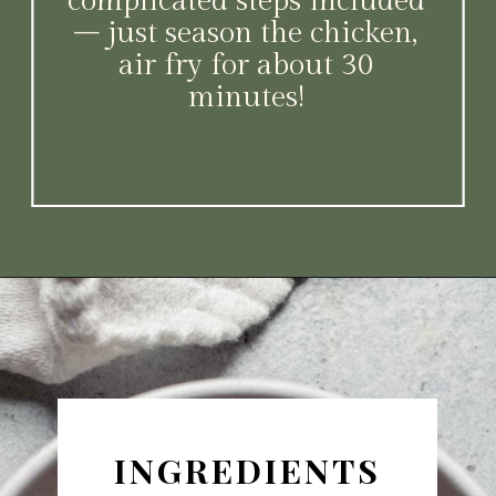
complicated steps included
– just season the chicken,
air fry for about 30
minutes!
Opening
https://www.platingsandpairings.com/air-fryer-drumsticks/
INGREDIENTS