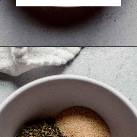
Opening
https://www.platingsandpairings.com/air-fryer-drumsticks/