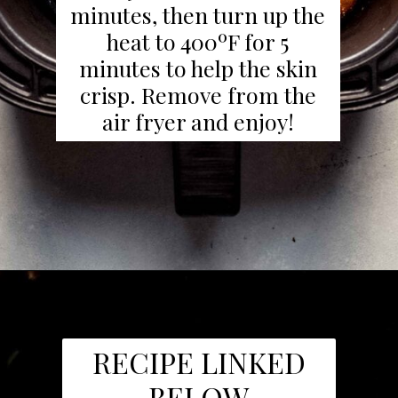
minutes, then turn up the
heat to 400ºF for 5
minutes to help the skin
crisp. Remove from the
air fryer and enjoy!
RECIPE LINKED
BELOW