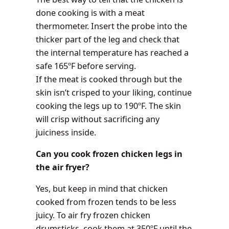
done cooking is with a meat
thermometer. Insert the probe into the
thicker part of the leg and check that
the internal temperature has reached a
safe 165ºF before serving.
If the meat is cooked through but the
skin isn’t crisped to your liking, continue
cooking the legs up to 190ºF. The skin
will crisp without sacrificing any
juiciness inside.
Can you cook frozen chicken legs in
the air fryer?
Yes, but keep in mind that chicken
cooked from frozen tends to be less
juicy. To air fry frozen chicken
drumsticks, cook them at 350ºF until the