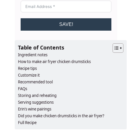
SAVE!
Table of Contents
Ingredient notes
How to make air fryer chicken drumsticks
Recipe tips
Customize it
Recommended tool
FAQs
Storing and reheating
Serving suggestions
Erin’s wine pairings
​​Did you make chicken drumsticks in the air fryer?
Full Recipe