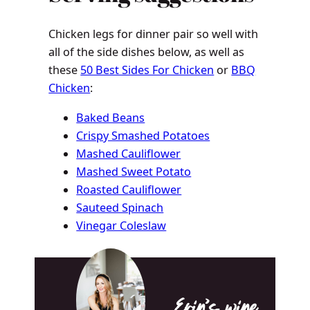
Chicken legs for dinner pair so well with
all of the side dishes below, as well as
these
50 Best Sides For Chicken
or
BBQ
Chicken
:
Baked Beans
Crispy Smashed Potatoes
Mashed Cauliflower
Mashed Sweet Potato
Roasted Cauliflower
Sauteed Spinach
Vinegar Coleslaw