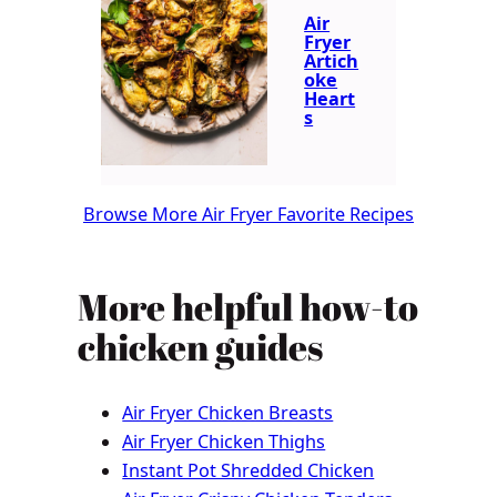
Air
Fryer
Artich
oke
Heart
s
Browse More Air Fryer Favorite Recipes
More helpful how-to
chicken guides
Air Fryer Chicken Breasts
Air Fryer Chicken Thighs
Instant Pot Shredded Chicken