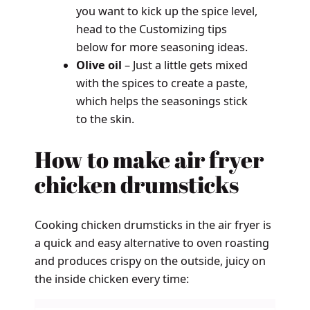
you want to kick up the spice level,
head to the Customizing tips
below for more seasoning ideas.
Olive oil
– Just a little gets mixed
with the spices to create a paste,
which helps the seasonings stick
to the skin.
How to make air fryer
chicken drumsticks
Cooking chicken drumsticks in the air fryer is
a quick and easy alternative to oven roasting
and produces crispy on the outside, juicy on
the inside chicken every time: