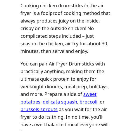
Cooking chicken drumsticks in the air
fryer is a foolproof cooking method that
always produces juicy on the inside,
crispy on the outside chicken! No
complicated steps included – just
season the chicken, air fry for about 30
minutes, then serve and enjoy.
You can pair Air Fryer Drumsticks with
practically anything, making them the
ultimate quick protein to enjoy for
weeknight dinners, meal prep, holidays,
and more. Prepare a side of
sweet
potatoes
,
delicata squash
,
broccoli
, or
brussels sprouts
as you wait for the air
fryer to do its thing. In no time, you’ll
have a well-balanced meal everyone will