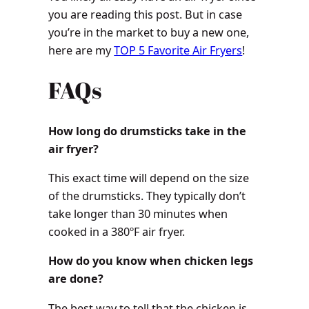
you are reading this post. But in case
you’re in the market to buy a new one,
here are my
TOP 5 Favorite Air Fryers
!
FAQs
How long do drumsticks take in the
air fryer?
This exact time will depend on the size
of the drumsticks. They typically don’t
take longer than 30 minutes when
cooked in a 380ºF air fryer.
How do you know when chicken legs
are done?
The best way to tell that the chicken is