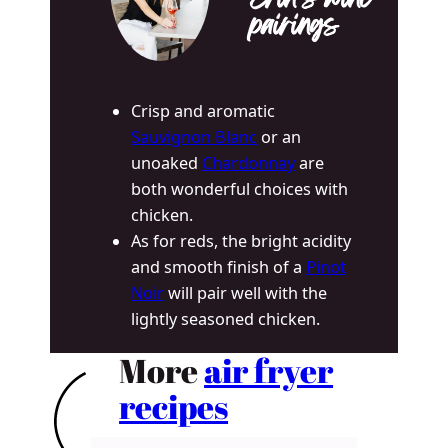
Erin’s wine
pairings
Crisp and aromatic
Sauvignon Blanc
or an
unoaked
Chardonnay
are
both wonderful choices with
chicken.
As for reds, the bright acidity
and smooth finish of a
Pinot
Noir
will pair well with the
lightly seasoned chicken.
More
air fryer
recipes