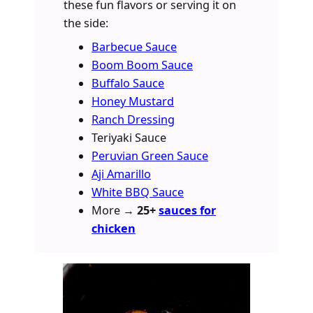
these fun flavors or serving it on
the side:
Barbecue Sauce
Boom Boom Sauce
Buffalo Sauce
Honey Mustard
Ranch Dressing
Teriyaki Sauce
Peruvian Green Sauce
Aji Amarillo
White BBQ Sauce
More →
25+
sauces for
chicken