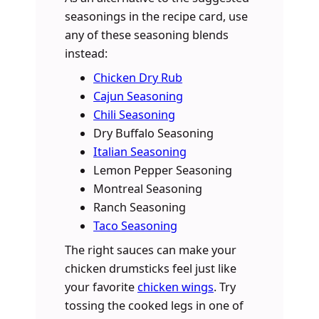
seasonings in the recipe card, use
any of these seasoning blends
instead:
Chicken Dry Rub
Cajun Seasoning
Chili Seasoning
Dry Buffalo Seasoning
Italian Seasoning
Lemon Pepper Seasoning
Montreal Seasoning
Ranch Seasoning
Taco Seasoning
The right sauces can make your
chicken drumsticks feel just like
your favorite
chicken wings
. Try
tossing the cooked legs in one of