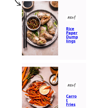
new!
Rice
Paper
Dump
lings
new!
Carro
t
Fries