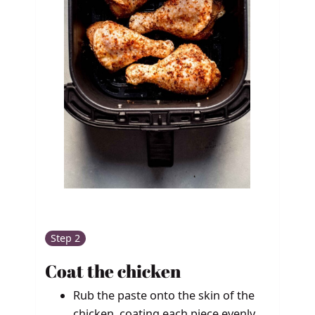
Step 2
Coat the chicken
Rub the paste onto the skin of the
chicken, coating each piece evenly.