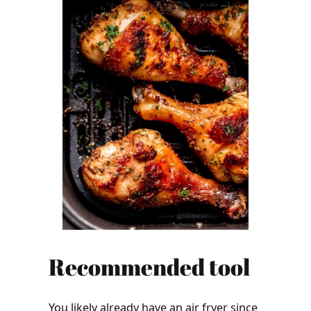
Recommended tool
You likely already have an air fryer since