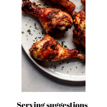
Serving suggestions