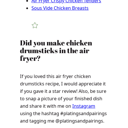
Air Fryer Crispy Chicken Tenders
Sous Vide Chicken Breasts
​​Did you make chicken
drumsticks in the air
fryer?
If you loved this air fryer chicken
drumsticks recipe, I would appreciate it
if you gave it a star review! Also, be sure
to snap a picture of your finished dish
and share it with me on
Instagram
using the hashtag #platingsandpairings
and tagging me @platingsandpairings.