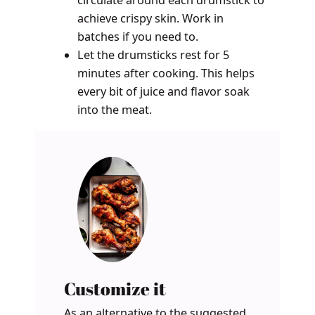
circulate around each drumstick to
achieve crispy skin. Work in
batches if you need to.
Let the drumsticks rest for 5
minutes after cooking. This helps
every bit of juice and flavor soak
into the meat.
Customize it
As an alternative to the suggested