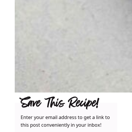
Save This Recipe!
Enter your email address to get a link to
this post conveniently in your inbox!