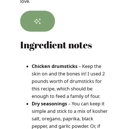
love.
Ingredient notes
Chicken drumsticks
– Keep the
skin on and the bones in! I used 2
pounds worth of drumsticks for
this recipe, which should be
enough to feed a family of four.
Dry seasonings
– You can keep it
simple and stick to a mix of kosher
salt, oregano, paprika, black
pepper, and garlic powder. Or, if