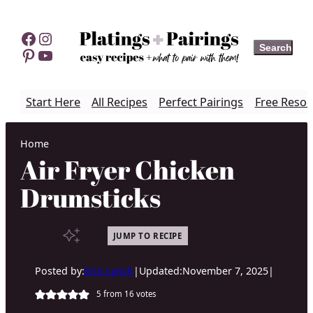
Skip
to
Facebook
Instagram
Search
Search
content
Pinterest
YouTube
Start Here
All Recipes
Perfect Pairings
Free Resou
Home
Air Fryer Chicken
Drumsticks
JUMP TO RECIPE
Posted by:
Erin Lynch
|
Updated:
November 7, 2025
|
5
from
16
votes