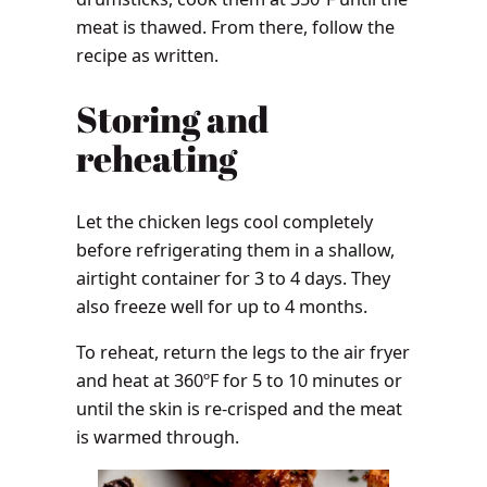
meat is thawed. From there, follow the
recipe as written.
Storing and
reheating
Let the chicken legs cool completely
before refrigerating them in a shallow,
airtight container for 3 to 4 days. They
also freeze well for up to 4 months.
To reheat, return the legs to the air fryer
and heat at 360ºF for 5 to 10 minutes or
until the skin is re-crisped and the meat
is warmed through.