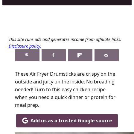
This site runs ads and generates income from affiliate links.
Disclosure policy.
These Air Fryer Drumsticks are crispy on the
outside and juicy on the inside. No breading
needed! Turn to this easy chicken recipe
when you need a quick dinner or protein for
meal prep.
Add us as a trusted Google source