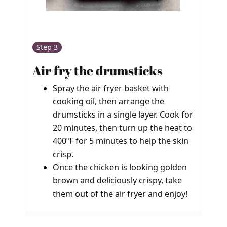
Step 3
Air fry the drumsticks
Spray the air fryer basket with
cooking oil, then arrange the
drumsticks in a single layer. Cook for
20 minutes, then turn up the heat to
400ºF for 5 minutes to help the skin
crisp.
Once the chicken is looking golden
brown and deliciously crispy, take
them out of the air fryer and enjoy!