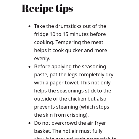
Recipe tips
Take the drumsticks out of the
fridge 10 to 15 minutes before
cooking. Tempering the meat
helps it cook quicker and more
evenly.
Before applying the seasoning
paste, pat the legs completely dry
with a paper towel. This not only
helps the seasonings stick to the
outside of the chicken but also
prevents steaming (which stops
the skin from crisping).
Do not overcrowd the air fryer
basket. The hot air must fully