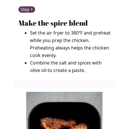
Step 1
Make the spice blend
Set the air fryer to 380ºF and preheat
while you prep the chicken.
Preheating always helps the chicken
cook evenly.
Combine the salt and spices with
olive oil to create a paste.