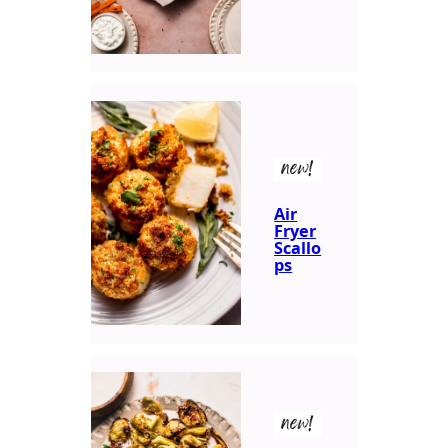
new!
Air
Fryer
Scallo
ps
new!