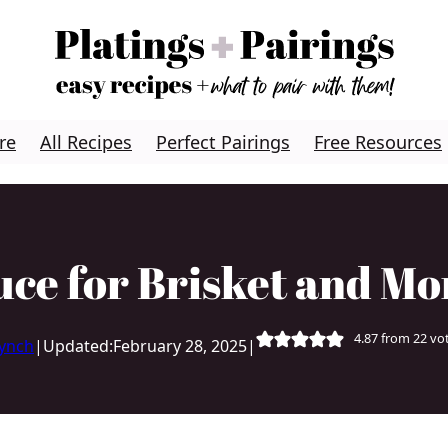
re
All Recipes
Perfect Pairings
Free Resources
e for Brisket and Mo
4.87
from
22
vo
Lynch
|
Updated:
February 28, 2025
|