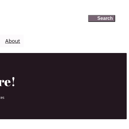
Search
Search
About
re!
tes