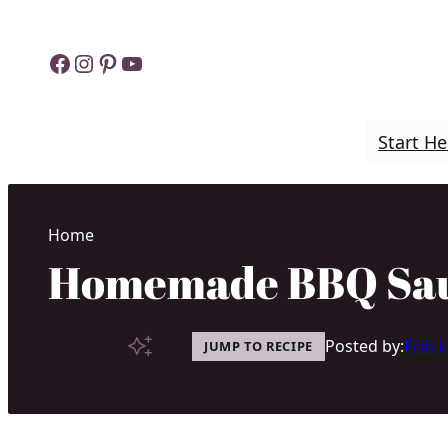
Skip
to
Facebook
Instagram
Pinterest
YouTube
content
Start He
Home
Homemade BBQ Sauc
Posted by:
Erin 
JUMP TO RECIPE