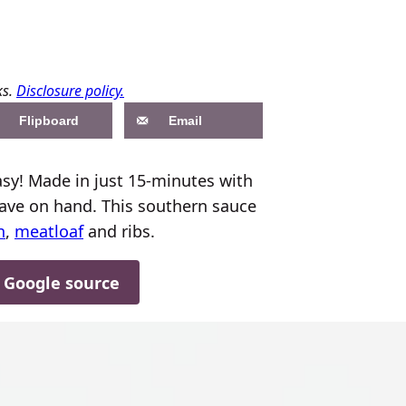
ks.
Disclosure policy.
Flipboard
Email
y! Made in just 15-minutes with
have on hand. This southern sauce
n
,
meatloaf
and ribs.
d Google source