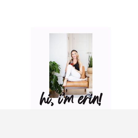
hi, i’m erin!
Can I pour you a glass of
wine? Let’s have some fun
in the kitchen! Maybe