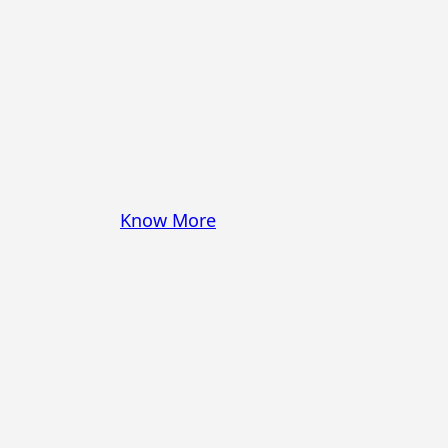
some pasta? A juicy
steak? I’ve got loads of
yummy, easy recipes for
you! Because cooking
should feel as comfy as
your favorite yoga pants.
♥
Know More
Follow Me on Social!
Instagram
Facebook
Pinterest
X
YouTube