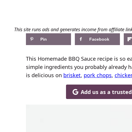
This site runs ads and generates income from affiliate lin
Pin
Facebook
This Homemade BBQ Sauce recipe is so eas
simple ingredients you probably already 
is delicious on
brisket
,
pork chops
,
chicke
Add us as a truste