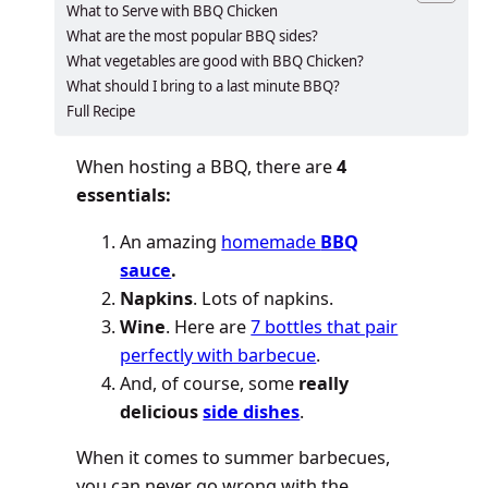
What to Serve with BBQ Chicken
What are the most popular BBQ sides?
What vegetables are good with BBQ Chicken?
What should I bring to a last minute BBQ?
Full Recipe
When hosting a BBQ, there are
4
essentials:
An amazing
homemade
BBQ
sauce
.
Napkins
. Lots of napkins.
Wine
. Here are
7 bottles that pair
perfectly with barbecue
.
And, of course, some
really
delicious
side dishes
.
When it comes to summer barbecues,
you can never go wrong with the