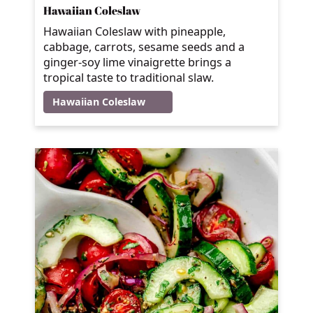
Hawaiian Coleslaw
Hawaiian Coleslaw with pineapple,
cabbage, carrots, sesame seeds and a
ginger-soy lime vinaigrette brings a
tropical taste to traditional slaw.
Hawaiian Coleslaw