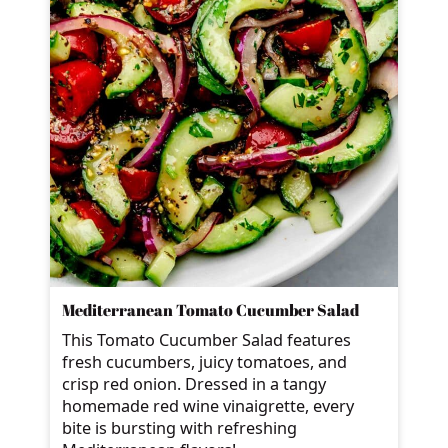
Mediterranean Tomato Cucumber Salad
This Tomato Cucumber Salad features
fresh cucumbers, juicy tomatoes, and
crisp red onion. Dressed in a tangy
homemade red wine vinaigrette, every
bite is bursting with refreshing