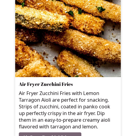
Air Fryer Zucchini Fries
Air Fryer Zucchini Fries with Lemon
Tarragon Aioli are perfect for snacking.
Strips of zucchini, coated in panko cook
up perfectly crispy in the air fryer. Dip
them in an easy-to-prepare creamy aioli
flavored with tarragon and lemon.