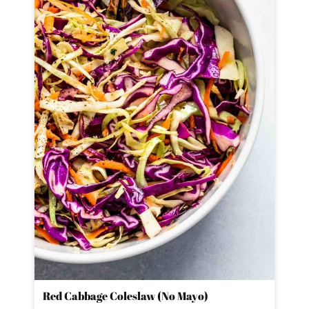
Red Cabbage Coleslaw (No Mayo)