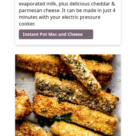
evaporated milk, plus delicious cheddar &
parmesan cheese. It can be made in just 4
minutes with your electric pressure
cooker.
Instant Pot Mac and Cheese