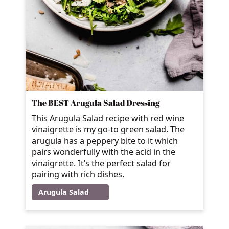
The BEST Arugula Salad Dressing
This Arugula Salad recipe with red wine
vinaigrette is my go-to green salad. The
arugula has a peppery bite to it which
pairs wonderfully with the acid in the
vinaigrette. It’s the perfect salad for
pairing with rich dishes.
Arugula Salad