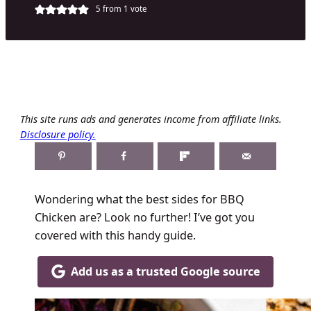
5
from 1 vote
This site runs ads and generates income from affiliate links.
Disclosure policy.
Wondering what the best sides for BBQ
Chicken are? Look no further! I’ve got you
covered with this handy guide.
Add us as a trusted Google source