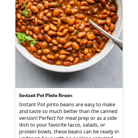
Instant Pot Pinto Beans
Instant Pot pinto beans are easy to make
and taste so much better than the canned
version! Perfect for meal prep or as a side
dish to your favorite tacos, salads, or
protein bowls, these beans can be ready in