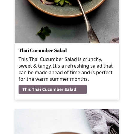
Thai Cucumber Salad
This Thai Cucumber Salad is crunchy,
sweet & tangy. It's a refreshing salad that
can be made ahead of time and is perfect
for the warm summer months.
This Thai Cucumber Salad