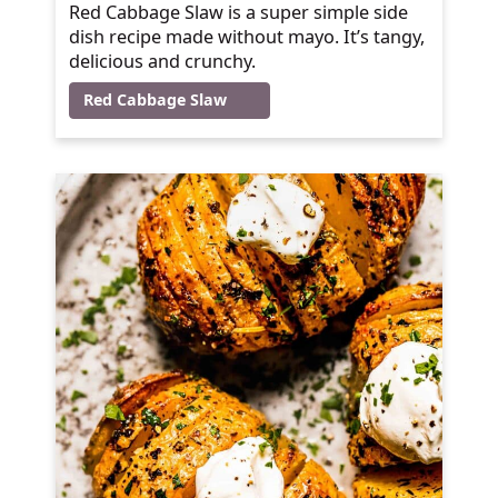
Red Cabbage Slaw is a super simple side
dish recipe made without mayo. It’s tangy,
delicious and crunchy.
Red Cabbage Slaw