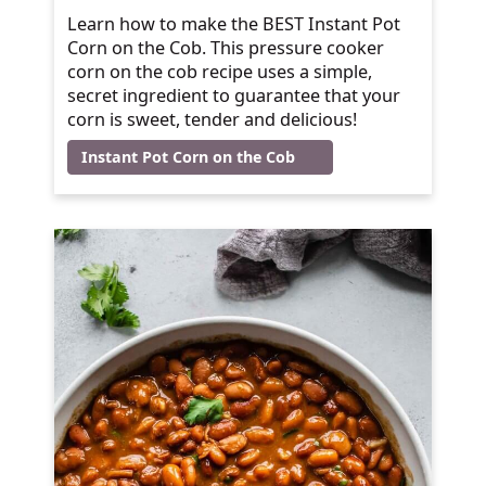
Learn how to make the BEST Instant Pot
Corn on the Cob. This pressure cooker
corn on the cob recipe uses a simple,
secret ingredient to guarantee that your
corn is sweet, tender and delicious!
Instant Pot Corn on the Cob