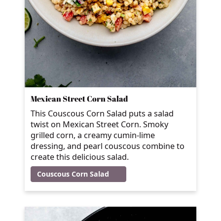
Mexican Street Corn Salad
This Couscous Corn Salad puts a salad
twist on Mexican Street Corn. Smoky
grilled corn, a creamy cumin-lime
dressing, and pearl couscous combine to
create this delicious salad.
Couscous Corn Salad