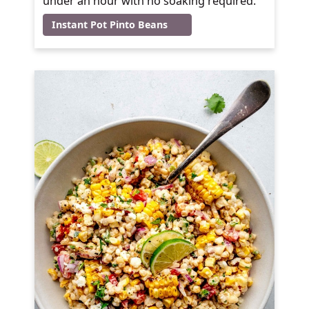
under an hour with no soaking required.
Instant Pot Pinto Beans