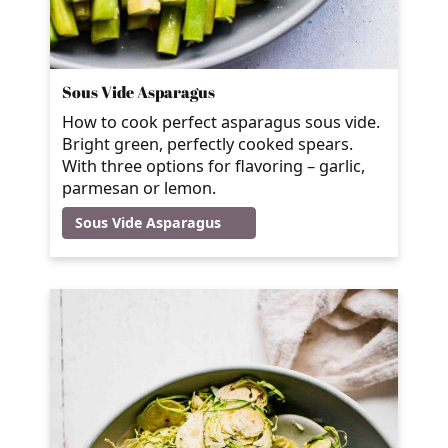
Sous Vide Asparagus
How to cook perfect asparagus sous vide.
Bright green, perfectly cooked spears.
With three options for flavoring – garlic,
parmesan or lemon.
Sous Vide Asparagus