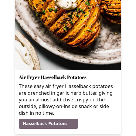
Air Fryer Hasselback Potatoes
These easy air fryer Hasselback potatoes
are drenched in garlic herb butter, giving
you an almost addictive crispy-on-the-
outside, pillowy-on-inside snack or side
dish in no time.
Hasselback Potatoes