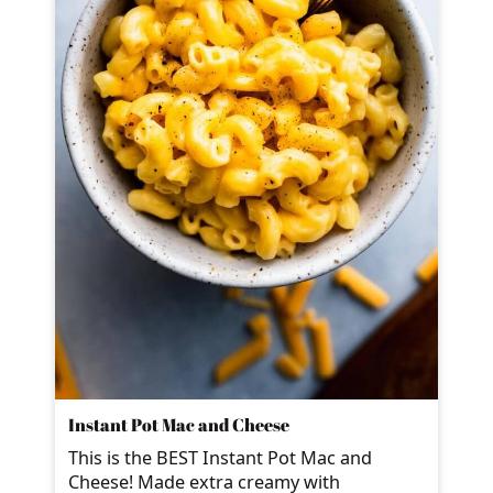
Instant Pot Mac and Cheese
This is the BEST Instant Pot Mac and
Cheese! Made extra creamy with