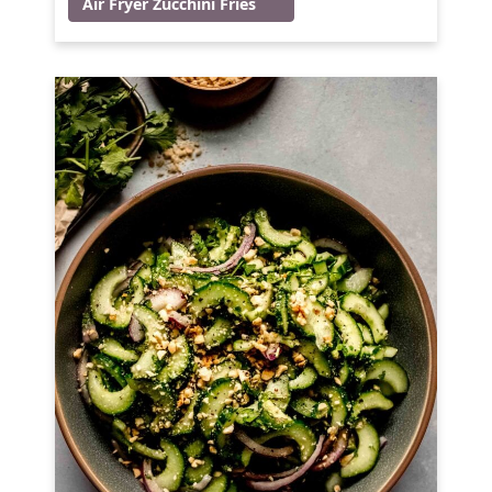
Air Fryer Zucchini Fries