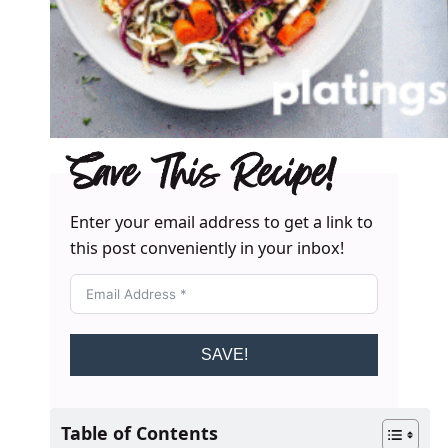
Save This Recipe!
Enter your email address to get a link to
this post conveniently in your inbox!
SAVE!
Table of Contents