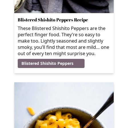
Blistered Shishito Peppers Recipe
These Blistered Shishito Peppers are the
perfect finger food. They’re so easy to
make too. Lightly seasoned and slightly
smoky, you’ll find that most are mild… one
out of every ten might surprise you.
Blistered Shishito Peppers