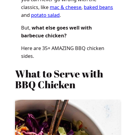
classics, like
mac & cheese
,
baked beans
and
potato salad
.
But,
what else goes well with
barbecue chicken?
Here are 35+ AMAZING BBQ chicken
sides.
What to Serve with
BBQ Chicken