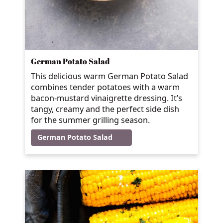
German Potato Salad
This delicious warm German Potato Salad
combines tender potatoes with a warm
bacon-mustard vinaigrette dressing. It’s
tangy, creamy and the perfect side dish
for the summer grilling season.
German Potato Salad