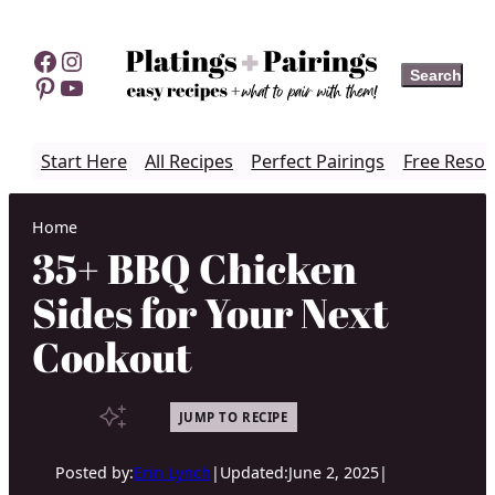
Skip
to
Facebook
Instagram
Search
Search
content
Pinterest
YouTube
Start Here
All Recipes
Perfect Pairings
Free Resou
Home
35+ BBQ Chicken
Sides for Your Next
Cookout
JUMP TO RECIPE
Posted by:
Erin Lynch
|
Updated:
June 2, 2025
|