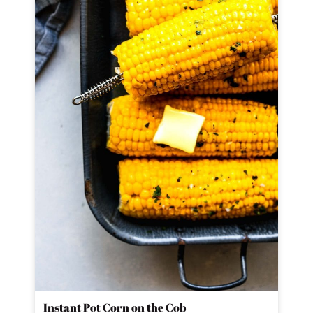
Instant Pot Corn on the Cob