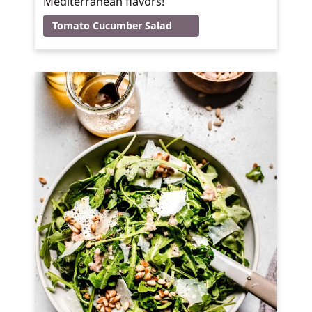
Mediterranean flavors!
Tomato Cucumber Salad