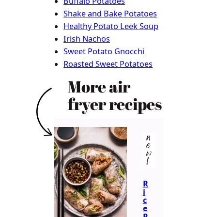
Buffalo Potatoes
Shake and Bake Potatoes
Healthy Potato Leek Soup
Irish Nachos
Sweet Potato Gnocchi
Roasted Sweet Potatoes
More air
fryer recipes
n
e
w
!
R
i
c
e
P