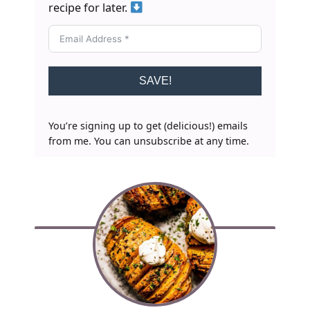
recipe for later.
SAVE!
You’re signing up to get (delicious!) emails
from me. You can unsubscribe at any time.