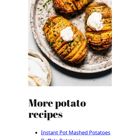
More potato
recipes
Instant Pot Mashed Potatoes