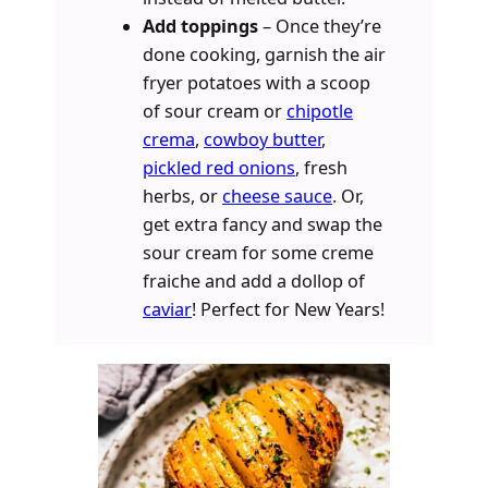
Add toppings
– Once they’re
done cooking, garnish the air
fryer potatoes with a scoop
of sour cream or
chipotle
crema
,
cowboy butter
,
pickled red onions
, fresh
herbs, or
cheese sauce
. Or,
get extra fancy and swap the
sour cream for some creme
fraiche and add a dollop of
caviar
! Perfect for New Years!