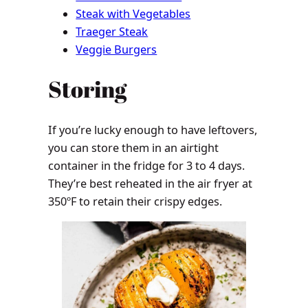
Steak with Vegetables
Traeger Steak
Veggie Burgers
Storing
If you’re lucky enough to have leftovers,
you can store them in an airtight
container in the fridge for 3 to 4 days.
They’re best reheated in the air fryer at
350ºF to retain their crispy edges.