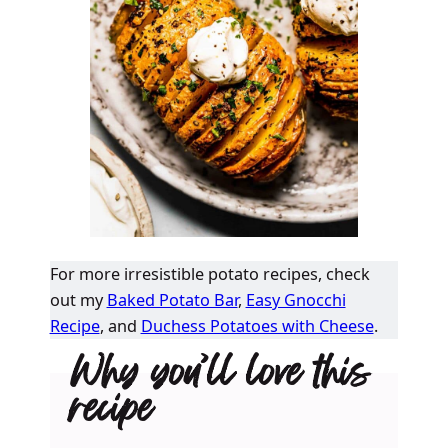
For more irresistible potato recipes, check
out my
Baked Potato Bar
,
Easy Gnocchi
Recipe
, and
Duchess Potatoes with Cheese
.
Why you’ll love this
recipe