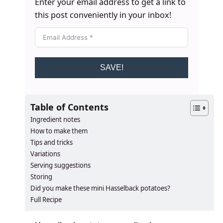
Enter your email address to get a link to
this post conveniently in your inbox!
SAVE!
Table of Contents
Ingredient notes
How to make them
Tips and tricks
Variations
Serving suggestions
Storing
​​​​Did you make these mini Hasselback potatoes?
Full Recipe