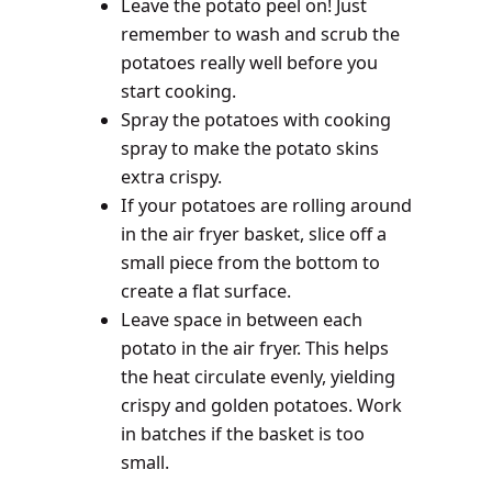
Leave the potato peel on! Just
remember to wash and scrub the
potatoes really well before you
start cooking.
Spray the potatoes with cooking
spray to make the potato skins
extra crispy.
If your potatoes are rolling around
in the air fryer basket, slice off a
small piece from the bottom to
create a flat surface.
Leave space in between each
potato in the air fryer. This helps
the heat circulate evenly, yielding
crispy and golden potatoes. Work
in batches if the basket is too
small.