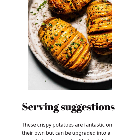
Serving suggestions
These crispy potatoes are fantastic on
their own but can be upgraded into a