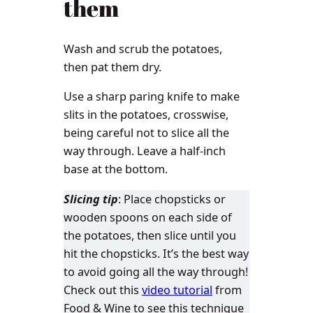
them
Wash and scrub the potatoes,
then pat them dry.
Use a sharp paring knife to make
slits in the potatoes, crosswise,
being careful not to slice all the
way through. Leave a half-inch
base at the bottom.
Slicing tip
: Place chopsticks or
wooden spoons on each side of
the potatoes, then slice until you
hit the chopsticks. It’s the best way
to avoid going all the way through!
Check out this
video tutorial
from
Food & Wine to see this technique