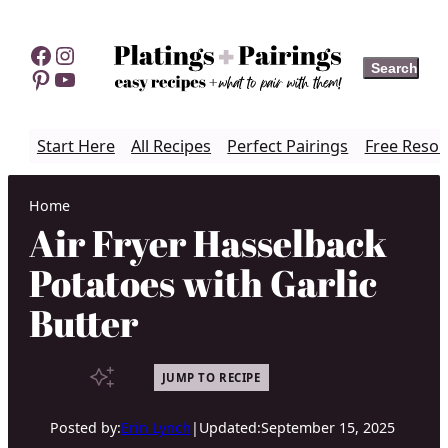
Skip
to
Facebook
Instagram
Search
Search
content
Pinterest
YouTube
Start Here
All Recipes
Perfect Pairings
Free Resou
Home
Air Fryer Hasselback
Potatoes with Garlic
Butter
JUMP TO RECIPE
Posted by:
Erin Lynch
|
Updated:
September 15, 2025