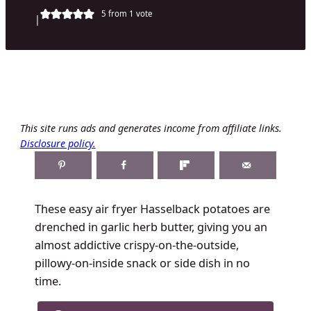
5
from 1 vote
|
This site runs ads and generates income from affiliate links.
Disclosure policy.
These easy air fryer Hasselback potatoes are
drenched in garlic herb butter, giving you an
almost addictive crispy-on-the-outside,
pillowy-on-inside snack or side dish in no
time.