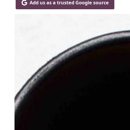
Add us as a trusted Google source