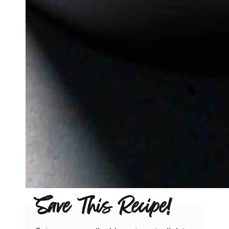
Save This Recipe!