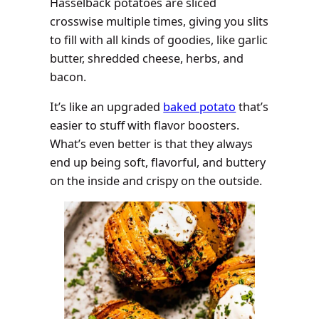
Hasselback potatoes are sliced
crosswise multiple times, giving you slits
to fill with all kinds of goodies, like garlic
butter, shredded cheese, herbs, and
bacon.
It’s like an upgraded
baked potato
that’s
easier to stuff with flavor boosters.
What’s even better is that they always
end up being soft, flavorful, and buttery
on the inside and crispy on the outside.