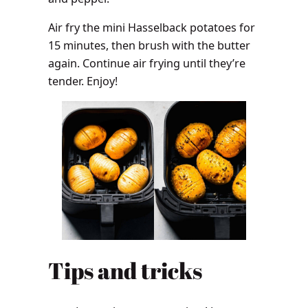
Air fry the mini Hasselback potatoes for
15 minutes, then brush with the butter
again. Continue air frying until they’re
tender. Enjoy!
Tips and tricks