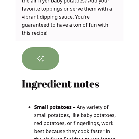
the air fryer baby potatoes? Add your
favorite toppings or serve them with a
vibrant dipping sauce. You’re
guaranteed to have a ton of fun with
this recipe!
Ingredient notes
Small potatoes
– Any variety of
small potatoes, like baby potatoes,
red potatoes, or fingerlings, work
best because they cook faster in