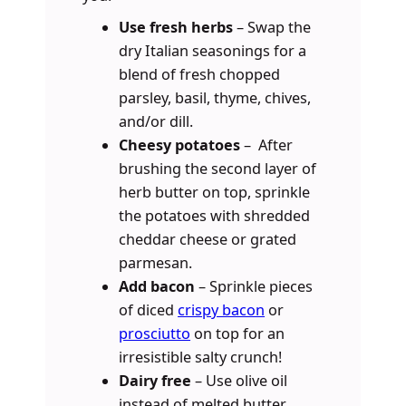
Use fresh herbs
– Swap the
dry Italian seasonings for a
blend of fresh chopped
parsley, basil, thyme, chives,
and/or dill.
Cheesy potatoes
– After
brushing the second layer of
herb butter on top, sprinkle
the potatoes with shredded
cheddar cheese or grated
parmesan.
Add bacon
– Sprinkle pieces
of diced
crispy bacon
or
prosciutto
on top for an
irresistible salty crunch!
Dairy free
– Use olive oil
instead of melted butter.