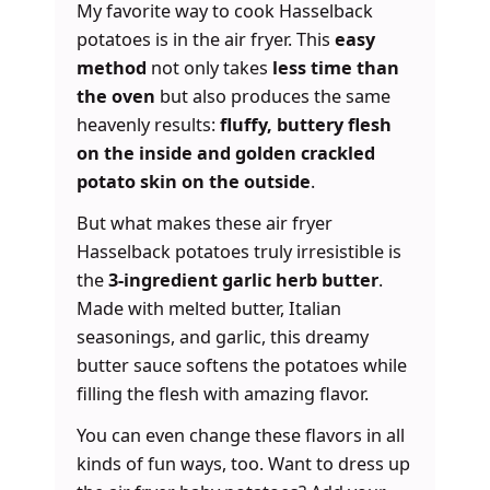
My favorite way to cook Hasselback
potatoes is in the air fryer. This
easy
method
not only takes
less time than
the oven
but also produces the same
heavenly results:
fluffy, buttery flesh
on the inside and golden crackled
potato skin on the outside
.
But what makes these air fryer
Hasselback potatoes truly irresistible is
the
3-ingredient garlic herb butter
.
Made with melted butter, Italian
seasonings, and garlic, this dreamy
butter sauce softens the potatoes while
filling the flesh with amazing flavor.
You can even change these flavors in all
kinds of fun ways, too. Want to dress up