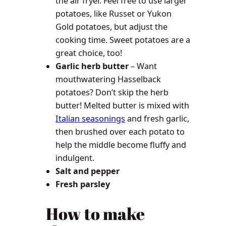
the air fryer. Feel free to use larger
potatoes, like Russet or Yukon
Gold potatoes, but adjust the
cooking time. Sweet potatoes are a
great choice, too!
Garlic herb butter
– Want
mouthwatering Hasselback
potatoes? Don’t skip the herb
butter! Melted butter is mixed with
Italian seasonings
and fresh garlic,
then brushed over each potato to
help the middle become fluffy and
indulgent.
Salt and pepper
Fresh parsley
How to make