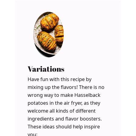
Variations
Have fun with this recipe by
mixing up the flavors! There is no
wrong way to make Hasselback
potatoes in the air fryer, as they
welcome all kinds of different
ingredients and flavor boosters.
These ideas should help inspire
you: