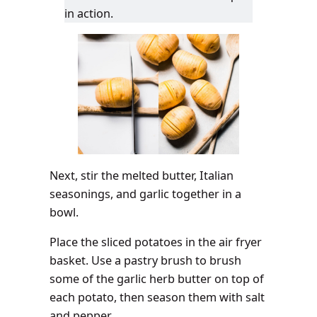
in action.
Next, stir the melted butter, Italian
seasonings, and garlic together in a
bowl.
Place the sliced potatoes in the air fryer
basket. Use a pastry brush to brush
some of the garlic herb butter on top of
each potato, then season them with salt
and pepper.