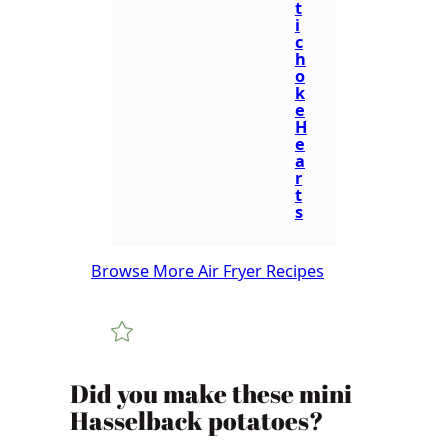
t
i
c
h
o
k
e
H
e
a
r
t
s
Browse More Air Fryer Recipes
​​​​Did you make these mini
Hasselback potatoes?