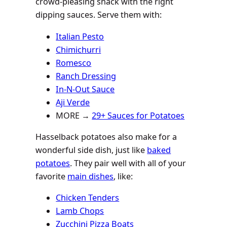
crowd-pleasing snack with the right
dipping sauces. Serve them with:
Italian Pesto
Chimichurri
Romesco
Ranch Dressing
In-N-Out Sauce
Aji Verde
MORE →
29+ Sauces for Potatoes
Hasselback potatoes also make for a
wonderful side dish, just like
baked
potatoes
. They pair well with all of your
favorite
main dishes
, like:
Chicken Tenders
Lamb Chops
Zucchini Pizza Boats