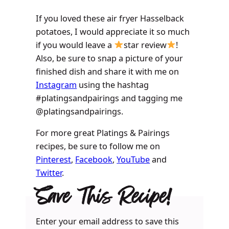
If you loved these air fryer Hasselback
potatoes, I would appreciate it so much
if you would leave a
star review
!
Also, be sure to snap a picture of your
finished dish and share it with me on
Instagram
using the hashtag
#platingsandpairings and tagging me
@platingsandpairings.
For more great Platings & Pairings
recipes, be sure to follow me on
Pinterest
,
Facebook
,
YouTube
and
Twitter
.
Save This Recipe!
Enter your email address to save this