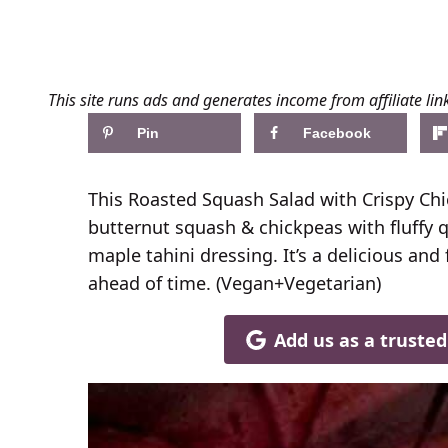
This site runs ads and generates income from affiliate lin
Pin
Facebook
This Roasted Squash Salad with Crispy Ch
butternut squash & chickpeas with fluffy
maple tahini dressing. It’s a delicious an
ahead of time. (Vegan+Vegetarian)
Add us as a truste