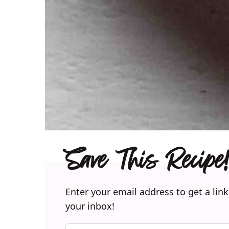
Save This Recipe!
Enter your email address to get a link
your inbox!