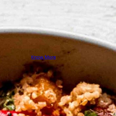
some pasta? A juicy
steak? I’ve got loads of
yummy, easy recipes for
you! Because cooking
should feel as comfy as
your favorite yoga pants.
♥
Know More
Follow Me on Social!
Instagram
Facebook
Pinterest
X
YouTube