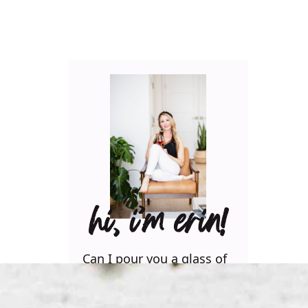
hi, i’m erin!
Can I pour you a glass of
wine? Let’s have some fun
in the kitchen! Maybe