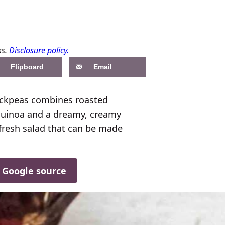
ks.
Disclosure policy.
Flipboard
Email
ickpeas combines roasted
 quinoa and a dreamy, creamy
d fresh salad that can be made
d Google source