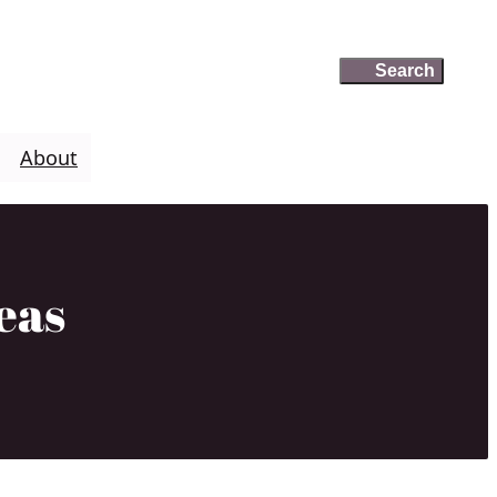
Search
Search
About
eas