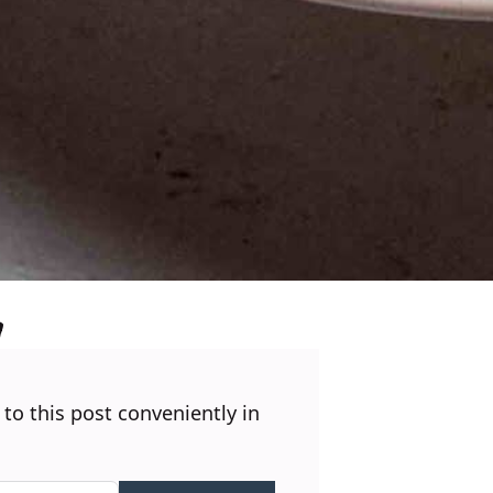
 to this post conveniently in