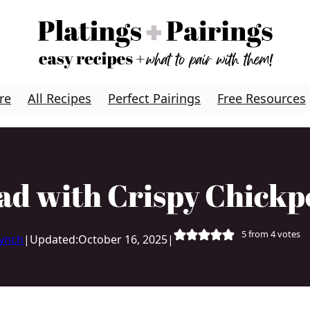
re
All Recipes
Perfect Pairings
Free Resources
ad with Crispy Chickp
5
from
4
votes
Lynch
|
Updated:
October 16, 2025
|