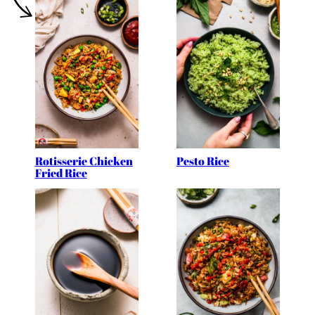
Rotisserie Chicken
Pesto Rice
Fried Rice