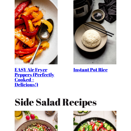
EASY Air Fryer
Instant Pot Rice
Peppers (Perfectly
Cooked +
Delicious!)
Side Salad Recipes