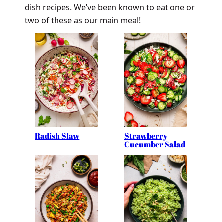
dish recipes. We’ve been known to eat one or
two of these as our main meal!
Radish Slaw
Strawberry
Cucumber Salad