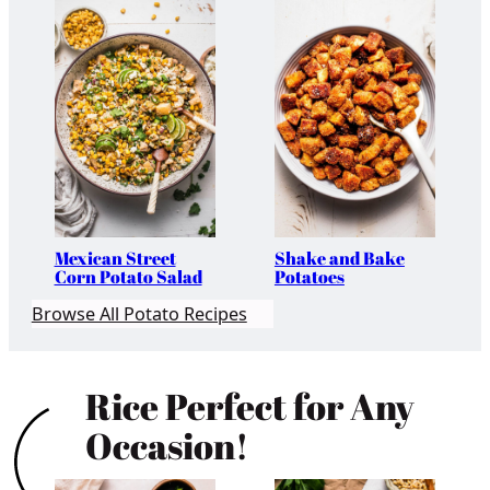
Mexican Street
Shake and Bake
Corn Potato Salad
Potatoes
Browse All Potato Recipes
Rice Perfect for Any
Occasion!