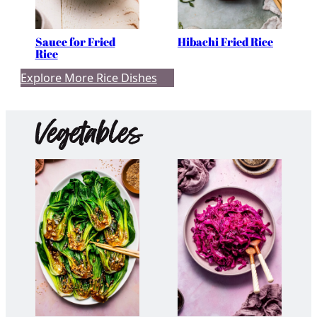
Sauce for Fried
Hibachi Fried Rice
Rice
Explore More Rice Dishes
Vegetables