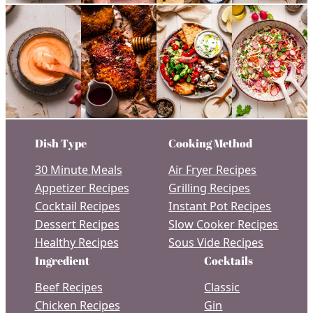
Dish Type
Cooking Method
30 Minute Meals
Air Fryer Recipes
Appetizer Recipes
Grilling Recipes
Cocktail Recipes
Instant Pot Recipes
Dessert Recipes
Slow Cooker Recipes
Healthy Recipes
Sous Vide Recipes
Ingredient
Cocktails
Beef Recipes
Classic
Chicken Recipes
Gin