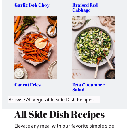
Garlic Bok Choy
Braised Red
Cabbage
Carrot Fries
Feta Cucumber
Salad
Browse All Vegetable Side Dish Recipes
All Side Dish Recipes
Elevate any meal with our favorite simple side