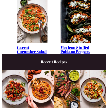
Carrot
Mexican Stuffed
Cucumber Salad
Poblano Peppers
Recent Recipes