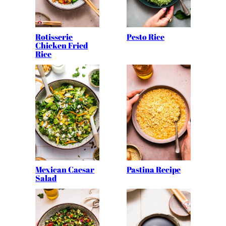
Rotisserie
Pesto Rice
Chicken Fried
Rice
Mexican Caesar
Pastina Recipe
Salad