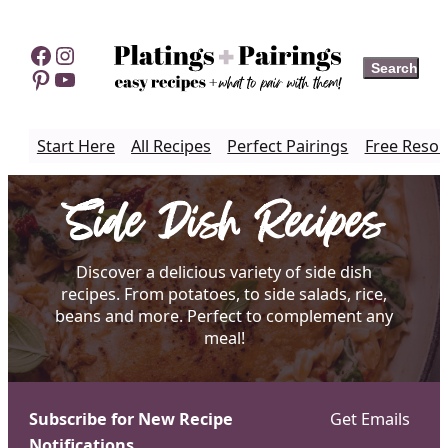
Skip
to
Facebook
Instagram
Search
Search
content
Pinterest
YouTube
Start Here
All Recipes
Perfect Pairings
Free Resou
Side Dish Recipes
Discover a delicious variety of side dish
recipes. From potatoes, to side salads, rice,
beans and more. Perfect to complement any
meal!
Subscribe for New Recipe
Get Emails
Notifications