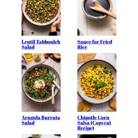
Lentil Tabbouleh
Sauce for Fried
Salad
Rice
Arugula Burrata
Chipotle Corn
Salad
Salsa (Copycat
Recipe)