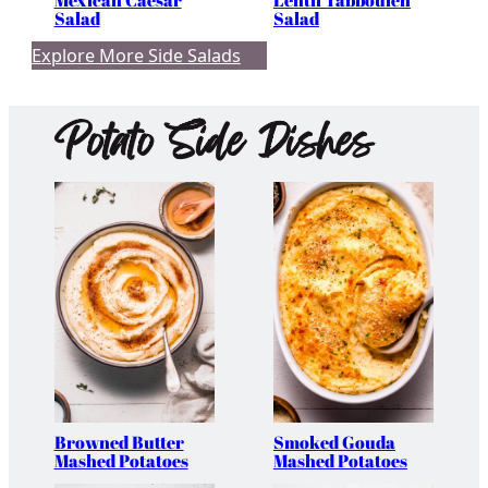
Mexican Caesar
Lentil Tabbouleh
Salad
Salad
Explore More Side Salads
Potato Side Dishes
Browned Butter
Smoked Gouda
Mashed Potatoes
Mashed Potatoes