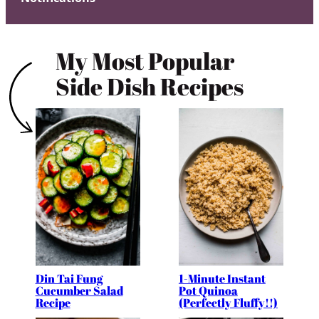
My Most Popular
Side Dish Recipes
Din Tai Fung
1-Minute Instant
Cucumber Salad
Pot Quinoa
Recipe
(Perfectly Fluffy!!)