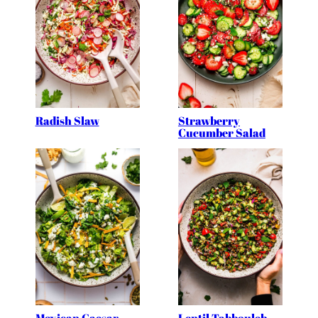
Radish Slaw
Strawberry
Cucumber Salad