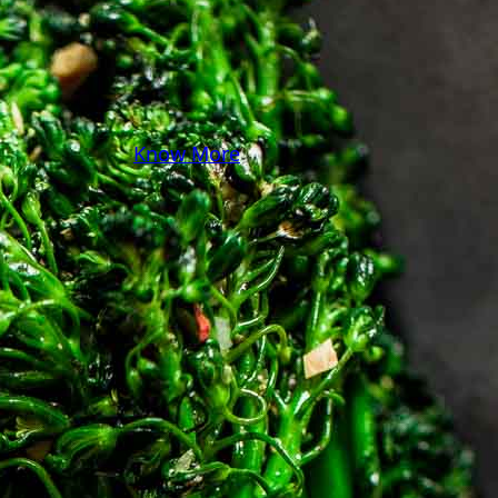
you! Because cooking
should feel as comfy as
your favorite yoga pants.
♥
Know More
Follow Me on Social!
Instagram
Facebook
Pinterest
X
YouTube