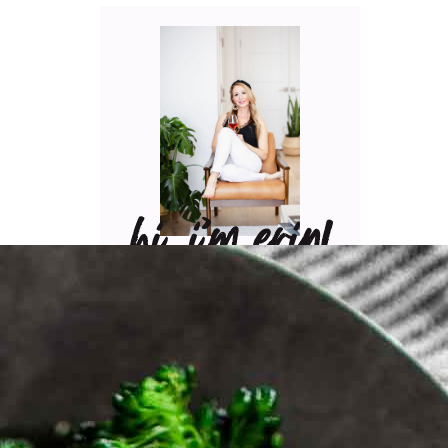
hi, i’m erin!
Can I pour you a glass of
wine? Let’s have some fun
in the kitchen! Maybe
some pasta? A juicy
steak? I’ve got loads of
yummy, easy recipes for