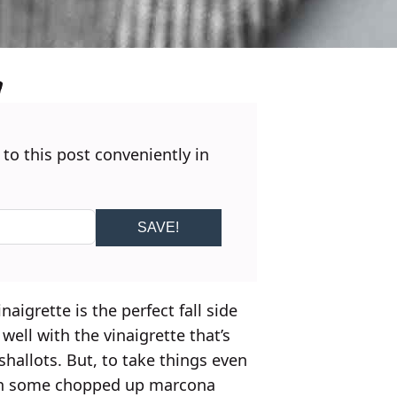
 to this post conveniently in
SAVE!
aigrette is the perfect fall side
well with the vinaigrette that’s
hallots. But, to take things even
 with some chopped up marcona