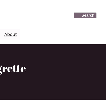
Search
Search
About
grette