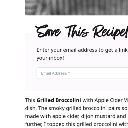
Save This Recipe!
Enter your email address to get a link
your inbox!
This
Grilled Broccolini
with Apple Cider Vin
dish. The smoky grilled broccolini pairs so 
made with apple cider, dijon mustard and s
further, I topped this grilled broccolini