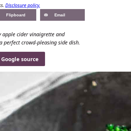
ks.
Disclosure policy.
Flipboard
Email
 apple cider vinaigrette and
a perfect crowd-pleasing side dish.
d Google source