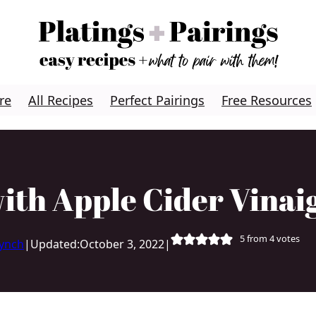
re
All Recipes
Perfect Pairings
Free Resources
with Apple Cider Vinai
5
from
4
votes
Lynch
|
Updated:
October 3, 2022
|