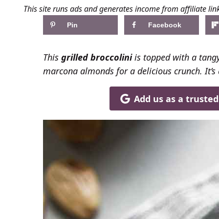
This site runs ads and generates income from affiliate lin
Pin
Facebook
This
grilled broccolini
is topped with a tangy
marcona almonds for a delicious crunch. It’s 
Add us as a truste