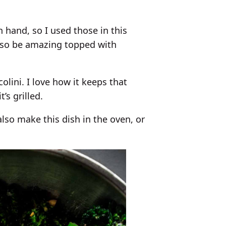
hand, so I used those in this
 also be amazing topped with
olini. I love how it keeps that
’s grilled.
also make this dish in the oven, or