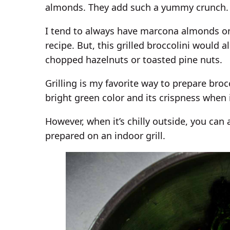
almonds. They add such a yummy crunch.
I tend to always have marcona almonds on 
recipe. But, this grilled broccolini would
chopped hazelnuts or toasted pine nuts.
Grilling is my favorite way to prepare brocc
bright green color and its crispness when it
However, when it’s chilly outside, you can 
prepared on an indoor grill.