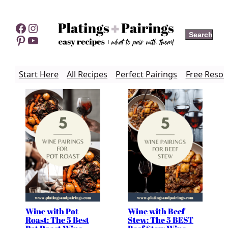
Skip
to
Facebook
Instagram
Search
Search
content
Pinterest
YouTube
Start Here
All Recipes
Perfect Pairings
Free Resou
Wine with Pot
Wine with Beef
Roast: The 5 Best
Stew: The 5 BEST