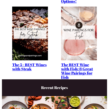
Options!
The 5+ BEST Wines
The BEST Wine
with Steak
with Fish: 8 Great
Wine Pairings for
Fish
Recent Recipes