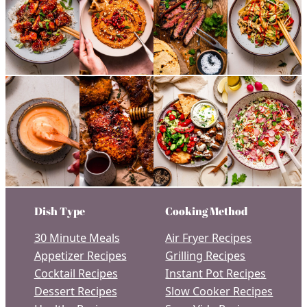
Dish Type
Cooking Method
30 Minute Meals
Air Fryer Recipes
Appetizer Recipes
Grilling Recipes
Cocktail Recipes
Instant Pot Recipes
Dessert Recipes
Slow Cooker Recipes