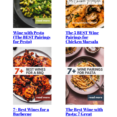
Wine with Pesto
The 5 BEST Wine
(The BEST Pairings
Pairings for
for Pesto)
Chicken Marsala
7+ Best Wines for a
The Best Wine with
Barbecue
Pasta: 7 Great