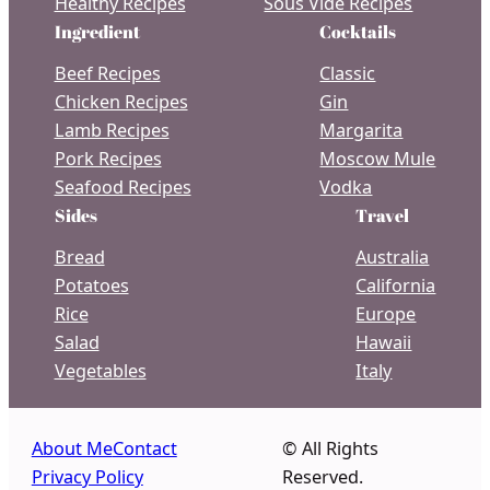
Healthy Recipes
Sous Vide Recipes
Ingredient
Cocktails
Beef Recipes
Classic
Chicken Recipes
Gin
Lamb Recipes
Margarita
Pork Recipes
Moscow Mule
Seafood Recipes
Vodka
Sides
Travel
Bread
Australia
Potatoes
California
Rice
Europe
Salad
Hawaii
Vegetables
Italy
About Me
Contact
© All Rights
Privacy Policy
Reserved.