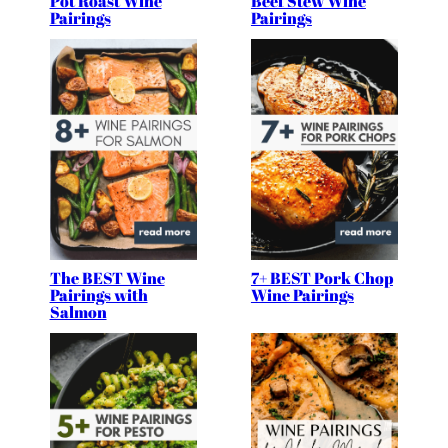
Pot Roast Wine
Beef Stew Wine
Pairings
Pairings
The BEST Wine
7+ BEST Pork Chop
Pairings with
Wine Pairings
Salmon