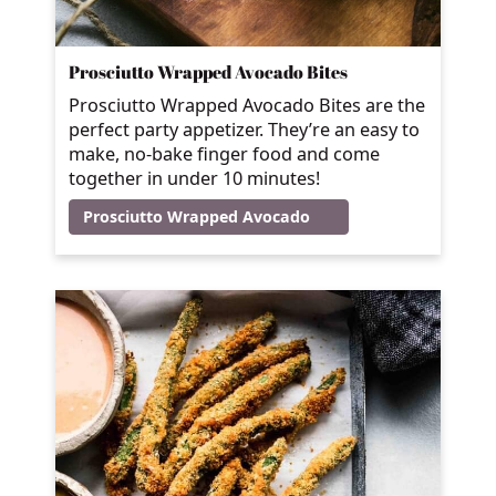
Prosciutto Wrapped Avocado Bites
Prosciutto Wrapped Avocado Bites are the
perfect party appetizer. They’re an easy to
make, no-bake finger food and come
together in under 10 minutes!
Prosciutto Wrapped Avocado