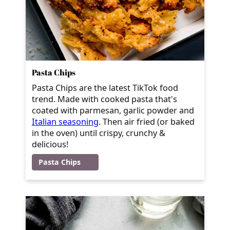
Pasta Chips
Pasta Chips are the latest TikTok food
trend. Made with cooked pasta that's
coated with parmesan, garlic powder and
Italian seasoning
. Then air fried (or baked
in the oven) until crispy, crunchy &
delicious!
Pasta Chips