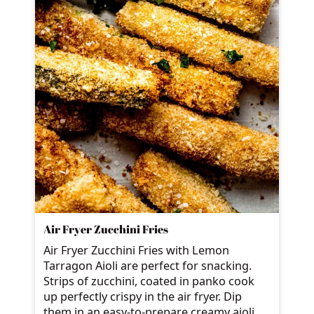
Air Fryer Zucchini Fries
Air Fryer Zucchini Fries with Lemon
Tarragon Aioli are perfect for snacking.
Strips of zucchini, coated in panko cook
up perfectly crispy in the air fryer. Dip
them in an easy-to-prepare creamy aioli