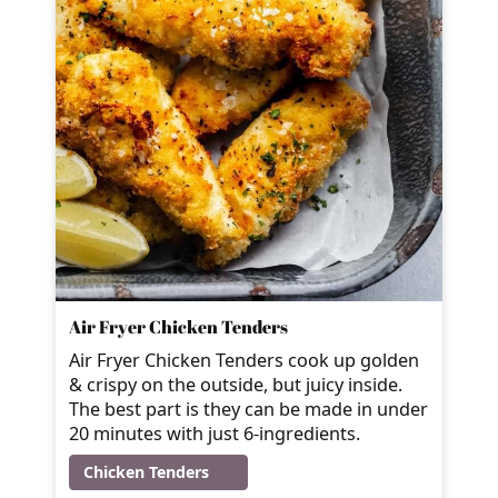
Air Fryer Chicken Tenders
Air Fryer Chicken Tenders cook up golden
& crispy on the outside, but juicy inside.
The best part is they can be made in under
20 minutes with just 6-ingredients.
Chicken Tenders