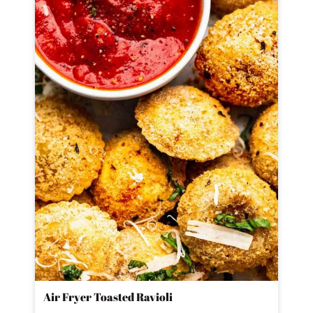
Air Fryer Toasted Ravioli