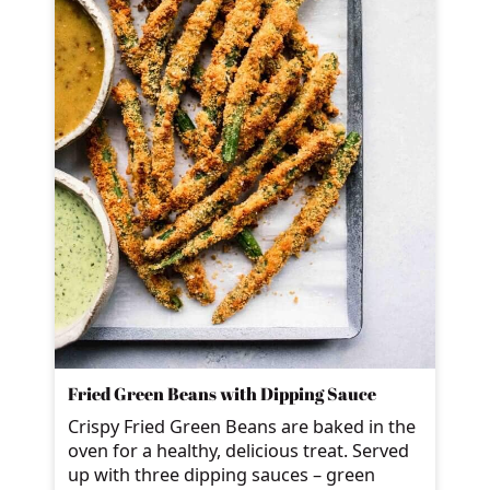
Fried Green Beans with Dipping Sauce
Crispy Fried Green Beans are baked in the
oven for a healthy, delicious treat. Served
up with three dipping sauces – green