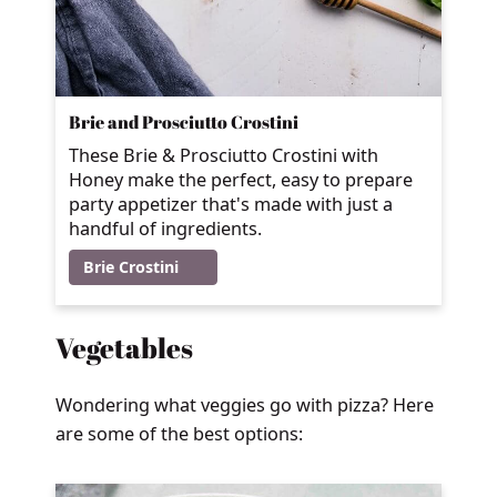
Brie and Prosciutto Crostini
These Brie & Prosciutto Crostini with
Honey make the perfect, easy to prepare
party appetizer that's made with just a
handful of ingredients.
Brie Crostini
Vegetables
Wondering what veggies go with pizza? Here
are some of the best options: