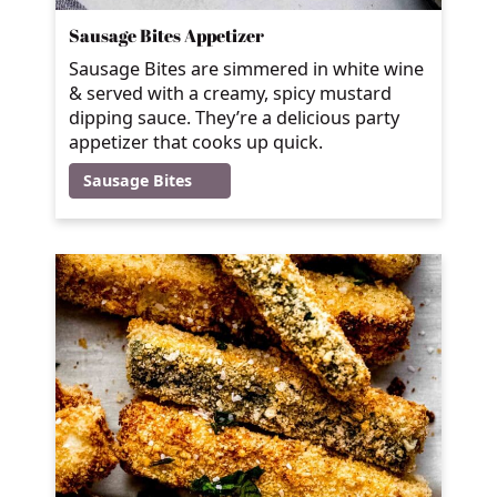
Sausage Bites Appetizer
Sausage Bites are simmered in white wine
& served with a creamy, spicy mustard
dipping sauce. They’re a delicious party
appetizer that cooks up quick.
Sausage Bites