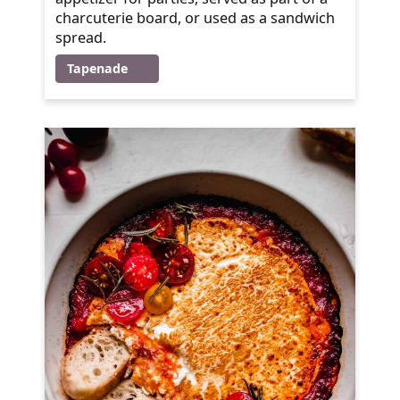
charcuterie board, or used as a sandwich
spread.
Tapenade