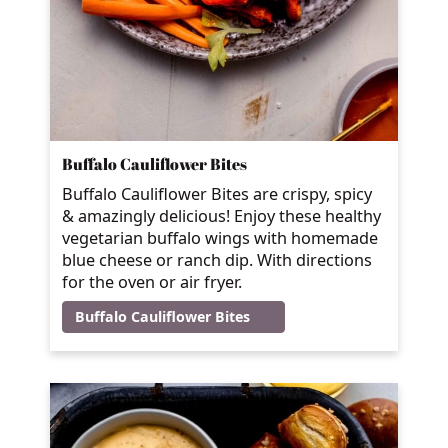
Buffalo Cauliflower Bites
Buffalo Cauliflower Bites are crispy, spicy
& amazingly delicious! Enjoy these healthy
vegetarian buffalo wings with homemade
blue cheese or ranch dip. With directions
for the oven or air fryer.
Buffalo Cauliflower Bites