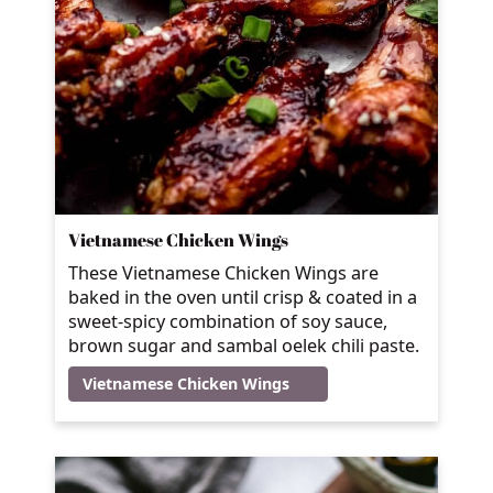
Vietnamese Chicken Wings
These Vietnamese Chicken Wings are
baked in the oven until crisp & coated in a
sweet-spicy combination of soy sauce,
brown sugar and sambal oelek chili paste.
Vietnamese Chicken Wings