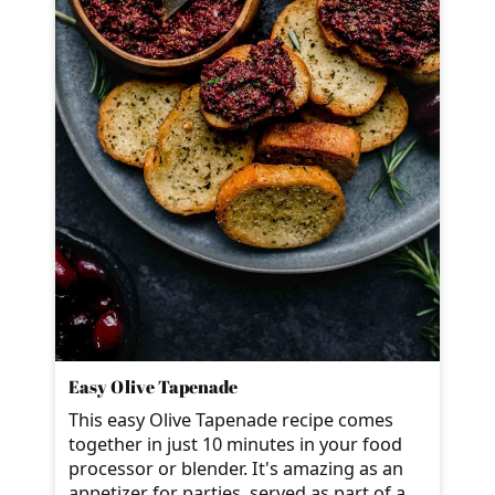
Easy Olive Tapenade
This easy Olive Tapenade recipe comes
together in just 10 minutes in your food
processor or blender. It's amazing as an
appetizer for parties, served as part of a