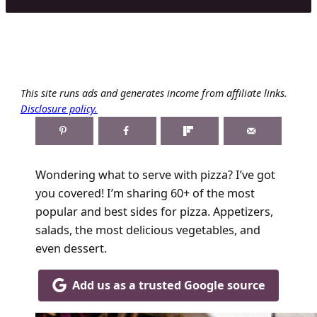
This site runs ads and generates income from affiliate links.
Disclosure policy.
Wondering what to serve with pizza? I’ve got
you covered! I’m sharing 60+ of the most
popular and best sides for pizza. Appetizers,
salads, the most delicious vegetables, and
even dessert.
Add us as a trusted Google source