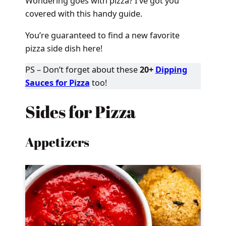
Wondering goes with pizza? I’ve got you
covered with this handy guide.
You’re guaranteed to find a new favorite
pizza side dish here!
PS – Don’t forget about these
20+
Dipping
Sauces for Pizza
too!
Sides for Pizza
Appetizers