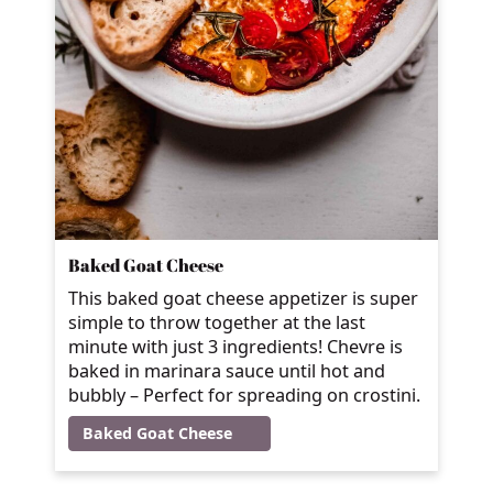
Baked Goat Cheese
This baked goat cheese appetizer is super
simple to throw together at the last
minute with just 3 ingredients! Chevre is
baked in marinara sauce until hot and
bubbly – Perfect for spreading on crostini.
Baked Goat Cheese