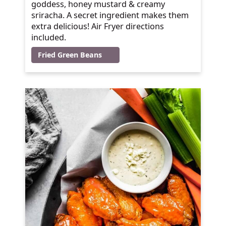
goddess, honey mustard & creamy
sriracha. A secret ingredient makes them
extra delicious! Air Fryer directions
included.
Fried Green Beans