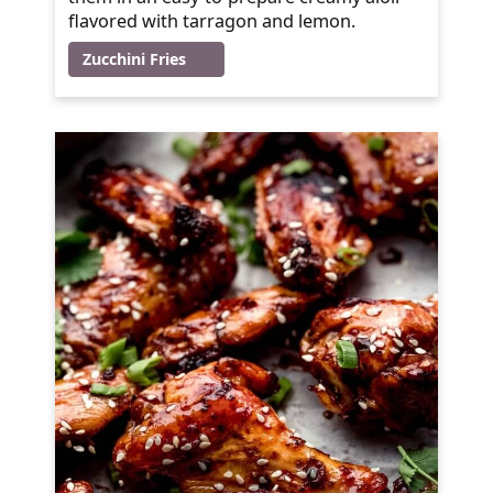
flavored with tarragon and lemon.
Zucchini Fries