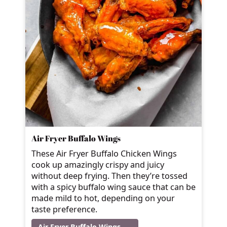
Air Fryer Buffalo Wings
These Air Fryer Buffalo Chicken Wings
cook up amazingly crispy and juicy
without deep frying. Then they’re tossed
with a spicy buffalo wing sauce that can be
made mild to hot, depending on your
taste preference.
Air Fryer Buffalo Wings