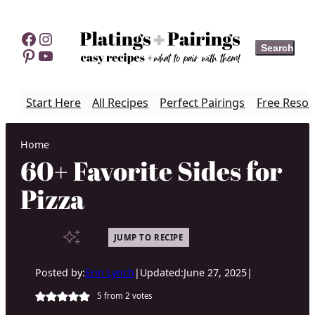
Skip
to
Facebook
Instagram
Search
Search
content
Pinterest
YouTube
Start Here
All Recipes
Perfect Pairings
Free Resou
Home
60+ Favorite Sides for
Pizza
JUMP TO RECIPE
Posted by:
Erin Lynch
|
Updated:
June 27, 2025
|
5
from
2
votes