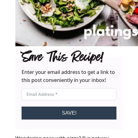
Save This Recipe!
Enter your email address to get a link to
this post conveniently in your inbox!
SAVE!