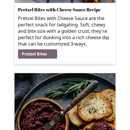
Pretzel Bites with Cheese Sauce Recipe
Pretzel Bites with Cheese Sauce are the
perfect snack for tailgating. Soft, chewy
and bite size with a golden crust, they're
perfect for dunking into a rich cheese dip
that can be customized 3-ways.
Pretzel Bites