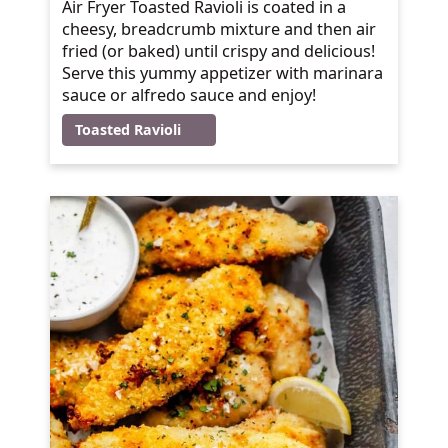
Air Fryer Toasted Ravioli is coated in a
cheesy, breadcrumb mixture and then air
fried (or baked) until crispy and delicious!
Serve this yummy appetizer with marinara
sauce or alfredo sauce and enjoy!
Toasted Ravioli