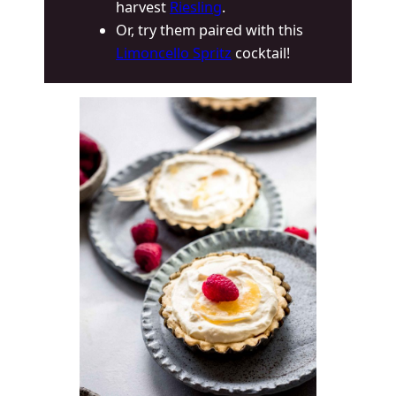
harvest
Riesling
.
Or, try them paired with this
Limoncello Spritz
cocktail!