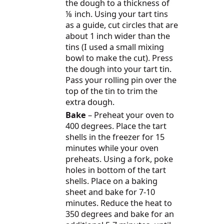
the dough to a thickness of
⅛ inch. Using your tart tins
as a guide, cut circles that are
about 1 inch wider than the
tins (I used a small mixing
bowl to make the cut). Press
the dough into your tart tin.
Pass your rolling pin over the
top of the tin to trim the
extra dough.
Bake
– Preheat your oven to
400 degrees. Place the tart
shells in the freezer for 15
minutes while your oven
preheats. Using a fork, poke
holes in bottom of the tart
shells. Place on a baking
sheet and bake for 7-10
minutes. Reduce the heat to
350 degrees and bake for an