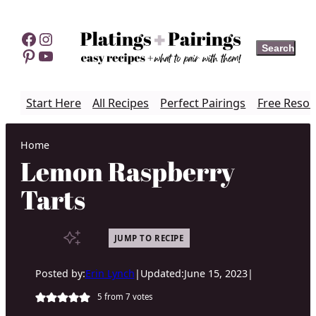
Skip
to
Facebook
Instagram
Search
Search
content
Pinterest
YouTube
Start Here
All Recipes
Perfect Pairings
Free Resou
Home
Lemon Raspberry
Tarts
JUMP TO RECIPE
Posted by:
Erin Lynch
|
Updated:
June 15, 2023
|
5
from
7
votes