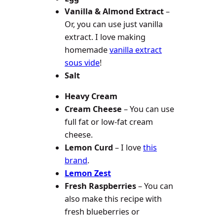
Vanilla & Almond Extract
–
Or, you can use just vanilla
extract. I love making
homemade
vanilla extract
sous vide
!
Salt
Heavy Cream
Cream Cheese
– You can use
full fat or low-fat cream
cheese.
Lemon Curd
– I love
this
brand
.
Lemon Zest
Fresh Raspberries
– You can
also make this recipe with
fresh blueberries or