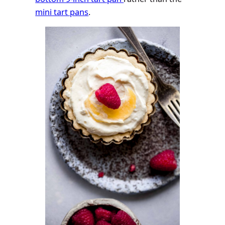
mini tart pans
.