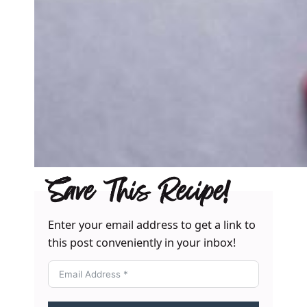
Save This Recipe!
Enter your email address to get a link to
this post conveniently in your inbox!