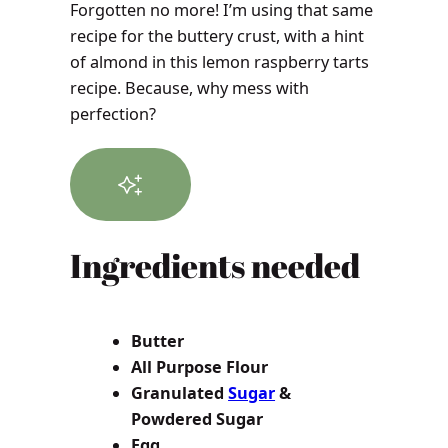
Forgotten no more! I’m using that same
recipe for the buttery crust, with a hint
of almond in this lemon raspberry tarts
recipe. Because, why mess with
perfection?
Ingredients needed
Butter
All Purpose Flour
Granulated
Sugar
&
Powdered Sugar
Egg