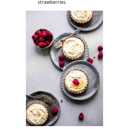
strawberries.