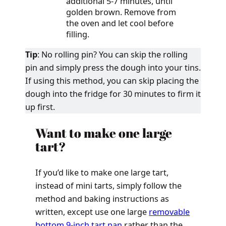
additional 5-7 minutes, until
golden brown. Remove from
the oven and let cool before
filling.
Tip
: No rolling pin? You can skip the rolling
pin and simply press the dough into your tins.
If using this method, you can skip placing the
dough into the fridge for 30 minutes to firm it
up first.
Want to make one large
tart?
If you’d like to make one large tart,
instead of mini tarts, simply follow the
method and baking instructions as
written, except use one large
removable
bottom 9-inch tart pan
rather than the