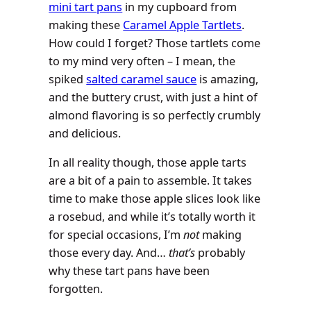
mini tart pans
in my cupboard from
making these
Caramel Apple Tartlets
.
How could I forget? Those tartlets come
to my mind very often – I mean, the
spiked
salted caramel sauce
is amazing,
and the buttery crust, with just a hint of
almond flavoring is so perfectly crumbly
and delicious.
In all reality though, those apple tarts
are a bit of a pain to assemble. It takes
time to make those apple slices look like
a rosebud, and while it’s totally worth it
for special occasions, I’m
not
making
those every day. And…
that’s
probably
why these tart pans have been
forgotten.