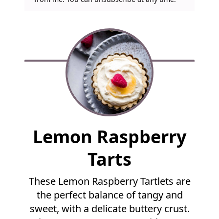
F
Lemon Raspberry
u
l
Tarts
l
R
These Lemon Raspberry Tartlets are
e
the perfect balance of tangy and
c
i
sweet, with a delicate buttery crust.
p