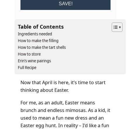
SAVE!
Table of Contents
Ingredients needed
How to make the filling
How to make the tart shells
How to store
Erin’s wine pairings
Full Recipe
Now that April is here, it’s time to start
thinking about Easter.
For me, as an adult, Easter means
brunch and endless mimosas. As a kid, it
used to mean a fun new dress and an
Easter egg hunt. In reality – I’d like a fun