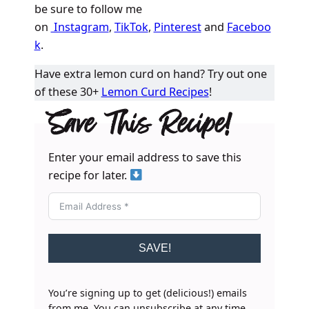
be sure to follow me
on
Instagram
,
TikTok
,
Pinterest
and
Faceboo
k
.
Have extra lemon curd on hand? Try out one
of these 30+
Lemon Curd Recipes
!
Save This Recipe!
Enter your email address to save this
recipe for later.
SAVE!
You’re signing up to get (delicious!) emails
from me. You can unsubscribe at any time.