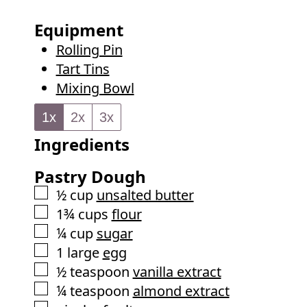
o
s
t
u
Equipment
e
r
Rolling Pin
s
Tart Tins
Mixing Bowl
1x
2x
3x
Ingredients
Pastry Dough
▢
½
cup
unsalted butter
▢
1¾
cups
flour
▢
¼
cup
sugar
▢
1
large
egg
▢
½
teaspoon
vanilla extract
▢
¼
teaspoon
almond extract