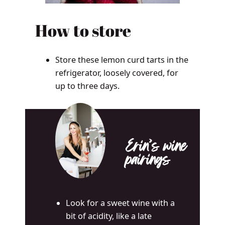
How to store
Store these lemon curd tarts in the
refrigerator, loosely covered, for
up to three days.
Erin’s wine
pairings
Look for a sweet wine with a
bit of acidity, like a late