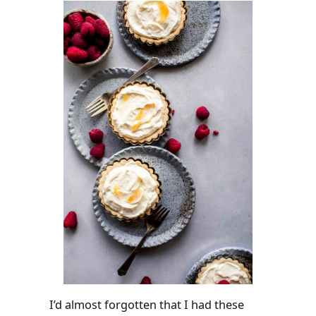
I’d almost forgotten that I had these