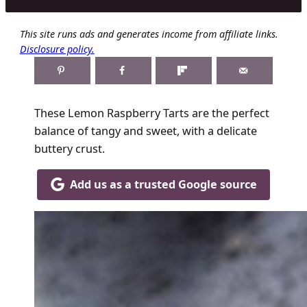
This site runs ads and generates income from affiliate links.
Disclosure policy.
These Lemon Raspberry Tarts are the perfect
balance of tangy and sweet, with a delicate
buttery crust.
Add us as a trusted Google source