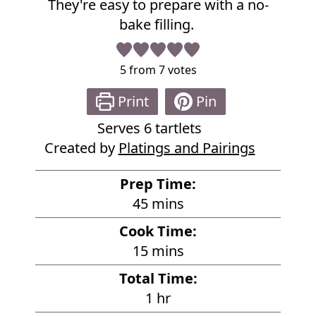
They're easy to prepare with a no-
e
bake filling.
5
from
7
votes
Print
Pin
Serves
6
tartlets
Created by
Platings and Pairings
Prep Time:
m
45
mins
i
Cook Time:
n
m
15
mins
u
i
Total Time:
t
n
h
1
hr
e
u