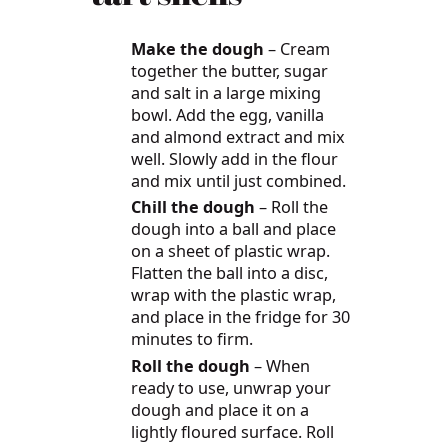
Make the dough
– Cream
together the butter, sugar
and salt in a large mixing
bowl. Add the egg, vanilla
and almond extract and mix
well. Slowly add in the flour
and mix until just combined.
Chill the dough
– Roll the
dough into a ball and place
on a sheet of plastic wrap.
Flatten the ball into a disc,
wrap with the plastic wrap,
and place in the fridge for 30
minutes to firm.
Roll the dough
– When
ready to use, unwrap your
dough and place it on a
lightly floured surface. Roll