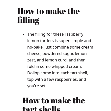
How to make the
filling
The filling for these raspberry
lemon tartlets is super simple and
no-bake. Just combine some cream
cheese, powdered sugar, lemon
zest, and lemon curd, and then
fold in some whipped cream.
Dollop some into each tart shell,
top with a few raspberries, and
you’re set.
How to make the
tart shells