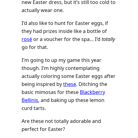
new Easter dress, but it’s still too cold to
actually wear one.
I’d also like to hunt for Easter eggs, if
they had prizes inside like a bottle of
rosé
or a voucher for the spa… I’d
totally
go for that.
I’m going to up my game this year
though. I’m highly contemplating
actually coloring some Easter eggs after
being inspired by
these
. Ditching the
basic mimosas for these
Blackberry
Bellinis
, and baking up these lemon
curd tarts.
Are these not totally adorable and
perfect for Easter?