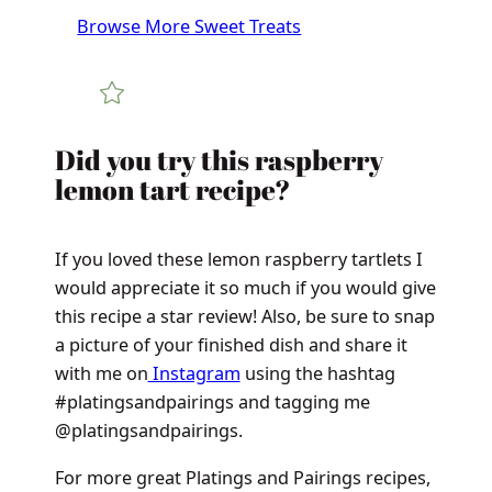
Browse More Sweet Treats
Did you try this raspberry
lemon tart recipe?
If you loved these lemon raspberry tartlets I
would appreciate it so much if you would give
this recipe a star review! Also, be sure to snap
a picture of your finished dish and share it
with me on
Instagram
using the hashtag
#platingsandpairings and tagging me
@platingsandpairings.
For more great Platings and Pairings recipes,