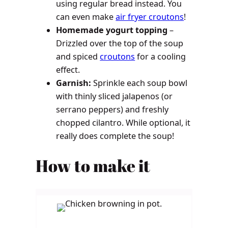
using regular bread instead. You
can even make
air fryer croutons
!
Homemade yogurt topping
–
Drizzled over the top of the soup
and spiced
croutons
for a cooling
effect.
Garnish:
Sprinkle each soup bowl
with thinly sliced jalapenos (or
serrano peppers) and freshly
chopped cilantro. While optional, it
really does complete the soup!
How to make it