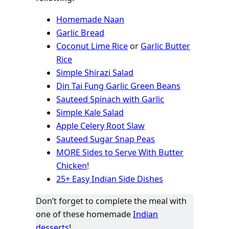
Homemade Naan
Garlic Bread
Coconut Lime Rice
or
Garlic Butter
Rice
Simple Shirazi Salad
Din Tai Fung Garlic Green Beans
Sauteed Spinach with Garlic
Simple Kale Salad
Apple Celery Root Slaw
Sauteed Sugar Snap Peas
MORE Sides to Serve With Butter
Chicken
!
25+ Easy Indian Side Dishes
Don’t forget to complete the meal with
one of these homemade
Indian
desserts
!