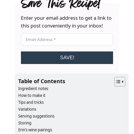
Save This Recipe!
Enter your email address to get a link to
this post conveniently in your inbox!
SAVE!
Table of Contents
Ingredient notes
How to make it
Tips and tricks
Variations
Serving suggestions
Storing
Erin’s wine pairings