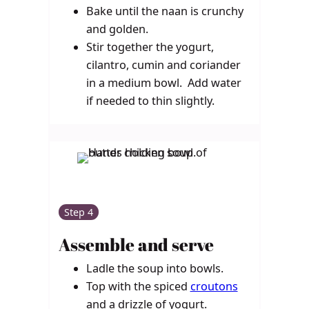
Bake until the naan is crunchy
and golden.
Stir together the yogurt,
cilantro, cumin and coriander
in a medium bowl. Add water
if needed to thin slightly.
Step 4
Assemble and serve
Ladle the soup into bowls.
Top with the spiced
croutons
and a drizzle of yogurt.