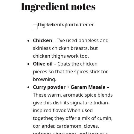
Ingredient notes
Chicken –
I’ve used boneless and
skinless chicken breasts, but
chicken thighs work too.
Olive oil
– Coats the chicken
pieces so that the spices stick for
browning.
Curry powder + Garam Masala
–
These warm, aromatic spice blends
give this dish its signature Indian-
inspired flavor. When used
together, they offer a mix of cumin,
coriander, cardamom, cloves,
nutmeg, cinnamon, and turmeric.