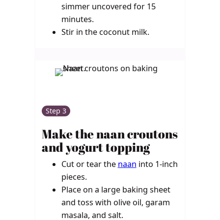
simmer uncovered for 15
minutes.
Stir in the coconut milk.
Step 3
Make the naan croutons
and yogurt topping
Cut or tear the
naan
into 1-inch
pieces.
Place on a large baking sheet
and toss with olive oil, garam
masala, and salt.