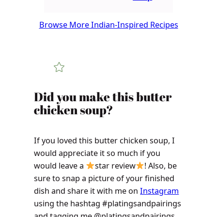
Browse More Indian-Inspired Recipes
Did you make this butter
chicken soup?
If you loved this butter chicken soup, I
would appreciate it so much if you
would leave a
star review
! Also, be
sure to snap a picture of your finished
dish and share it with me on
Instagram
using the hashtag #platingsandpairings
and tagging me @platingsandpairings.