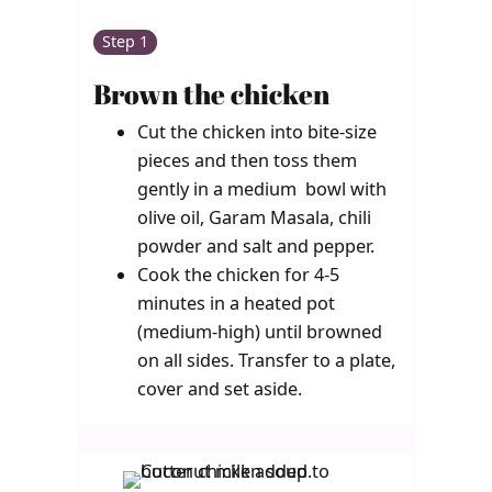
Step 1
Brown the chicken
Cut the chicken into bite-size
pieces and then toss them
gently in a medium bowl with
olive oil, Garam Masala, chili
powder and salt and pepper.
Cook the chicken for 4-5
minutes in a heated pot
(medium-high) until browned
on all sides. Transfer to a plate,
cover and set aside.