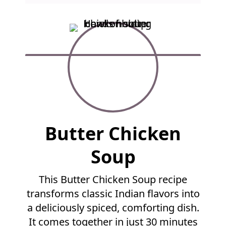
F
Butter Chicken
u
l
Soup
l
R
This Butter Chicken Soup recipe
e
transforms classic Indian flavors into
c
i
a deliciously spiced, comforting dish.
p
It comes together in just 30 minutes