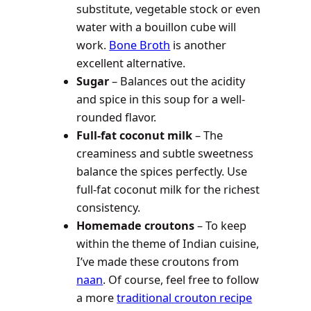
substitute, vegetable stock or even
water with a bouillon cube will
work.
Bone Broth
is another
excellent alternative.
Sugar
– Balances out the acidity
and spice in this soup for a well-
rounded flavor.
Full-fat coconut milk
– The
creaminess and subtle sweetness
balance the spices perfectly. Use
full-fat coconut milk for the richest
consistency.
Homemade croutons
– To keep
within the theme of Indian cuisine,
I’ve made these croutons from
naan
. Of course, feel free to follow
a more
traditional crouton recipe