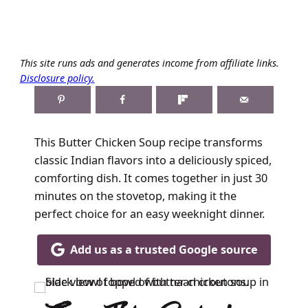
This site runs ads and generates income from affiliate links.
Disclosure policy.
This Butter Chicken Soup recipe transforms
classic Indian flavors into a deliciously spiced,
comforting dish. It comes together in just 30
minutes on the stovetop, making it the
perfect choice for an easy weeknight dinner.
Add us as a trusted Google source