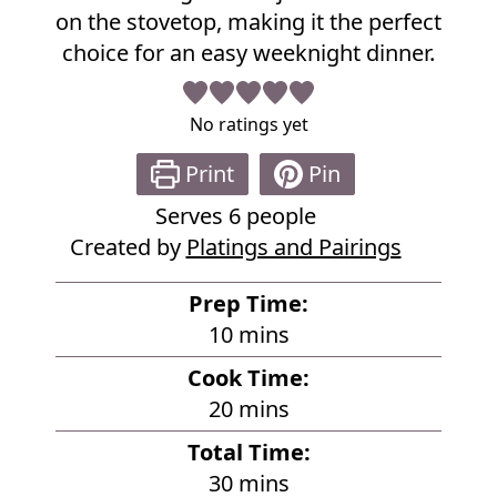
e
on the stovetop, making it the perfect
choice for an easy weeknight dinner.
No ratings yet
Print
Pin
Serves
6
people
Created by
Platings and Pairings
Prep Time:
m
10
mins
i
Cook Time:
n
m
20
mins
u
i
Total Time:
t
n
m
30
mins
e