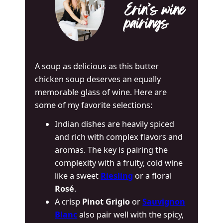
Erin’s wine
pairings
A soup as delicious as this butter
chicken soup deserves an equally
memorable glass of wine. Here are
some of my favorite selections:
Indian dishes are heavily spiced
and rich with complex flavors and
aromas. The key is pairing the
complexity with a fruity, cold wine
like a sweet
Riesling
or a floral
Rosé
.
A crisp
Pinot Grigio
or
Sauvignon
Blanc
also pair well with the spicy,