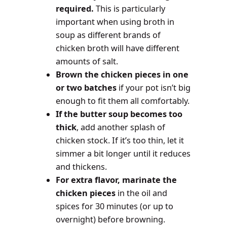
required.
This is particularly
important when using broth in
soup as different brands of
chicken broth will have different
amounts of salt.
Brown the chicken pieces in one
or two batches
if your pot isn’t big
enough to fit them all comfortably.
If the butter soup becomes too
thick
, add another splash of
chicken stock. If it’s too thin, let it
simmer a bit longer until it reduces
and thickens.
For extra flavor, marinate the
chicken pieces
in the oil and
spices for 30 minutes (or up to
overnight) before browning.