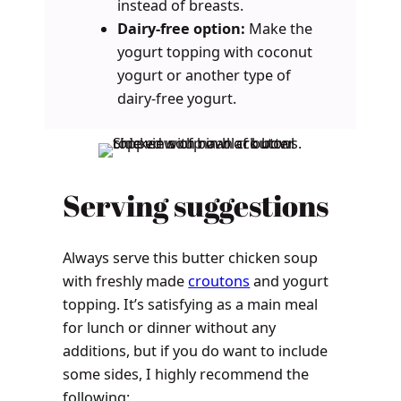
instead of breasts.
Dairy-free option:
Make the
yogurt topping with coconut
yogurt or another type of
dairy-free yogurt.
Serving suggestions
Always serve this butter chicken soup
with freshly made
croutons
and yogurt
topping. It’s satisfying as a main meal
for lunch or dinner without any
additions, but if you do want to include
some sides, I highly recommend the
following: