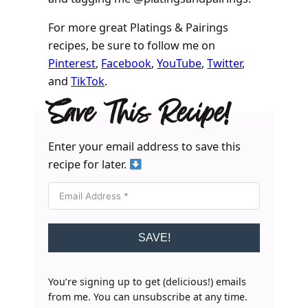
For more great Platings & Pairings
recipes, be sure to follow me on
Pinterest
,
Facebook
,
YouTube
,
Twitter
,
and
TikTok
.
Save This Recipe!
Enter your email address to save this
recipe for later.
SAVE!
You’re signing up to get (delicious!) emails
from me. You can unsubscribe at any time.