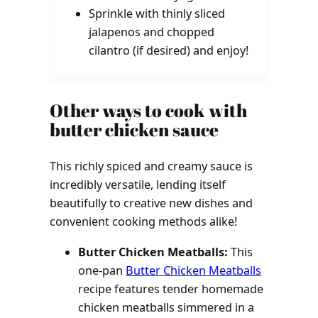
Sprinkle with thinly sliced
jalapenos and chopped
cilantro (if desired) and enjoy!
Other ways to cook with
butter chicken sauce
This richly spiced and creamy sauce is
incredibly versatile, lending itself
beautifully to creative new dishes and
convenient cooking methods alike!
Butter Chicken Meatballs:
This
one-pan
Butter Chicken Meatballs
recipe features tender homemade
chicken meatballs simmered in a