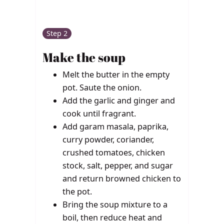
Step 2
Make the soup
Melt the butter in the empty
pot. Saute the onion.
Add the garlic and ginger and
cook until fragrant.
Add garam masala, paprika,
curry powder, coriander,
crushed tomatoes, chicken
stock, salt, pepper, and sugar
and return browned chicken to
the pot.
Bring the soup mixture to a
boil, then reduce heat and