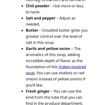
Chili powder
– Use more or less,
to taste.
Salt and pepper
– Adjust as
needed.
Butter
– Unsalted butter gives you
greater control over the level of
salt in this soup.
Garlic and yellow onion
– The
aromatics of this soup, adding
incredible depth of flavor as the
foundation of this
Indian-inspired
soup
. You can use shallots or red
onions instead of yellow onions if
you’d like.
Fresh ginger
– You can use the
kind from the tube that you can
find in the produce department.