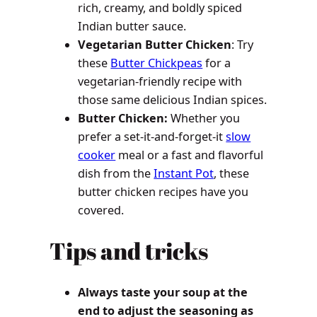
rich, creamy, and boldly spiced
Indian butter sauce.
Vegetarian Butter Chicken
: Try
these
Butter Chickpeas
for a
vegetarian-friendly recipe with
those same delicious Indian spices.
Butter Chicken:
Whether you
prefer a set-it-and-forget-it
slow
cooker
meal or a fast and flavorful
dish from the
Instant Pot
, these
butter chicken recipes have you
covered.
Tips and tricks
Always taste your soup at the
end to adjust the seasoning as