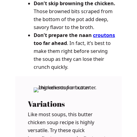
Don’t skip browning the chicken.
Those browned bits scraped from
the bottom of the pot add deep,
savory flavor to the broth.
Don’t prepare the naan
croutons
too far ahead
. In fact, it’s best to
make them right before serving
the soup as they can lose their
crunch quickly.
Variations
Like most soups, this butter
chicken soup recipe is highly
versatile. Try these quick