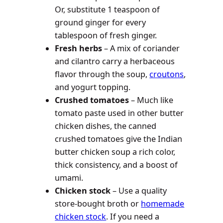
Or, substitute 1 teaspoon of
ground ginger for every
tablespoon of fresh ginger.
Fresh herbs
– A mix of coriander
and cilantro carry a herbaceous
flavor through the soup,
croutons
,
and yogurt topping.
Crushed tomatoes
– Much like
tomato paste used in other butter
chicken dishes, the canned
crushed tomatoes give the Indian
butter chicken soup a rich color,
thick consistency, and a boost of
umami.
Chicken stock
– Use a quality
store-bought broth or
homemade
chicken stock
. If you need a