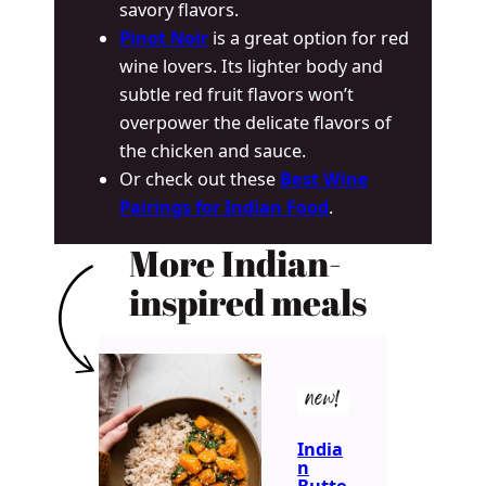
savory flavors.
Pinot Noir
is a great option for red
wine lovers. Its lighter body and
subtle red fruit flavors won’t
overpower the delicate flavors of
the chicken and sauce.
Or check out these
Best Wine
Pairings for Indian Food
.
More Indian-
inspired meals
new!
India
n
Butte