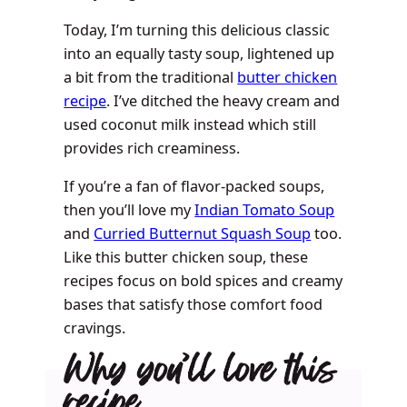
Today, I’m turning this delicious classic
into an equally tasty soup, lightened up
a bit from the traditional
butter chicken
recipe
. I’ve ditched the heavy cream and
used coconut milk instead which still
provides rich creaminess.
If you’re a fan of flavor-packed soups,
then you’ll love my
Indian Tomato Soup
and
Curried Butternut Squash Soup
too.
Like this butter chicken soup, these
recipes focus on bold spices and creamy
bases that satisfy those comfort food
cravings.
Why you’ll love this