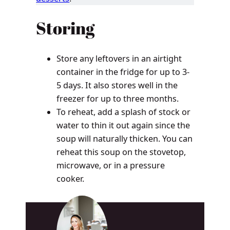
Storing
Store any leftovers in an airtight
container in the fridge for up to 3-
5 days. It also stores well in the
freezer for up to three months.
To reheat, add a splash of stock or
water to thin it out again since the
soup will naturally thicken. You can
reheat this soup on the stovetop,
microwave, or in a pressure
cooker.