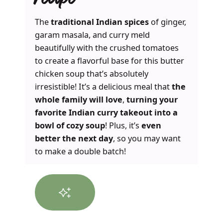
recipe
The
traditional Indian spices
of ginger,
garam masala, and curry meld
beautifully with the crushed tomatoes
to create a flavorful base for this butter
chicken soup that’s absolutely
irresistible! It’s a delicious meal that
the
whole family will love
,
turning your
favorite Indian curry takeout into a
bowl of cozy soup
! Plus, it’s
even
better the next day
, so you may want
to make a double batch!