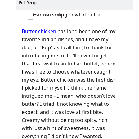
Full Recipe
Butter chicken
has long been one of my
favorite Indian dishes, and I have my
dad, or “Pop” as I call him, to thank for
introducing me to it. I’ll never forget
that first visit to an Indian buffet, where
I was free to choose whatever caught
my eye. Butter chicken was the first dish
I picked for myself. I think the name
intrigued me – I mean, who doesn’t love
butter? I tried it not knowing what to
expect, and it was love at first bite.
Creamy without being too spicy, rich
with just a hint of sweetness, it was
everything I didn’t know I wanted.