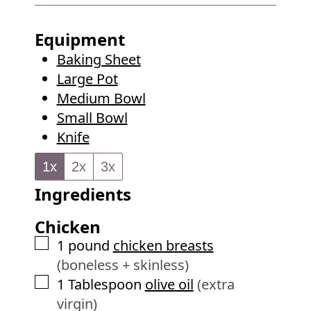
u
i
s
t
n
Equipment
e
u
Baking Sheet
s
t
Large Pot
e
Medium Bowl
s
Small Bowl
Knife
1x
2x
3x
Ingredients
Chicken
▢
1
pound
chicken breasts
(boneless + skinless)
▢
1
Tablespoon
olive oil
(extra
virgin)