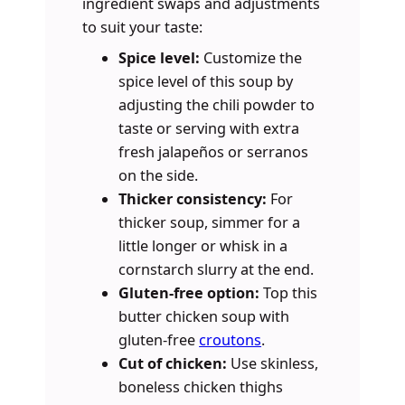
ingredient swaps and adjustments
to suit your taste:
Spice level:
Customize the
spice level of this soup by
adjusting the chili powder to
taste or serving with extra
fresh jalapeños or serranos
on the side.
Thicker consistency:
For
thicker soup, simmer for a
little longer or whisk in a
cornstarch slurry at the end.
Gluten-free option:
Top this
butter chicken soup with
gluten-free
croutons
.
Cut of chicken:
Use skinless,
boneless chicken thighs