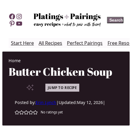
Skip
to
Facebook
Instagram
Search
Search
content
Pinterest
YouTube
Start Here
All Recipes
Perfect Pairings
Free Resou
Home
Butter Chicken Soup
JUMP TO RECIPE
Posted by:
Erin Lynch
|
Updated:
May 12, 2026
|
No ratings yet