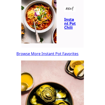
new!
Insta
nt Pot
Chili
Browse More Instant Pot Favorites