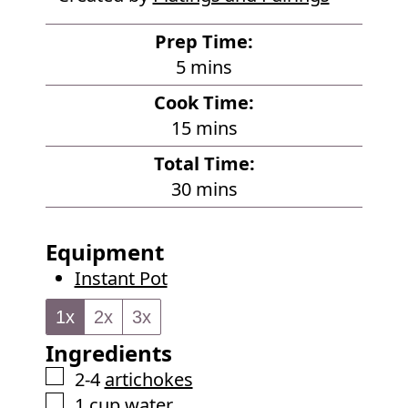
Prep Time:
m
5
mins
i
Cook Time:
n
m
15
mins
u
i
Total Time:
t
n
m
30
mins
e
u
i
s
t
n
Equipment
e
u
Instant Pot
s
t
e
1x
2x
3x
s
Ingredients
▢
2-4
artichokes
▢
1
cup
water