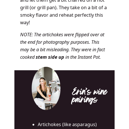
and let them get a bit charred on a hot
grill (or grill pan). They take on a bit of a
smoky flavor and reheat perfectly this
way!
NOTE: The artichokes were flipped over at
the end for photography purposes. This
may be a bit misleading. They were in fact
cooked
stem side up
in the Instant Pot.
Erin’s wine
pairings
Artichokes (like asparagus)