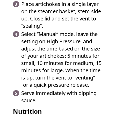
Place artichokes in a single layer
on the steamer basket, stem side
up. Close lid and set the vent to
“sealing”.
Select “Manual” mode, leave the
setting on High Pressure, and
adjust the time based on the size
of your artichokes: 5 minutes for
small, 10 minutes for medium, 15
minutes for large. When the time
is up, turn the vent to “venting”
for a quick pressure release.
Serve immediately with dipping
sauce.
Nutrition