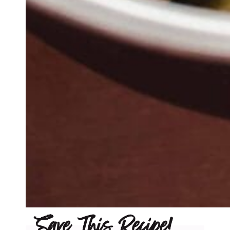
Save This Recipe!