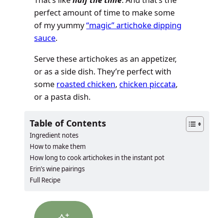
That’s like
half the time
. And that’s the
perfect amount of time to make some
of my yummy
“magic” artichoke dipping
sauce
.
Serve these artichokes as an appetizer,
or as a side dish. They’re perfect with
some
roasted chicken
,
chicken piccata
,
or a pasta dish.
Table of Contents
Ingredient notes
How to make them
How long to cook artichokes in the instant pot
Erin’s wine pairings
Full Recipe