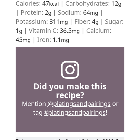
Calories:
47
|
Carbohydrates:
12
kcal
g
|
Protein:
2
|
Sodium:
64
|
g
mg
Potassium:
311
|
Fiber:
4
|
Sugar:
mg
g
1
|
Vitamin C:
36.5
|
Calcium:
g
mg
45
|
Iron:
1.1
mg
mg
Did you make this
recipe?
Mention
@platingsandpairings
or
tag
#platingsandpairings
!