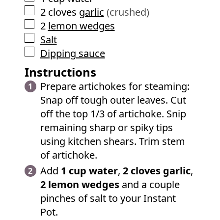
▢
2
cloves
garlic
(crushed)
▢
2
lemon wedges
▢
Salt
▢
Dipping sauce
Instructions
Prepare artichokes for steaming:
Snap off tough outer leaves. Cut
off the top 1/3 of artichoke. Snip
remaining sharp or spiky tips
using kitchen shears. Trim stem
of artichoke.
Add
1 cup water
,
2 cloves garlic
,
2 lemon wedges
and a couple
pinches of salt to your Instant
Pot.