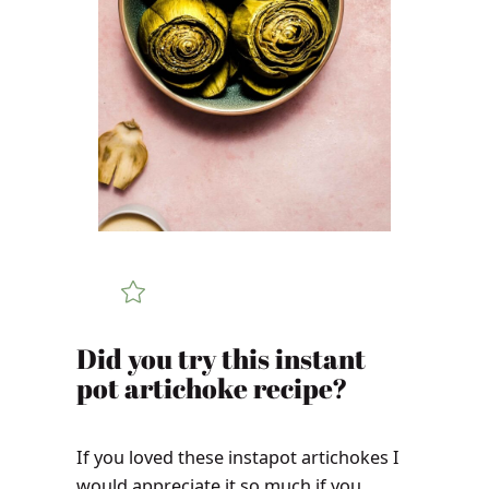
Did you try this instant
pot artichoke recipe?
If you loved these instapot artichokes I
would appreciate it so much if you