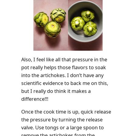
Also, I feel like all that pressure in the
pot really helps those flavors to soak
into the artichokes. I don’t have any
scientific evidence to back me on this,
but I really do think it makes a
difference!!!
Once the cook time is up, quick release
the pressure by turning the release
valve. Use tongs or a large spoon to
remove the artichokes from the