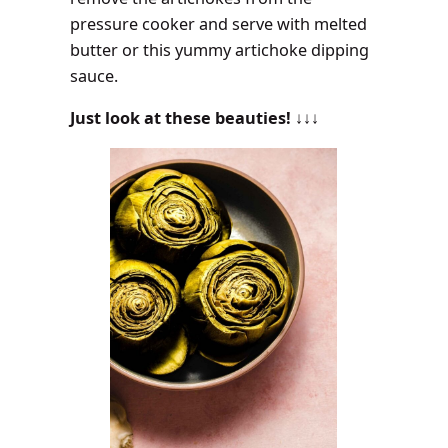
pressure cooker and serve with melted
butter or this yummy artichoke dipping
sauce.
Just look at these beauties!
↓↓↓