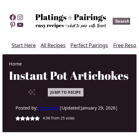
Skip
to
Facebook
Instagram
Search
Search
content
Pinterest
YouTube
Start Here
All Recipes
Perfect Pairings
Free Resou
Home
Instant Pot Artichokes
JUMP TO RECIPE
Posted by:
Erin Lynch
|
Updated:
January 29, 2026
|
4.96
from
25
votes