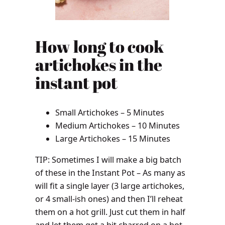
How long to cook
artichokes in the
instant pot
Small Artichokes – 5 Minutes
Medium Artichokes – 10 Minutes
Large Artichokes – 15 Minutes
TIP: Sometimes I will make a big batch
of these in the Instant Pot – As many as
will fit a single layer (3 large artichokes,
or 4 small-ish ones) and then I’ll reheat
them on a hot grill. Just cut them in half