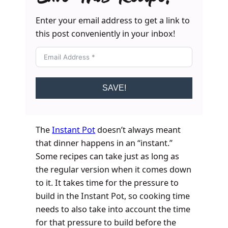
Enter your email address to get a link to
this post conveniently in your inbox!
SAVE!
The
Instant Pot
doesn’t always meant
that dinner happens in an “instant.”
Some recipes can take just as long as
the regular version when it comes down
to it. It takes time for the pressure to
build in the Instant Pot, so cooking time
needs to also take into account the time
for that pressure to build before the