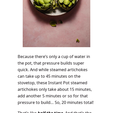
Because there’s only a cup of water in
the pot, that pressure builds super
quick. And while steamed artichokes
can take up to 45 minutes on the
stovetop, these Instant Pot steamed
artichokes only take about 15 minutes,
add another 5 minutes or so for that
pressure to build… So, 20 minutes total!