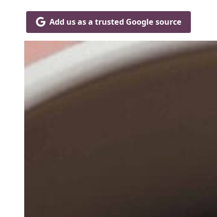
Add us as a trusted Google source