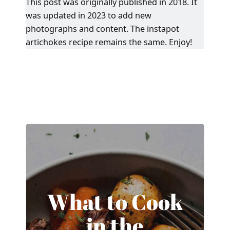
This post was originally published in 2018. It
was updated in 2023 to add new
photographs and content. The instapot
artichokes recipe remains the same. Enjoy!
What to Cook
in the