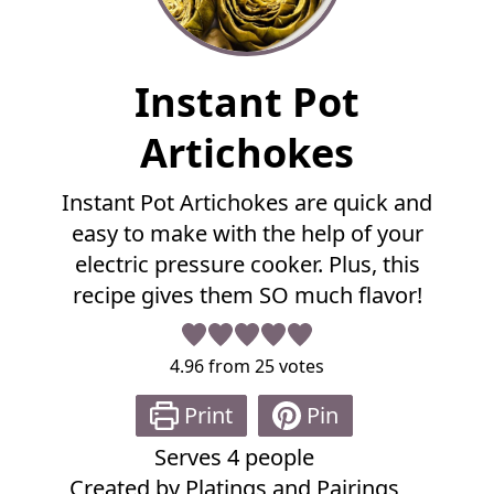
F
Instant Pot
u
l
Artichokes
l
R
Instant Pot Artichokes are quick and
e
easy to make with the help of your
c
i
electric pressure cooker. Plus, this
p
recipe gives them SO much flavor!
e
4.96
from
25
votes
Print
Pin
Serves
4
people
Created by
Platings and Pairings