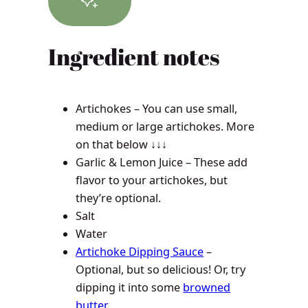
Ingredient notes
Artichokes – You can use small,
medium or large artichokes. More
on that below ↓↓↓
Garlic & Lemon Juice – These add
flavor to your artichokes, but
they’re optional.
Salt
Water
Artichoke Dipping Sauce
–
Optional, but so delicious! Or, try
dipping it into some
browned
butter
.