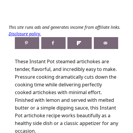
This site runs ads and generates income from affiliate links.
Disclosure policy.
These Instant Pot steamed artichokes are
tender, flavorful, and incredibly easy to make.
Pressure cooking dramatically cuts down the
cooking time while delivering perfectly
cooked artichokes with minimal effort.
Finished with lemon and served with melted
butter or a simple dipping sauce, this Instant
Pot artichoke recipe works beautifully as a
healthy side dish or a classic appetizer for any
occasion.