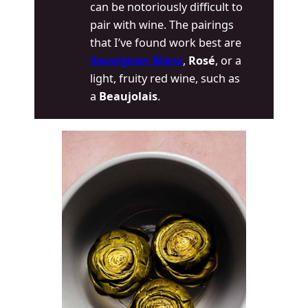
can be notoriously difficult to
pair with wine. The pairings
that I’ve found work best are
Sauvignon Blanc
,
Rosé
, or a
light, fruity red wine, such as
a
Beaujolais
.