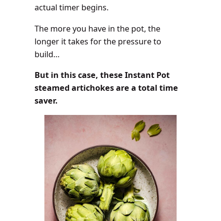
actual timer begins.
The more you have in the pot, the
longer it takes for the pressure to
build…
But in this case, these Instant Pot
steamed artichokes are a total time
saver.