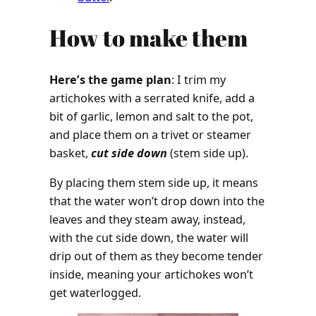
How to make them
Here’s the game plan
: I trim my
artichokes with a serrated knife, add a
bit of garlic, lemon and salt to the pot,
and place them on a trivet or steamer
basket,
cut side down
(stem side up).
By placing them stem side up, it means
that the water won’t drop down into the
leaves and they steam away, instead,
with the cut side down, the water will
drip out of them as they become tender
inside, meaning your artichokes won’t
get waterlogged.