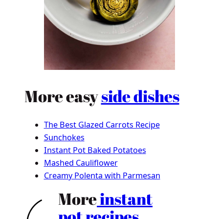
More easy
side dishes
The Best Glazed Carrots Recipe
Sunchokes
Instant Pot Baked Potatoes
Mashed Cauliflower
Creamy Polenta with Parmesan
More
instant
pot recipes