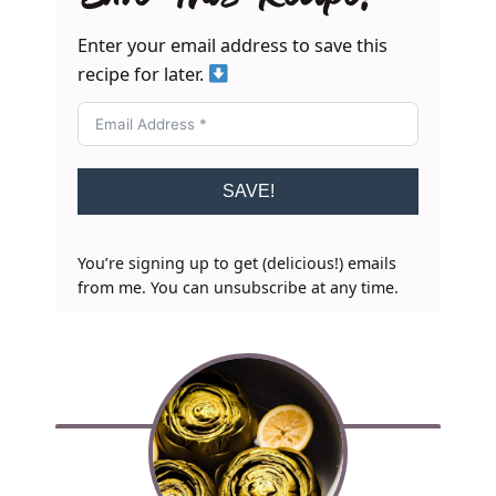
Enter your email address to save this
recipe for later.
SAVE!
You’re signing up to get (delicious!) emails
from me. You can unsubscribe at any time.