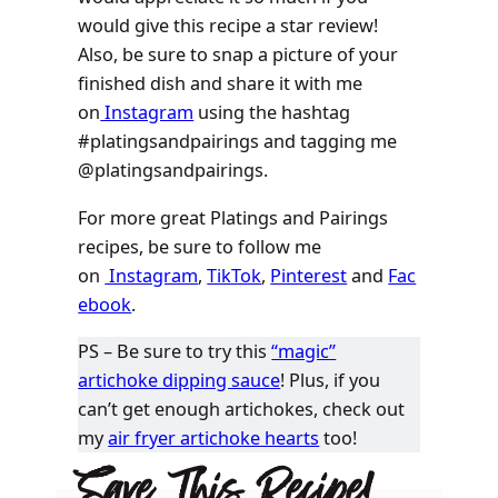
would give this recipe a star review!
Also, be sure to snap a picture of your
finished dish and share it with me
on
Instagram
using the hashtag
#platingsandpairings and tagging me
@platingsandpairings.
For more great Platings and Pairings
recipes, be sure to follow me
on
Instagram
,
TikTok
,
Pinterest
and
Fac
ebook
.
PS – Be sure to try this
“magic”
artichoke dipping sauce
! Plus, if you
can’t get enough artichokes, check out
my
air fryer artichoke hearts
too!
Save This Recipe!