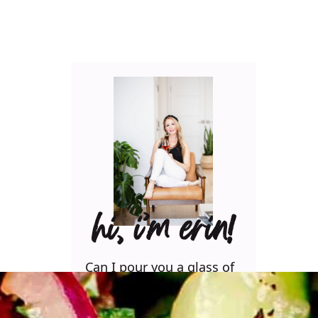
hi, i’m erin!
Can I pour you a glass of
wine? Let’s have some fun
in the kitchen! Maybe