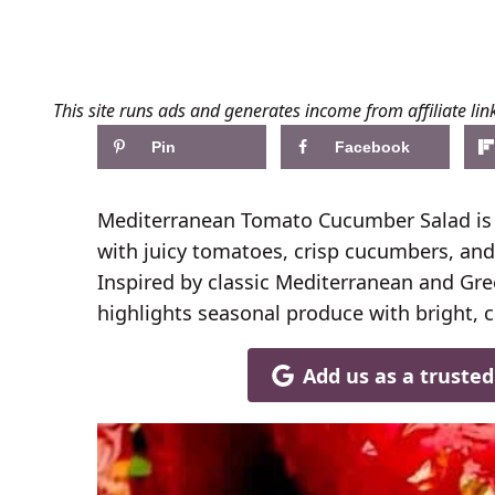
This site runs ads and generates income from affiliate lin
Pin
Facebook
Mediterranean Tomato Cucumber Salad is a
with juicy tomatoes, crisp cucumbers, and 
Inspired by classic Mediterranean and Gree
highlights seasonal produce with bright, c
Add us as a truste