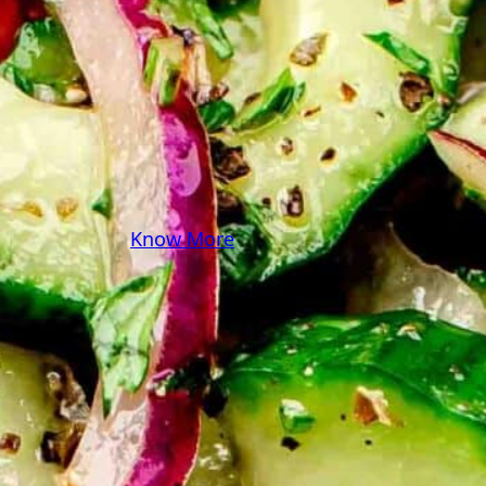
some pasta? A juicy
steak? I’ve got loads of
yummy, easy recipes for
you! Because cooking
should feel as comfy as
your favorite yoga pants.
♥
Know More
Follow Me on Social!
Instagram
Facebook
Pinterest
X
YouTube