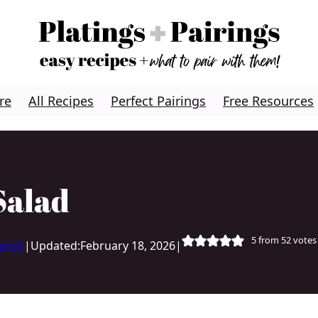
re
All Recipes
Perfect Pairings
Free Resources
Salad
5
from
52
votes
Lynch
|
Updated:
February 18, 2026
|