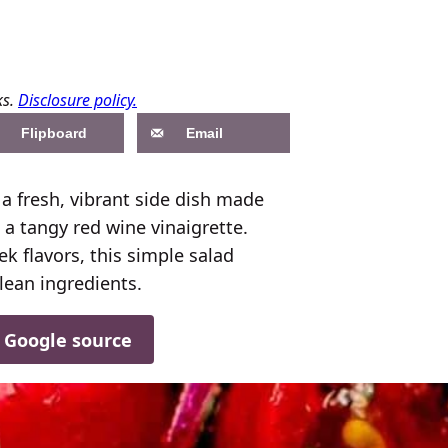
ks.
Disclosure policy.
Flipboard
Email
 fresh, vibrant side dish made
a tangy red wine vinaigrette.
k flavors, this simple salad
lean ingredients.
d Google source