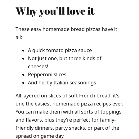
Why you’ll love it
These easy homemade bread pizzas have it
all:
A quick tomato pizza sauce
Not just one, but three kinds of
cheeses!
Pepperoni slices
And herby Italian seasonings
All layered on slices of soft French bread, it’s
one the easiest homemade pizza recipes ever.
You can make them with all sorts of toppings
and flavors, plus they’re perfect for family-
friendly dinners, party snacks, or part of the
spread on game day.