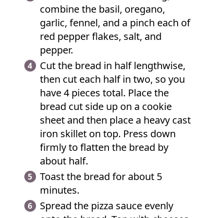
combine the basil, oregano,
garlic, fennel, and a pinch each of
red pepper flakes, salt, and
pepper.
Cut the bread in half lengthwise,
then cut each half in two, so you
have 4 pieces total. Place the
bread cut side up on a cookie
sheet and then place a heavy cast
iron skillet on top. Press down
firmly to flatten the bread by
about half.
Toast the bread for about 5
minutes.
Spread the pizza sauce evenly