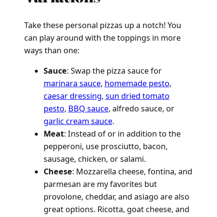
Take these personal pizzas up a notch! You
can play around with the toppings in more
ways than one:
Sauce
: Swap the pizza sauce for
marinara sauce
,
homemade pesto
,
caesar dressing
,
sun dried tomato
pesto
,
BBQ sauce
, alfredo sauce, or
garlic cream sauce
.
Meat
: Instead of or in addition to the
pepperoni, use prosciutto, bacon,
sausage, chicken, or salami.
Cheese
: Mozzarella cheese, fontina, and
parmesan are my favorites but
provolone, cheddar, and asiago are also
great options. Ricotta, goat cheese, and