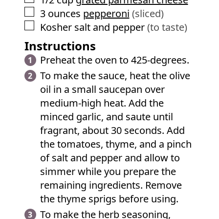
▢
3
ounces
pepperoni
(sliced)
▢
Kosher salt and pepper
(to taste)
Instructions
Preheat the oven to 425-degrees.
To make the sauce, heat the olive
oil in a small saucepan over
medium-high heat. Add the
minced garlic, and saute until
fragrant, about 30 seconds. Add
the tomatoes, thyme, and a pinch
of salt and pepper and allow to
simmer while you prepare the
remaining ingredients. Remove
the thyme sprigs before using.
To make the herb seasoning,