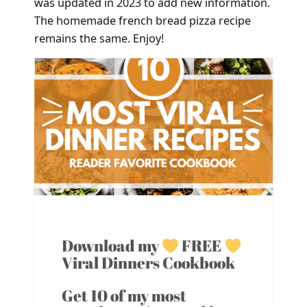
was updated in 2023 to add new information.
The homemade french bread pizza recipe
remains the same. Enjoy!
Download my
FREE
Viral Dinners Cookbook
Get 10 of my most