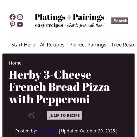
Skip
to
Facebook
Instagram
Search
Search
content
Pinterest
YouTube
Start Here
All Recipes
Perfect Pairings
Free Resou
Home
Herby 3-Cheese
French Bread Pizza
with Pepperoni
JUMP TO RECIPE
Posted by:
Erin Lynch
|
Updated:
October 29, 2025
|