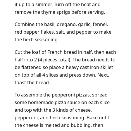
it up to a simmer. Turn off the heat and
remove the thyme sprigs before serving.
Combine the basil, oregano, garlic, fennel,
red pepper flakes, salt, and pepper to make
the herb seasoning.
Cut the loaf of French bread in half, then each
half into 2 (4 pieces total). The bread needs to
be flattened so place a heavy cast iron skillet
on top of all 4 slices and press down. Next,
toast the bread.
To assemble the pepperoni pizzas, spread
some homemade pizza sauce on each slice
and top with the 3 kinds of cheese,
pepperoni, and herb seasoning. Bake until
the cheese is melted and bubbling, then