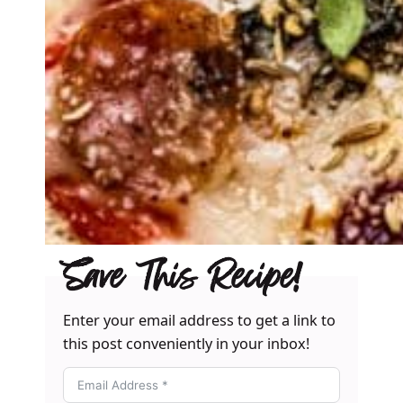
Save This Recipe!
Enter your email address to get a link to
this post conveniently in your inbox!