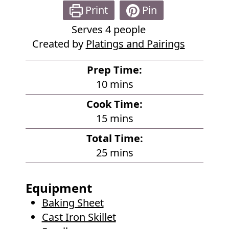
Print
Pin
Serves
4
people
Created by
Platings and Pairings
Prep Time:
m
10
mins
i
Cook Time:
n
m
15
mins
u
i
Total Time:
t
n
m
25
mins
e
u
i
s
t
n
Equipment
e
u
Baking Sheet
s
t
Cast Iron Skillet
e