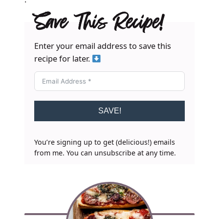
Save This Recipe!
Enter your email address to save this
recipe for later.
SAVE!
You’re signing up to get (delicious!) emails
from me. You can unsubscribe at any time.