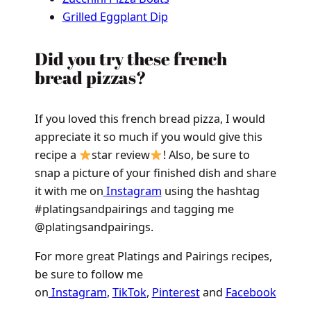
Grilled Eggplant Dip
Did you try these french
bread pizzas?
If you loved this french bread pizza, I would
appreciate it so much if you would give this
recipe a
star review
! Also, be sure to
snap a picture of your finished dish and share
it with me on
Instagram
using the hashtag
#platingsandpairings and tagging me
@platingsandpairings.
For more great Platings and Pairings recipes,
be sure to follow me
on
Instagram
,
TikTok
,
Pinterest
and
Facebook
.