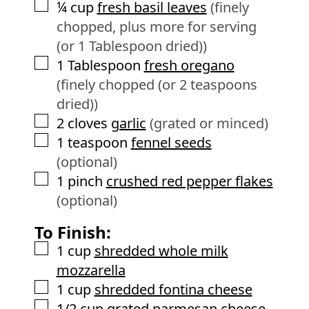
▢
¼
cup
fresh basil leaves
(finely
chopped, plus more for serving
(or 1 Tablespoon dried))
▢
1
Tablespoon
fresh oregano
(finely chopped (or 2 teaspoons
dried))
▢
2
cloves
garlic
(grated or minced)
▢
1
teaspoon
fennel seeds
(optional)
▢
1
pinch
crushed red pepper flakes
(optional)
To Finish:
▢
1
cup
shredded whole milk
mozzarella
▢
1
cup
shredded fontina cheese
▢
1/2
cup
grated parmesan cheese