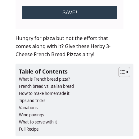
SAVE!
Hungry for pizza but not the effort that
comes along with it? Give these Herby 3-
Cheese French Bread Pizzas a try!
Table of Contents
What is French bread pizza?
French bread vs. Italian bread
How to make homemade it
Tips and tricks
Variations
Wine pairings
What to serve with it
Full Recipe