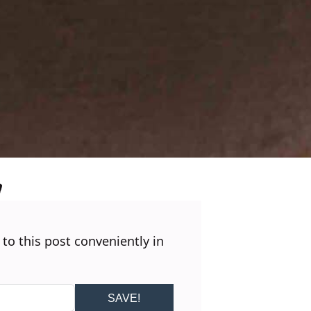
 to this post conveniently in
SAVE!