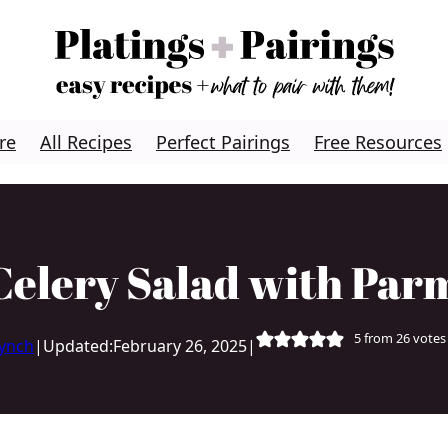
re
All Recipes
Perfect Pairings
Free Resources
Celery Salad with Par
5
from
26
votes
Lynch
|
Updated:
February 26, 2025
|