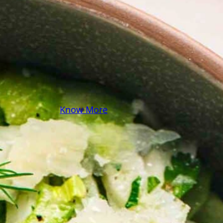
some pasta? A juicy
steak? I’ve got loads of
yummy, easy recipes for
you! Because cooking
should feel as comfy as
your favorite yoga pants.
♥
Know More
Follow Me on Social!
Instagram
Facebook
Pinterest
X
YouTube