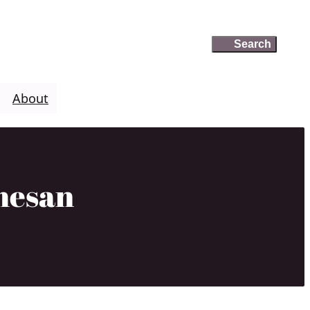
Search
Search
About
mesan