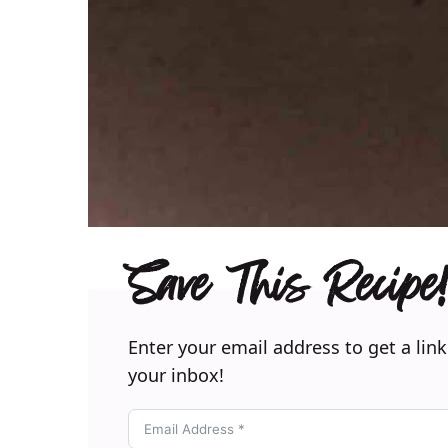
Save This Recipe!
Enter your email address to get a link
your inbox!