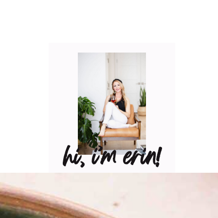
hi, i’m erin!
Can I pour you a glass of
wine? Let’s have some fun
in the kitchen! Maybe