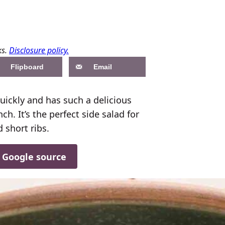
ks.
Disclosure policy.
Flipboard
Email
uickly and has such a delicious
h. It’s the perfect side salad for
 short ribs.
d Google source