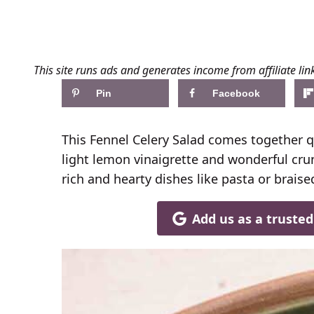
This site runs ads and generates income from affiliate lin
Pin
Facebook
This Fennel Celery Salad comes together q
light lemon vinaigrette and wonderful crunc
rich and hearty dishes like pasta or braised
Add us as a truste