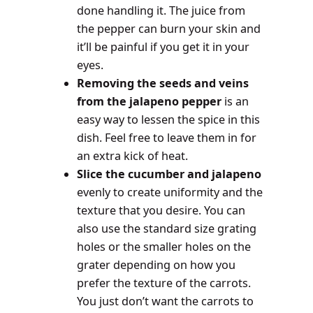
done handling it. The juice from
the pepper can burn your skin and
it’ll be painful if you get it in your
eyes.
Removing the seeds and veins
from the jalapeno pepper
is an
easy way to lessen the spice in this
dish. Feel free to leave them in for
an extra kick of heat.
Slice the cucumber and jalapeno
evenly to create uniformity and the
texture that you desire. You can
also use the standard size grating
holes or the smaller holes on the
grater depending on how you
prefer the texture of the carrots.
You just don’t want the carrots to