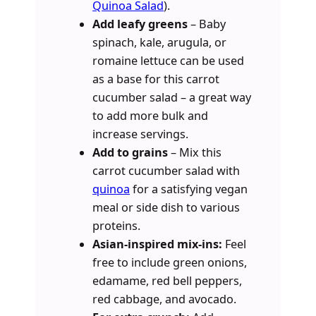
Quinoa Salad
).
Add leafy greens
– Baby
spinach, kale, arugula, or
romaine lettuce can be used
as a base for this carrot
cucumber salad – a great way
to add more bulk and
increase servings.
Add to grains
– Mix this
carrot cucumber salad with
quinoa
for a satisfying vegan
meal or side dish to various
proteins.
Asian-inspired mix-ins:
Feel
free to include green onions,
edamame, red bell peppers,
red cabbage, and avocado.