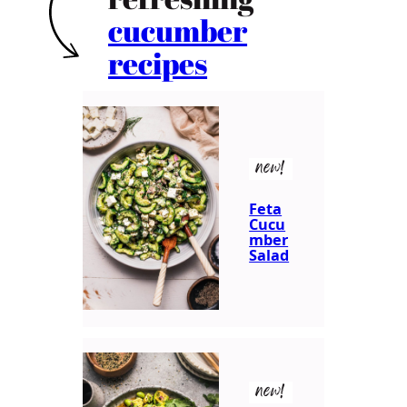
cucumber
recipes
new!
Feta
Cucu
mber
Salad
new!