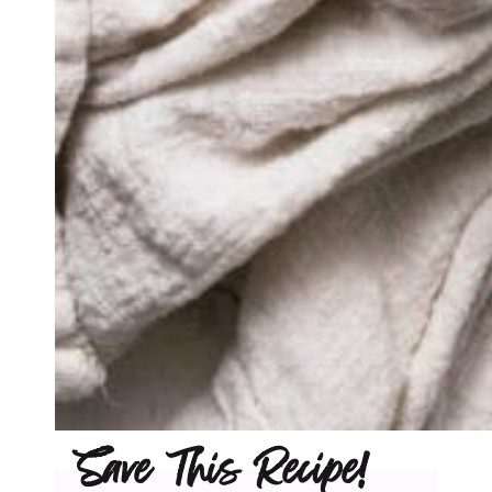
Save This Recipe!