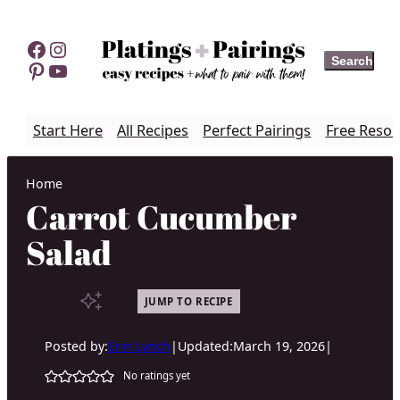
Skip
to
Facebook
Instagram
Search
Search
content
Pinterest
YouTube
Start Here
All Recipes
Perfect Pairings
Free Resou
Home
Carrot Cucumber
Salad
JUMP TO RECIPE
Posted by:
Erin Lynch
|
Updated:
March 19, 2026
|
No ratings yet