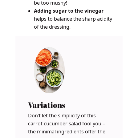
be too mushy!
Adding sugar to the vinegar
helps to balance the sharp acidity
of the dressing.
Variations
Don’t let the simplicity of this
carrot cucumber salad fool you –
the minimal ingredients offer the