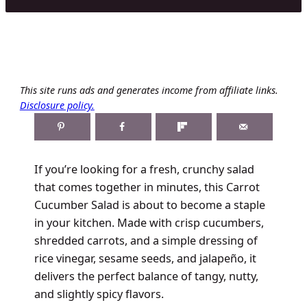
This site runs ads and generates income from affiliate links.
Disclosure policy.
If you’re looking for a fresh, crunchy salad
that comes together in minutes, this Carrot
Cucumber Salad is about to become a staple
in your kitchen. Made with crisp cucumbers,
shredded carrots, and a simple dressing of
rice vinegar, sesame seeds, and jalapeño, it
delivers the perfect balance of tangy, nutty,
and slightly spicy flavors.