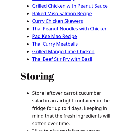
Grilled Chicken with Peanut Sauce
Baked Miso Salmon Recipe
Curry Chicken Skewers
Thai Peanut Noodles with Chicken
Pad Kee Mao Recipe
Thai Curry Meatballs
Grilled Mango Lime Chicken
Thai Beef Stir Fry with Basil
Storing
Store leftover carrot cucumber
salad in an airtight container in the
fridge for up to 4 days, keeping in
mind that the fresh ingredients will
soften over time.