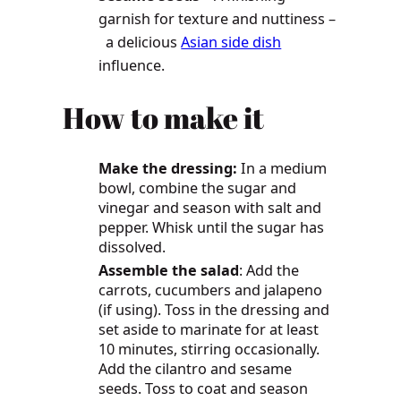
garnish for texture and nuttiness –
a delicious
Asian side dish
influence.
How to make it
Make the dressing:
In a medium
bowl, combine the sugar and
vinegar and season with salt and
pepper. Whisk until the sugar has
dissolved.
Assemble the salad
: Add the
carrots, cucumbers and jalapeno
(if using). Toss in the dressing and
set aside to marinate for at least
10 minutes, stirring occasionally.
Add the cilantro and sesame
seeds. Toss to coat and season