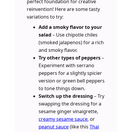
perfect foundation for creative
reinvention! Here are some tasty
variations to try:
Add a smoky flavor to your
salad
– Use chipotle chiles
(smoked jalapenos) for a rich
and smoky flavor.
Try other types of peppers
–
Experiment with serrano
peppers for a slightly spicier
version or green bell peppers
to tone things down.
Switch up the dressing
– Try
swapping the dressing for a
sesame ginger vinaigrette,
creamy sesame sauce
, or
peanut sauce
(like this
Thai