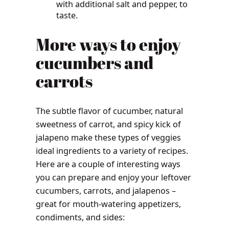
with additional salt and pepper, to
taste.
More ways to enjoy
cucumbers and
carrots
The subtle flavor of cucumber, natural
sweetness of carrot, and spicy kick of
jalapeno make these types of veggies
ideal ingredients to a variety of recipes.
Here are a couple of interesting ways
you can prepare and enjoy your leftover
cucumbers, carrots, and jalapenos –
great for mouth-watering appetizers,
condiments, and sides: