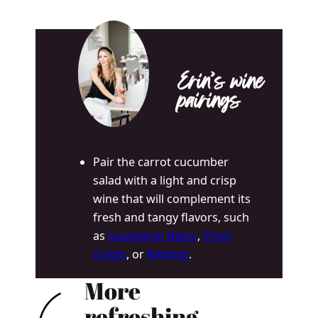
Erin’s wine
pairings
Pair the carrot cucumber
salad with a light and crisp
wine that will complement its
fresh and tangy flavors, such
as
Sauvignon Blanc
,
Pinot
Grigio
, or
Riesling
.
More
refreshing