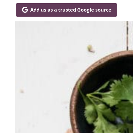
Add us as a trusted Google source