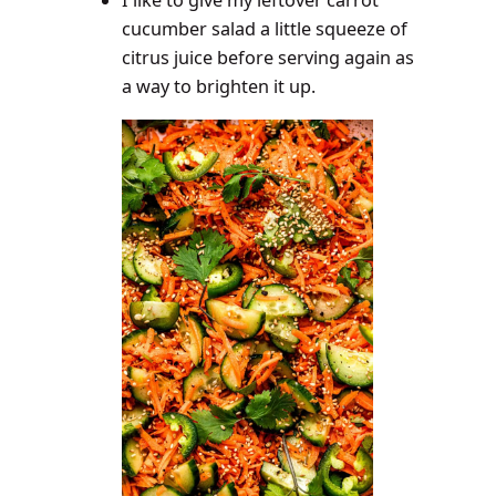
I like to give my leftover carrot
cucumber salad a little squeeze of
citrus juice before serving again as
a way to brighten it up.