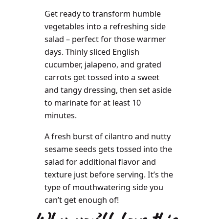
Get ready to transform humble
vegetables into a refreshing side
salad – perfect for those warmer
days. Thinly sliced English
cucumber, jalapeno, and grated
carrots get tossed into a sweet
and tangy dressing, then set aside
to marinate for at least 10
minutes.
A fresh burst of cilantro and nutty
sesame seeds gets tossed into the
salad for additional flavor and
texture just before serving. It’s the
type of mouthwatering side you
can’t get enough of!