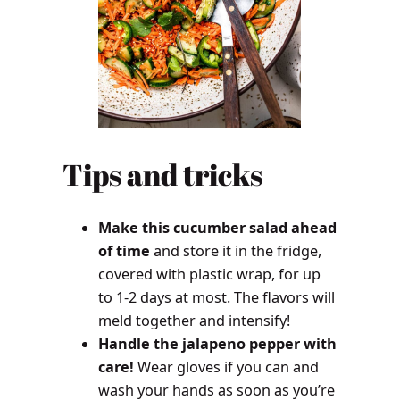
Tips and tricks
Make this cucumber salad ahead
of time
and store it in the fridge,
covered with plastic wrap, for up
to 1-2 days at most. The flavors will
meld together and intensify!
Handle the jalapeno pepper with
care!
Wear gloves if you can and
wash your hands as soon as you’re