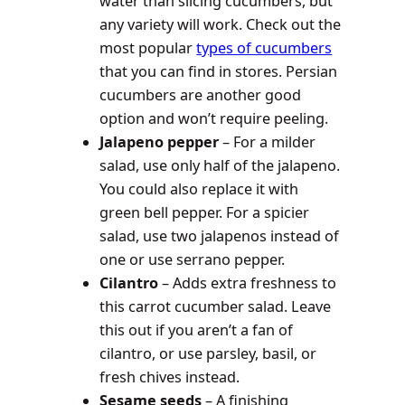
water than slicing cucumbers, but
any variety will work. Check out the
most popular
types of cucumbers
that you can find in stores. Persian
cucumbers are another good
option and won’t require peeling.
Jalapeno pepper
– For a milder
salad, use only half of the jalapeno.
You could also replace it with
green bell pepper. For a spicier
salad, use two jalapenos instead of
one or use serrano pepper.
Cilantro
– Adds extra freshness to
this carrot cucumber salad. Leave
this out if you aren’t a fan of
cilantro, or use parsley, basil, or
fresh chives instead.
Sesame seeds
– A finishing