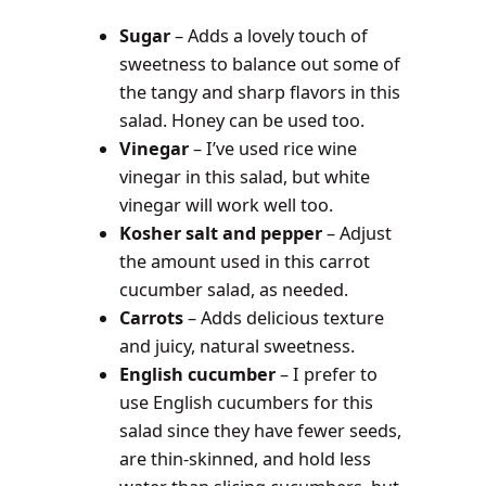
Sugar
– Adds a lovely touch of
sweetness to balance out some of
the tangy and sharp flavors in this
salad. Honey can be used too.
Vinegar
– I’ve used rice wine
vinegar in this salad, but white
vinegar will work well too.
Kosher salt and pepper
– Adjust
the amount used in this carrot
cucumber salad, as needed.
Carrots
– Adds delicious texture
and juicy, natural sweetness.
English cucumber
– I prefer to
use English cucumbers for this
salad since they have fewer seeds,
are thin-skinned, and hold less