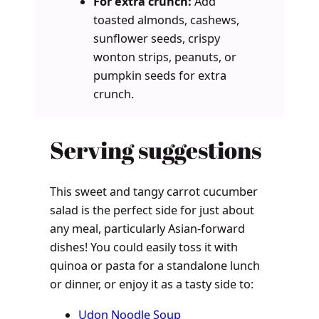
For extra crunch:
Add
toasted almonds, cashews,
sunflower seeds, crispy
wonton strips, peanuts, or
pumpkin seeds for extra
crunch.
Serving suggestions
This sweet and tangy carrot cucumber
salad is the perfect side for just about
any meal, particularly Asian-forward
dishes! You could easily toss it with
quinoa or pasta for a standalone lunch
or dinner, or enjoy it as a tasty side to:
Udon Noodle Soup