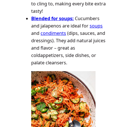
to cling to, making every bite extra
tasty!
Blended for soups:
Cucumbers
and jalapenos are ideal for
soups
and
condiments
(dips, sauces, and
dressings). They add natural juices
and flavor – great as
coldappetizers, side dishes, or
palate cleansers.