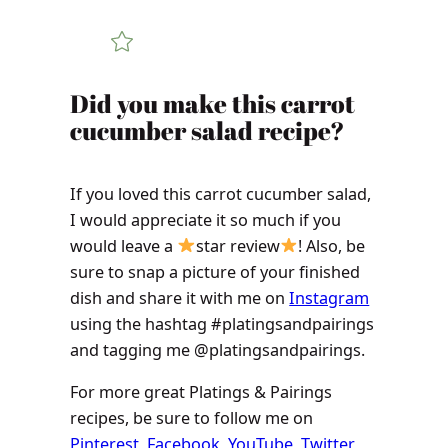
Did you make this carrot
cucumber salad recipe?
If you loved this carrot cucumber salad,
I would appreciate it so much if you
would leave a
star review
! Also, be
sure to snap a picture of your finished
dish and share it with me on
Instagram
using the hashtag #platingsandpairings
and tagging me @platingsandpairings.
For more great Platings & Pairings
recipes, be sure to follow me on
Pinterest
,
Facebook
,
YouTube
,
Twitter
,