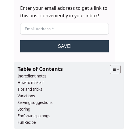
Enter your email address to get a link to
this post conveniently in your inbox!
SAVE!
Table of Contents
Ingredient notes
How to make it
Tips and tricks
Variations
Serving suggestions
Storing
Erin’s wine pairings
Full Recipe