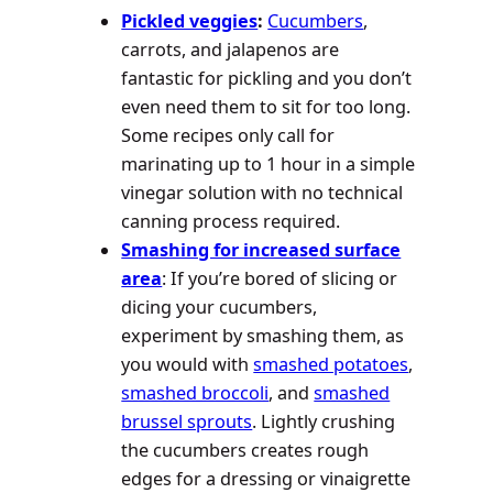
Pickled veggies
:
Cucumbers
,
carrots, and jalapenos are
fantastic for pickling and you don’t
even need them to sit for too long.
Some recipes only call for
marinating up to 1 hour in a simple
vinegar solution with no technical
canning process required.
Smashing for increased surface
area
: If you’re bored of slicing or
dicing your cucumbers,
experiment by smashing them, as
you would with
smashed potatoes
,
smashed broccoli
, and
smashed
brussel sprouts
. Lightly crushing
the cucumbers creates rough
edges for a dressing or vinaigrette