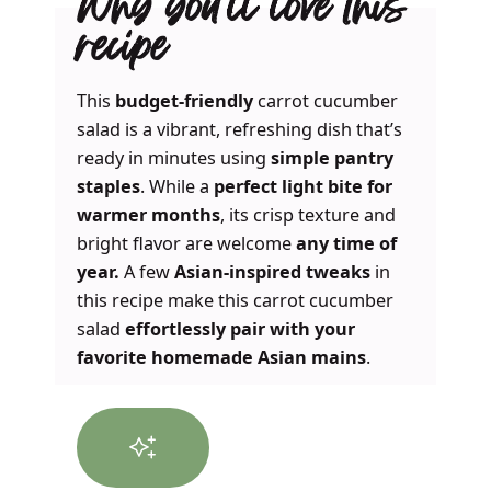
Why you’ll love this
recipe
This
budget-friendly
carrot cucumber
salad is a vibrant, refreshing dish that’s
ready in minutes using
simple pantry
staples
. While a
perfect light bite for
warmer months
, its crisp texture and
bright flavor are welcome
any time of
year.
A few
Asian-inspired tweaks
in
this recipe make this carrot cucumber
salad
effortlessly pair with your
favorite homemade Asian mains
.