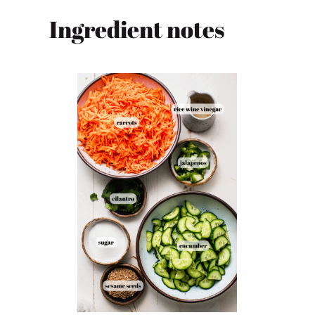
Ingredient notes