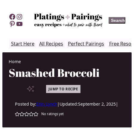
Skip
to
Facebook
Instagram
Search
Search
content
Pinterest
YouTube
Start Here
All Recipes
Perfect Pairings
Free Resou
Home
Smashed Broccoli
JUMP TO RECIPE
Posted by:
Erin Lynch
|
Updated:
September 2, 2025
|
No ratings yet