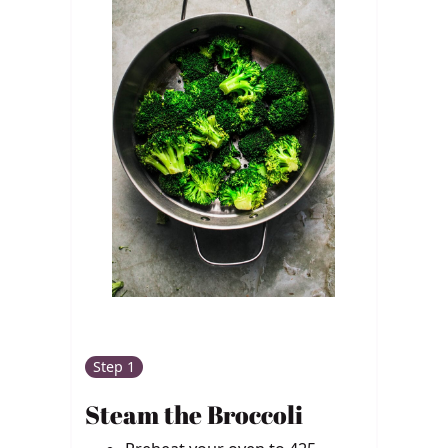
Step 1
Steam the Broccoli