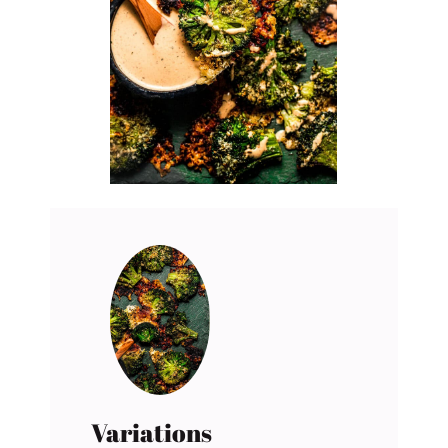
Variations