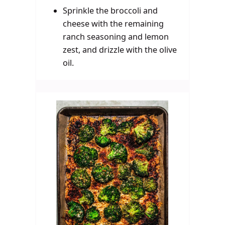
Sprinkle the broccoli and
cheese with the remaining
ranch seasoning and lemon
zest, and drizzle with the olive
oil.