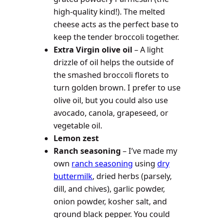
high-quality kind!). The melted
cheese acts as the perfect base to
keep the tender broccoli together.
Extra Virgin olive oil
– A light
drizzle of oil helps the outside of
the smashed broccoli florets to
turn golden brown. I prefer to use
olive oil, but you could also use
avocado, canola, grapeseed, or
vegetable oil.
Lemon zest
Ranch seasoning
– I’ve made my
own
ranch seasoning
using
dry
buttermilk
, dried herbs (parsely,
dill, and chives), garlic powder,
onion powder, kosher salt, and
ground black pepper. You could