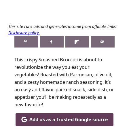
This site runs ads and generates income from affiliate links.
Disclosure policy.
This crispy Smashed Broccoli is about to
revolutionize the way you eat your
vegetables! Roasted with Parmesan, olive oil,
and a zesty homemade ranch seasoning, it’s
an easy and flavor-packed snack, side dish, or
appetizer you’ll be making repeatedly as a
new favorite!
Add us as a trusted Google source