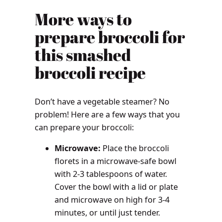
More ways to
prepare broccoli for
this smashed
broccoli recipe
Don’t have a vegetable steamer? No
problem! Here are a few ways that you
can prepare your broccoli:
Microwave:
Place the broccoli
florets in a microwave-safe bowl
with 2-3 tablespoons of water.
Cover the bowl with a lid or plate
and microwave on high for 3-4
minutes, or until just tender.