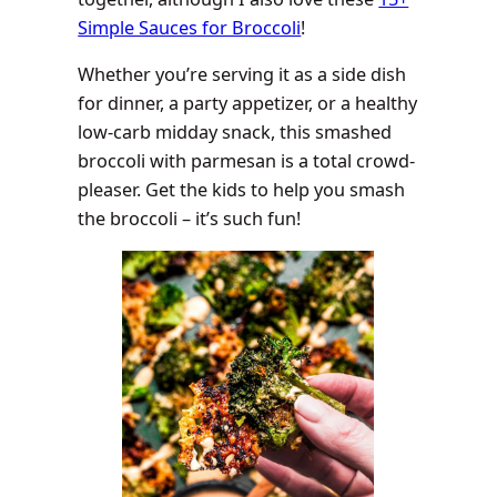
Simple Sauces for Broccoli
!
Whether you’re serving it as a side dish
for dinner, a party appetizer, or a healthy
low-carb midday snack, this smashed
broccoli with parmesan is a total crowd-
pleaser. Get the kids to help you smash
the broccoli – it’s such fun!