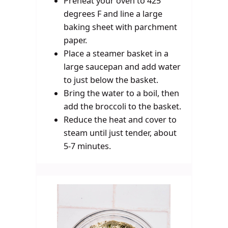
Preheat your oven to 425
degrees F and line a large
baking sheet with parchment
paper.
Place a steamer basket in a
large saucepan and add water
to just below the basket.
Bring the water to a boil, then
add the broccoli to the basket.
Reduce the heat and cover to
steam until just tender, about
5-7 minutes.