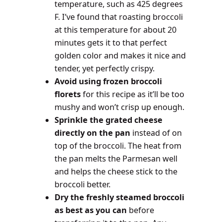
temperature, such as 425 degrees
F. I’ve found that roasting broccoli
at this temperature for about 20
minutes gets it to that perfect
golden color and makes it nice and
tender, yet perfectly crispy.
Avoid using frozen broccoli
florets
for this recipe as it’ll be too
mushy and won’t crisp up enough.
Sprinkle the grated cheese
directly on the pan
instead of on
top of the broccoli. The heat from
the pan melts the Parmesan well
and helps the cheese stick to the
broccoli better.
Dry the freshly steamed broccoli
as best as you can
before