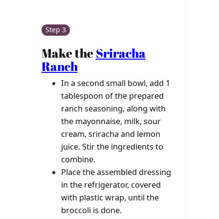
Step 3
Make the
Sriracha
Ranch
In a second small bowl, add 1
tablespoon of the prepared
ranch seasoning, along with
the mayonnaise, milk, sour
cream, sriracha and lemon
juice. Stir the ingredients to
combine.
Place the assembled dressing
in the refrigerator, covered
with plastic wrap, until the
broccoli is done.