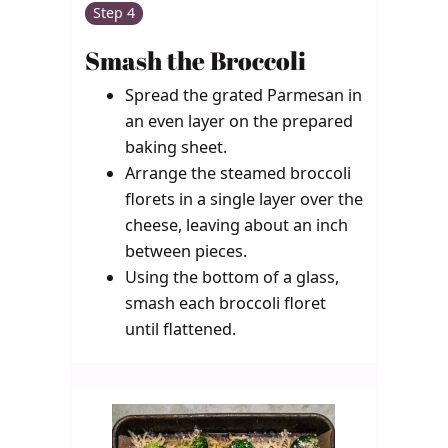
Step 4
Smash the Broccoli
Spread the grated Parmesan in
an even layer on the prepared
baking sheet.
Arrange the steamed broccoli
florets in a single layer over the
cheese, leaving about an inch
between pieces.
Using the bottom of a glass,
smash each broccoli floret
until flattened.