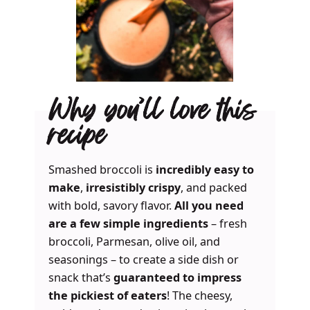
Why you’ll love this
recipe
Smashed broccoli is
incredibly easy to
make
,
irresistibly crispy
, and packed
with bold, savory flavor.
All you need
are a few simple ingredients
– fresh
broccoli, Parmesan, olive oil, and
seasonings – to create a side dish or
snack that’s
guaranteed to impress
the pickiest of eaters
! The cheesy,