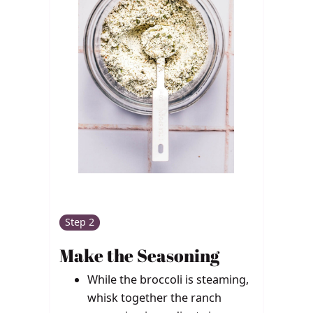
Step 2
Make the Seasoning
While the broccoli is steaming,
whisk together the ranch