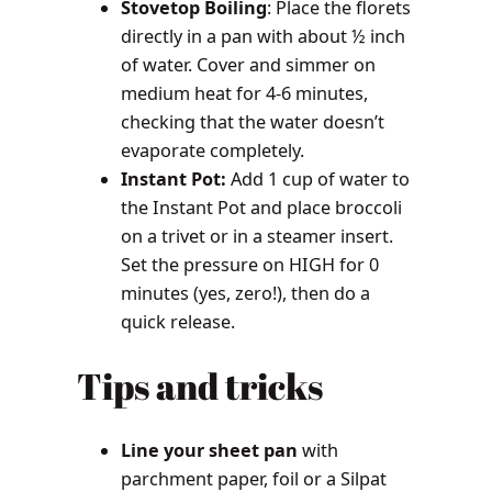
Stovetop Boiling
: Place the florets
directly in a pan with about ½ inch
of water. Cover and simmer on
medium heat for 4-6 minutes,
checking that the water doesn’t
evaporate completely.
Instant Pot:
Add 1 cup of water to
the Instant Pot and place broccoli
on a trivet or in a steamer insert.
Set the pressure on HIGH for 0
minutes (yes, zero!), then do a
quick release.
Tips and tricks
Line your sheet pan
with
parchment paper, foil or a Silpat