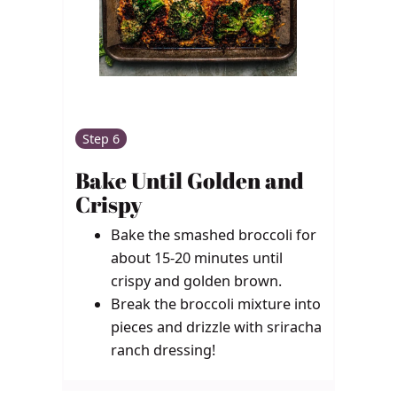
Step 6
Bake Until Golden and
Crispy
Bake the smashed broccoli for
about 15-20 minutes until
crispy and golden brown.
Break the broccoli mixture into
pieces and drizzle with sriracha
ranch dressing!