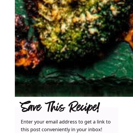
Save This Recipe!
Enter your email address to get a link to
this post conveniently in your inbox!