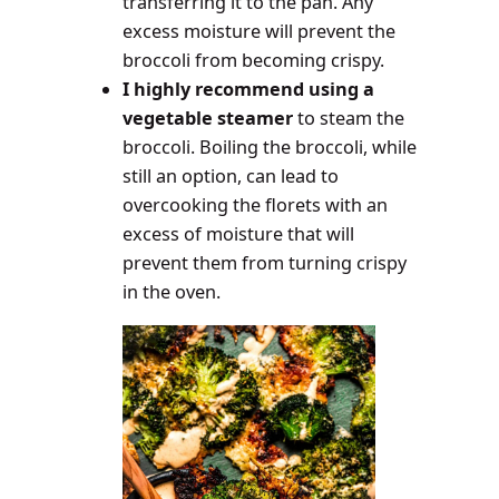
transferring it to the pan. Any
excess moisture will prevent the
broccoli from becoming crispy.
I highly recommend using a
vegetable steamer
to steam the
broccoli. Boiling the broccoli, while
still an option, can lead to
overcooking the florets with an
excess of moisture that will
prevent them from turning crispy
in the oven.