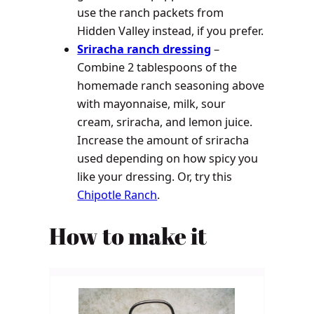
use the ranch packets from
Hidden Valley instead, if you prefer.
Sriracha ranch dressing
–
Combine 2 tablespoons of the
homemade ranch seasoning above
with mayonnaise, milk, sour
cream, sriracha, and lemon juice.
Increase the amount of sriracha
used depending on how spicy you
like your dressing. Or, try this
Chipotle Ranch
.
How to make it