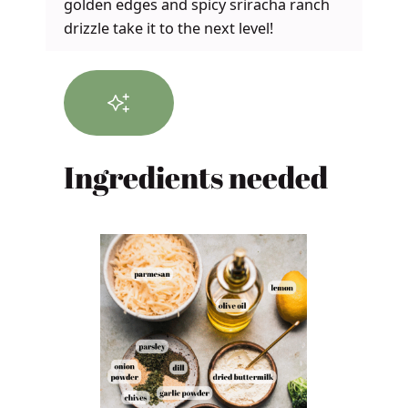
golden edges and spicy sriracha ranch
drizzle take it to the next level!
Ingredients needed