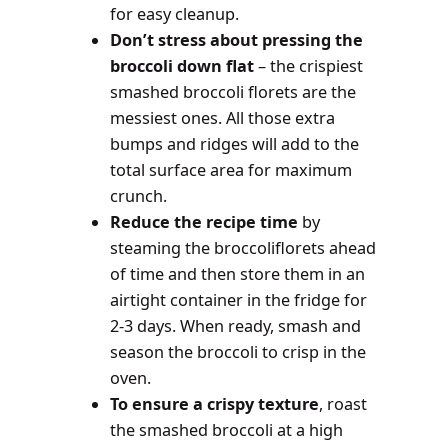
for easy cleanup.
Don’t stress about pressing the
broccoli down flat
– the crispiest
smashed broccoli florets are the
messiest ones. All those extra
bumps and ridges will add to the
total surface area for maximum
crunch.
Reduce the recipe time
by
steaming the broccoliflorets ahead
of time and then store them in an
airtight container in the fridge for
2-3 days. When ready, smash and
season the broccoli to crisp in the
oven.
To ensure a crispy texture
, roast
the smashed broccoli at a high