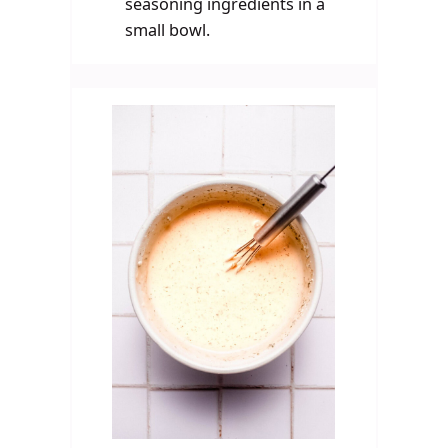
seasoning ingredients in a
small bowl.