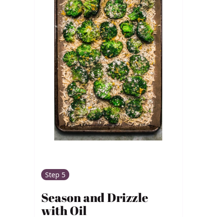
Step 5
Season and Drizzle
with Oil