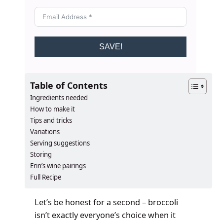
SAVE!
Table of Contents
Ingredients needed
How to make it
Tips and tricks
Variations
Serving suggestions
Storing
Erin’s wine pairings
Full Recipe
Let’s be honest for a second – broccoli
isn’t exactly everyone’s choice when it