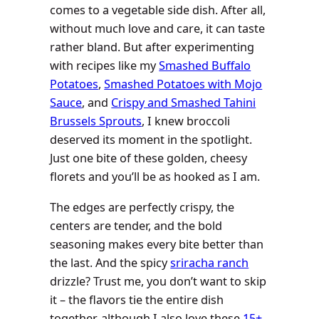
comes to a vegetable side dish. After all,
without much love and care, it can taste
rather bland. But after experimenting
with recipes like my
Smashed Buffalo
Potatoes
,
Smashed Potatoes with Mojo
Sauce
, and
Crispy and Smashed Tahini
Brussels Sprouts
, I knew broccoli
deserved its moment in the spotlight.
Just one bite of these golden, cheesy
florets and you’ll be as hooked as I am.
The edges are perfectly crispy, the
centers are tender, and the bold
seasoning makes every bite better than
the last. And the spicy
sriracha ranch
drizzle? Trust me, you don’t want to skip
it – the flavors tie the entire dish
together, although I also love these
15+