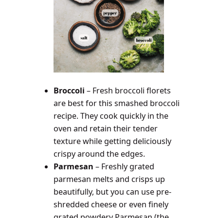
Broccoli
– Fresh broccoli florets
are best for this smashed broccoli
recipe. They cook quickly in the
oven and retain their tender
texture while getting deliciously
crispy around the edges.
Parmesan
– Freshly grated
parmesan melts and crisps up
beautifully, but you can use pre-
shredded cheese or even finely
grated powdery Parmesan (the