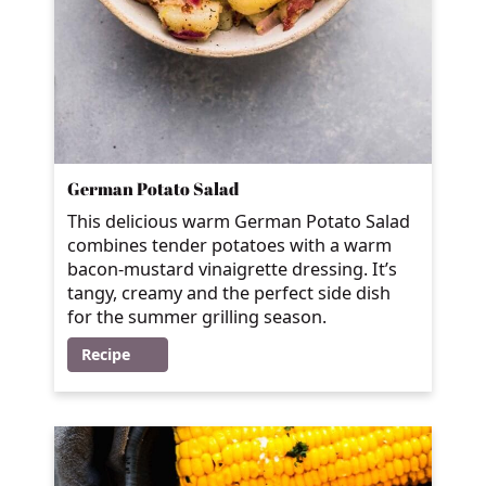
German Potato Salad
This delicious warm German Potato Salad
combines tender potatoes with a warm
bacon-mustard vinaigrette dressing. It’s
tangy, creamy and the perfect side dish
for the summer grilling season.
Recipe