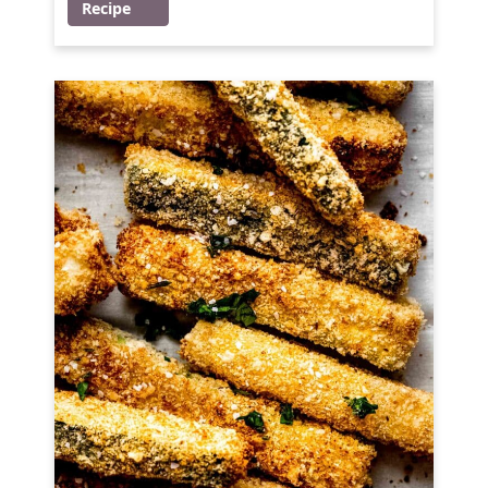
Recipe