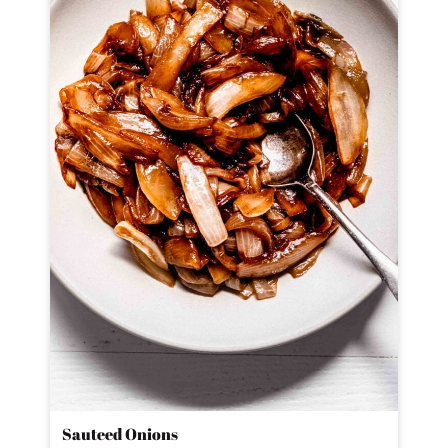
Sauteed Onions