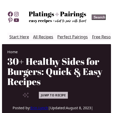
Skip
to
Facebook
Instagram
Search
Search
content
Pinterest
YouTube
Start Here
All Recipes
Perfect Pairings
Free Resou
Home
30+ Healthy Sides for
Burgers: Quick & Easy
Recipes
JUMP TO RECIPE
Posted by:
Erin Lynch
|
Updated:
August 8, 2023
|