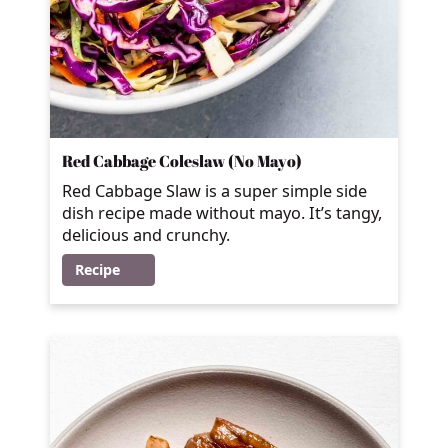
Red Cabbage Coleslaw (No Mayo)
Red Cabbage Slaw is a super simple side
dish recipe made without mayo. It’s tangy,
delicious and crunchy.
Recipe