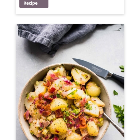
Recipe