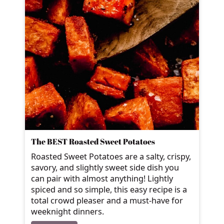
The BEST Roasted Sweet Potatoes
Roasted Sweet Potatoes are a salty, crispy,
savory, and slightly sweet side dish you
can pair with almost anything! Lightly
spiced and so simple, this easy recipe is a
total crowd pleaser and a must-have for
weeknight dinners.