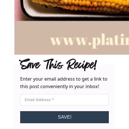
Save This Recipe!
Enter your email address to get a link to
this post conveniently in your inbox!
SAVE!