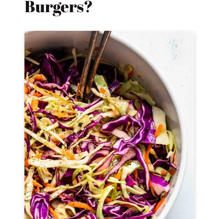
Burgers?