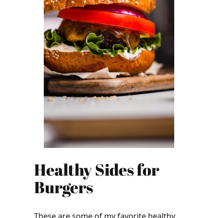
Healthy Sides for
Burgers
These are some of my favorite healthy