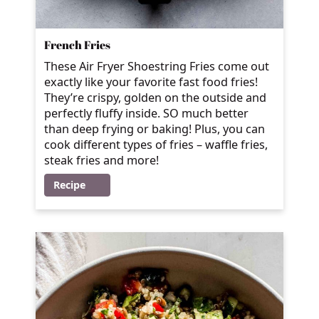
French Fries
These Air Fryer Shoestring Fries come out
exactly like your favorite fast food fries!
They’re crispy, golden on the outside and
perfectly fluffy inside. SO much better
than deep frying or baking! Plus, you can
cook different types of fries – waffle fries,
steak fries and more!
Recipe