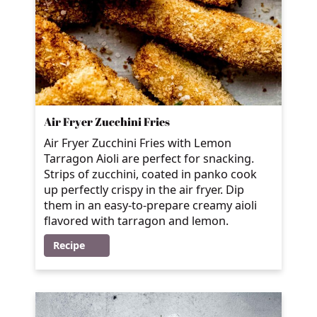
Air Fryer Zucchini Fries
Air Fryer Zucchini Fries with Lemon
Tarragon Aioli are perfect for snacking.
Strips of zucchini, coated in panko cook
up perfectly crispy in the air fryer. Dip
them in an easy-to-prepare creamy aioli
flavored with tarragon and lemon.
Recipe