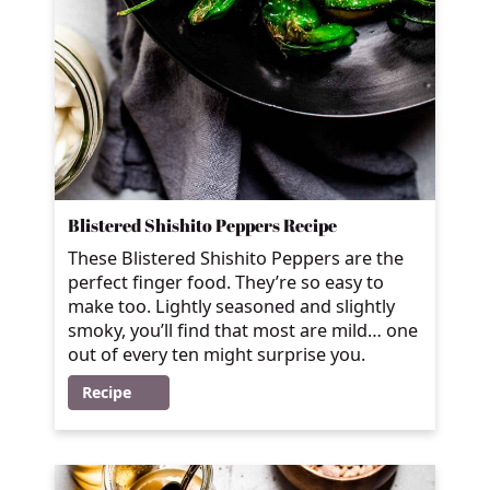
Blistered Shishito Peppers Recipe
These Blistered Shishito Peppers are the
perfect finger food. They’re so easy to
make too. Lightly seasoned and slightly
smoky, you’ll find that most are mild… one
out of every ten might surprise you.
Recipe