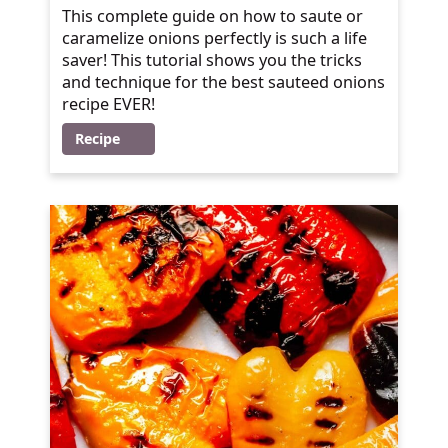
This complete guide on how to saute or
caramelize onions perfectly is such a life
saver! This tutorial shows you the tricks
and technique for the best sauteed onions
recipe EVER!
Recipe