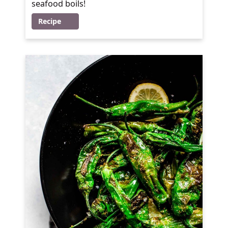
seafood boils!
Recipe