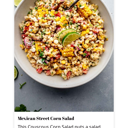
Mexican Street Corn Salad
This Couscous Corn Salad puts a salad