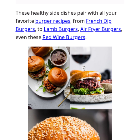
These healthy side dishes pair with all your
favorite
burger recipes
, from
French Dip
Burgers
, to
Lamb Burgers
,
Air Fryer Burgers
,
even these
Red Wine Burgers
.