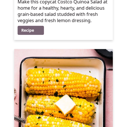
Make this copycat Costco Quinoa Salad at
home for a healthy, hearty, and delicious
grain-based salad studded with fresh
veggies and fresh lemon dressing.
Recipe