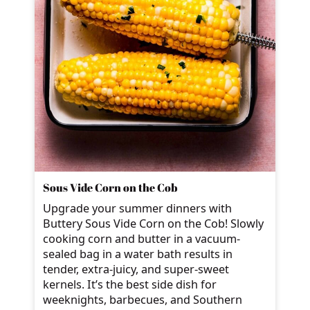
Sous Vide Corn on the Cob
Upgrade your summer dinners with
Buttery Sous Vide Corn on the Cob! Slowly
cooking corn and butter in a vacuum-
sealed bag in a water bath results in
tender, extra-juicy, and super-sweet
kernels. It’s the best side dish for
weeknights, barbecues, and Southern