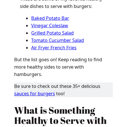
side dishes to serve with burgers:
Baked Potato Bar
Vinegar Coleslaw
Grilled Potato Salad
Tomato Cucumber Salad
Air Fryer French Fries
But the list goes on! Keep reading to find
more healthy sides to serve with
hamburgers.
Be sure to check out these 35+ delicious
sauces for burgers
too!
What is Something
Healthy to Serve with