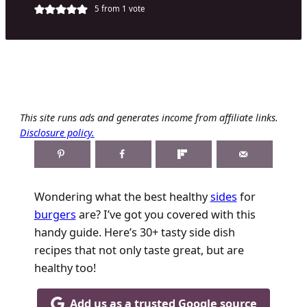
5
from 1 vote
This site runs ads and generates income from affiliate links.
Disclosure policy.
Wondering what the best healthy
sides
for
burgers
are? I’ve got you covered with this
handy guide. Here’s 30+ tasty side dish
recipes that not only taste great, but are
healthy too!
Add us as a trusted Google source