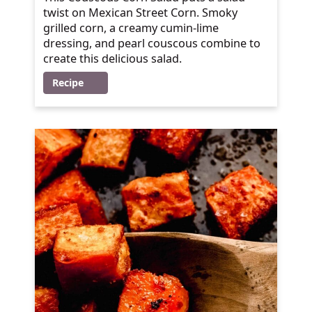
twist on Mexican Street Corn. Smoky
grilled corn, a creamy cumin-lime
dressing, and pearl couscous combine to
create this delicious salad.
Recipe