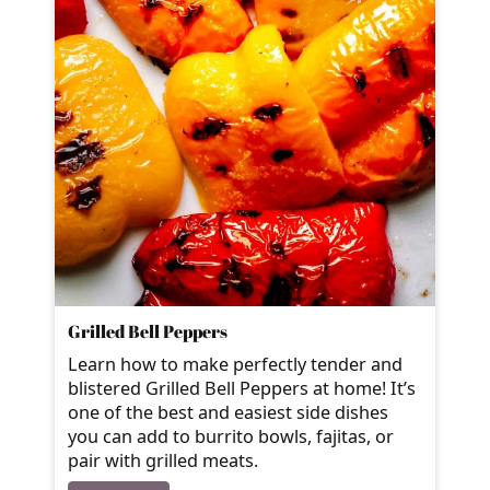
Grilled Bell Peppers
Learn how to make perfectly tender and
blistered Grilled Bell Peppers at home! It’s
one of the best and easiest side dishes
you can add to burrito bowls, fajitas, or
pair with grilled meats.