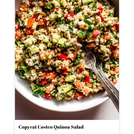
Copycat Costco Quinoa Salad