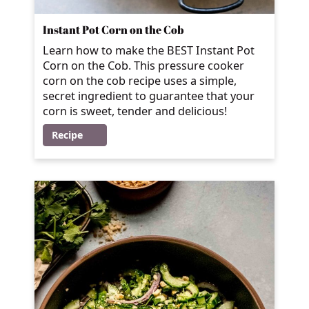
Instant Pot Corn on the Cob
Learn how to make the BEST Instant Pot
Corn on the Cob. This pressure cooker
corn on the cob recipe uses a simple,
secret ingredient to guarantee that your
corn is sweet, tender and delicious!
Recipe