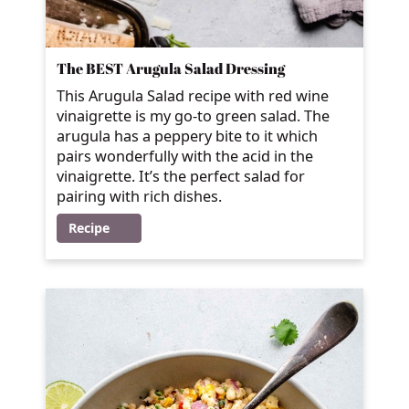
The BEST Arugula Salad Dressing
This Arugula Salad recipe with red wine
vinaigrette is my go-to green salad. The
arugula has a peppery bite to it which
pairs wonderfully with the acid in the
vinaigrette. It’s the perfect salad for
pairing with rich dishes.
Recipe