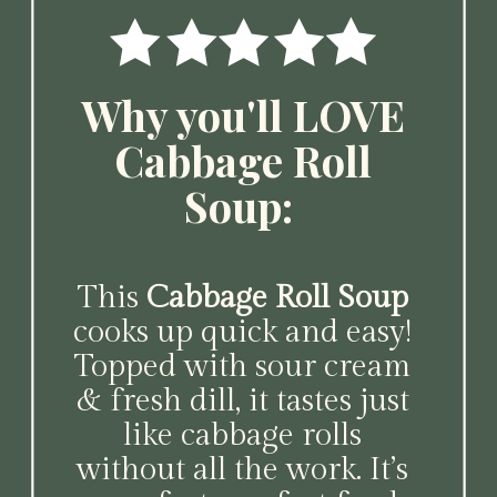
Why you'll LOVE
Cabbage Roll
Soup:
This
Cabbage Roll Soup
cooks up quick and easy!
Topped with sour cream
& fresh dill, it tastes just
like cabbage rolls
without all the work. It’s