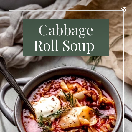
Cabbage
Roll Soup