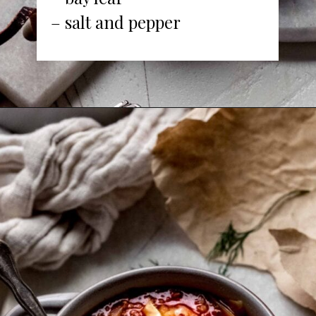
– salt and pepper