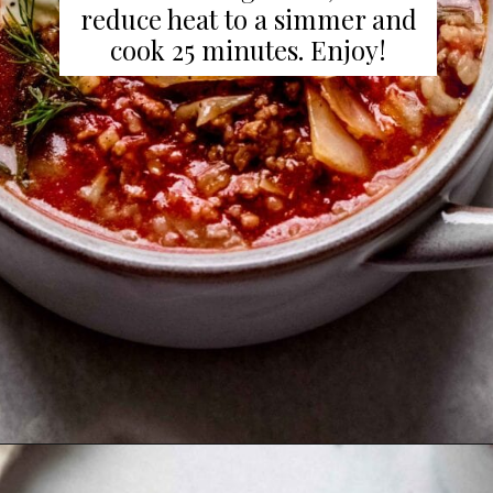
reduce heat to a simmer and
cook 25 minutes. Enjoy!