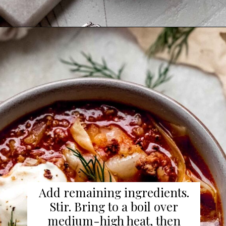
Add remaining ingredients.
Stir. Bring to a boil over
medium-high heat, then