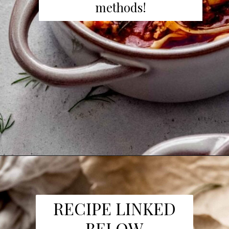
methods!
Opening
https://www.platingsandpairings.com/instant-pot-cabbage-roll-soup-14/
RECIPE LINKED
BELOW