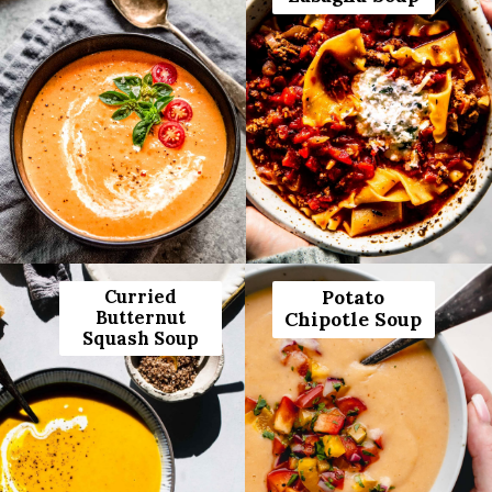
Curried
Potato
Butternut
Chipotle Soup
Squash Soup