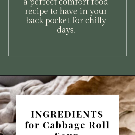
a perfect comfort food
recipe to have in your
back pocket for chilly
days.
Opening
https://www.platingsandpairings.com/instant-pot-cabbage-roll-soup-14/
INGREDIENTS
for Cabbage Roll