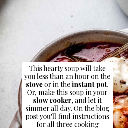
This hearty soup will take
you less than an hour on the
stove
or in the
instant pot
.
Or, make this soup in your
slow cooker
, and let it
simmer all day. On the blog
post you'll find instructions
for all three cooking