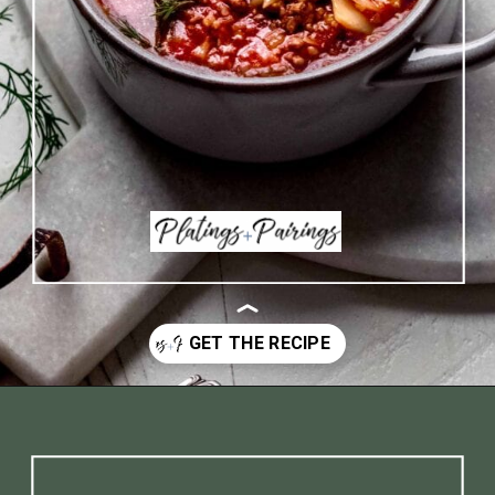
Opening
https://www.platingsandpairings.com/instant-pot-cabbage-roll-soup-14/