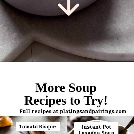
Opening
https://www.platingsandpairings.com/instant-pot-cabbage-roll-soup-14/
More Soup
Recipes to Try!
Full recipes at platingsandpairings.com
Tomato Bisque
Instant Pot
Lasagna Soup