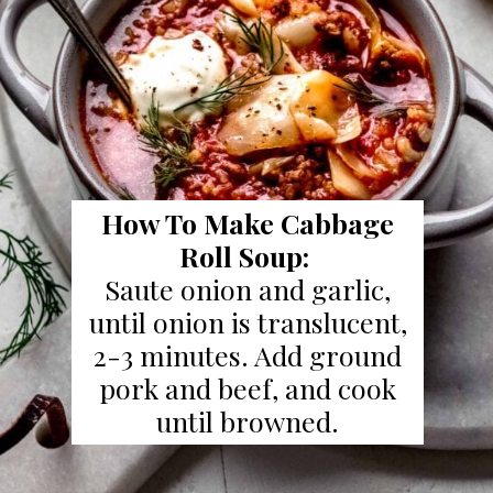
How To Make Cabbage
Roll Soup:
Saute onion and garlic,
until onion is translucent,
2-3 minutes. Add ground
pork and beef, and cook
until browned.