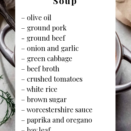
Soup
– olive oil
– ground pork
- ground beef
– onion and garlic
– green cabbage
– beef broth
– crushed tomatoes
– white rice
– brown sugar
– worcestershire sauce
– paprika and oregano
– bay leaf