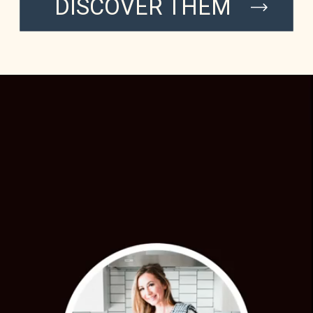
DISCOVER THEM