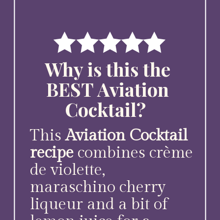
Why is this the
BEST Aviation
Cocktail?
This
Aviation Cocktail
recipe
combines crème
de violette,
maraschino cherry
liqueur and a bit of