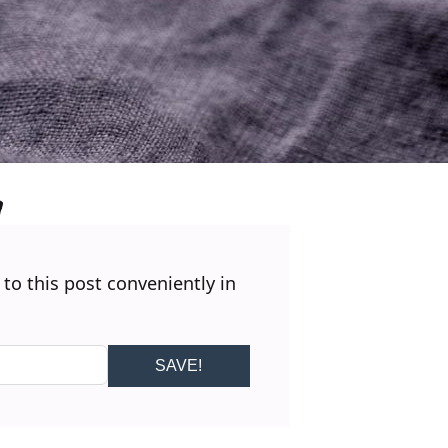
 to this post conveniently in
SAVE!