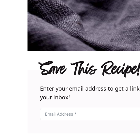
Save This Recipe!
Enter your email address to get a link
your inbox!