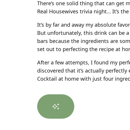
There’s one solid thing that can get me
Real Housewives trivia night… It’s the
It’s by far and away my absolute favori
But unfortunately, this drink can be a 
bars because the ingredients are som
set out to perfecting the recipe at h
After a few attempts, I found my perf
discovered that it’s actually perfectl
Cocktail at home with just four ingred