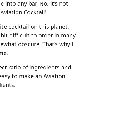
 into any bar. No, it’s not
 Aviation Cocktail!
te cocktail on this planet.
bit difficult to order in many
ewhat obscure. That’s why I
ome.
ect ratio of ingredients and
y easy to make an Aviation
ients.