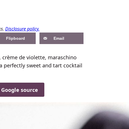
ks.
Disclosure policy.
Flipboard
Email
n, crème de violette, maraschino
a perfectly sweet and tart cocktail
d Google source