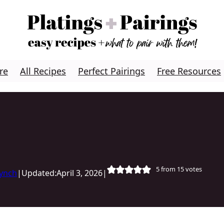
re
All Recipes
Perfect Pairings
Free Resources
5
from
15
votes
Lynch
|
Updated:
April 3, 2026
|