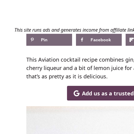
This site runs ads and generates income from affiliate lin
Pin
Facebook
This Aviation cocktail recipe combines gi
cherry liqueur and a bit of lemon juice for 
that’s as pretty as it is delicious.
Add us as a truste