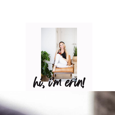
hi, i’m erin!
Can I pour you a glass of
wine? Let’s have some fun
in the kitchen! Maybe