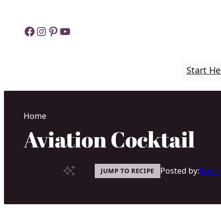
Skip
to
Facebook
Instagram
Pinterest
YouTube
content
Start He
Home
Aviation Cocktail
Posted by:
Erin 
JUMP TO RECIPE