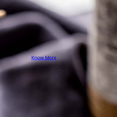
some pasta? A juicy
steak? I’ve got loads of
yummy, easy recipes for
you! Because cooking
should feel as comfy as
your favorite yoga pants.
♥
Know More
Follow Me on Social!
Instagram
Facebook
Pinterest
X
YouTube