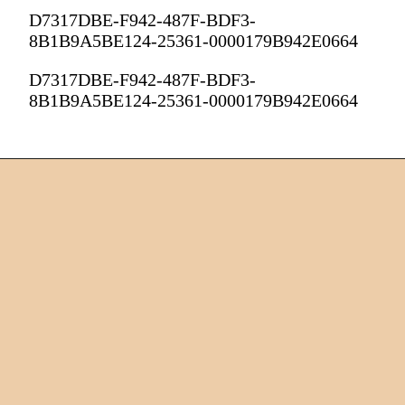
D7317DBE-F942-487F-BDF3-
8B1B9A5BE124-25361-0000179B942E0664
D7317DBE-F942-487F-BDF3-
8B1B9A5BE124-25361-0000179B942E0664