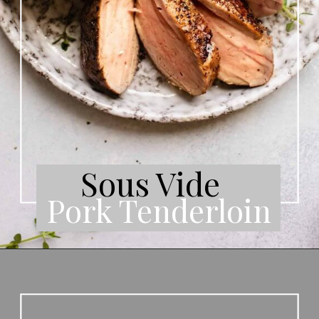
Sous Vide
Pork Tenderloin