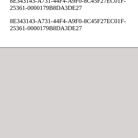
8E343143-A731-44F4-A9F0-8C45F27EC01F-
25361-0000179B8DA3DE27
8E343143-A731-44F4-A9F0-8C45F27EC01F-
25361-0000179B8DA3DE27