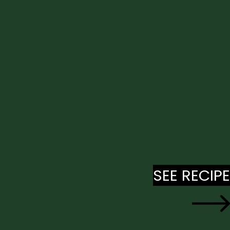
SEE RECIPE
SEE RECIPE