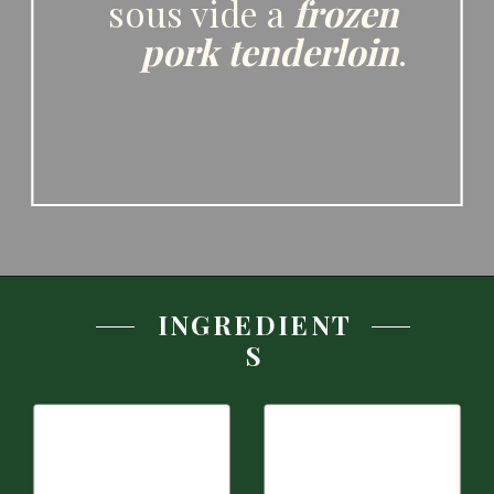
flavoring your pork 
in several different 
ways. You can even 
sous vide a 
frozen 
pork tenderloin
.
INGREDIENT
S