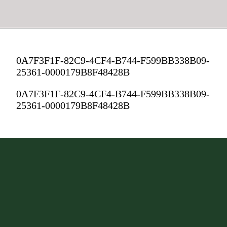
0A7F3F1F-82C9-4CF4-B744-F599BB338B09-
25361-0000179B8F48428B
0A7F3F1F-82C9-4CF4-B744-F599BB338B09-
25361-0000179B8F48428B