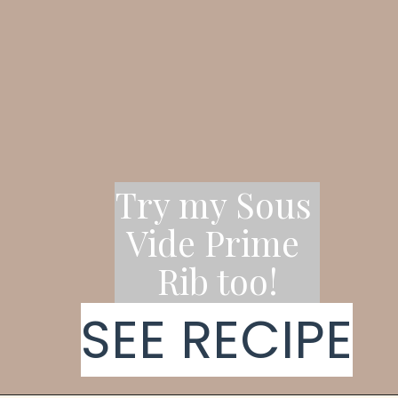
Try my Sous 
Vide Prime 
Rib too!
SEE RECIPE
SEE RECIPE