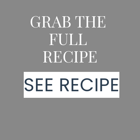
GRAB THE 
FULL 
RECIPE
SEE RECIPE
SEE RECIPE