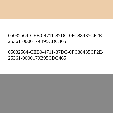
05032564-CEB0-4711-87DC-0FC88435CF2E-
25361-0000179B95CDC465
05032564-CEB0-4711-87DC-0FC88435CF2E-
25361-0000179B95CDC465