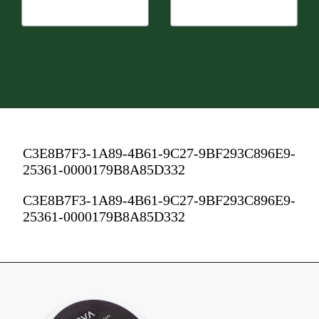
C3E8B7F3-1A89-4B61-9C27-9BF293C896E9-
25361-0000179B8A85D332
C3E8B7F3-1A89-4B61-9C27-9BF293C896E9-
25361-0000179B8A85D332