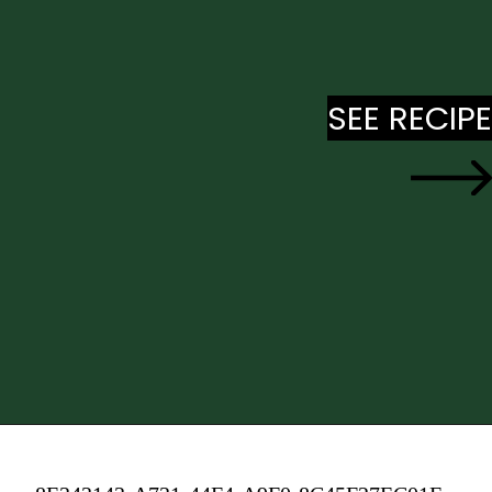
SEE RECIPE
SEE RECIPE