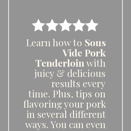
Learn how to 
Sous 
Vide Pork 
Tenderloin
 with 
juicy & delicious 
results every 
time. Plus, tips on 