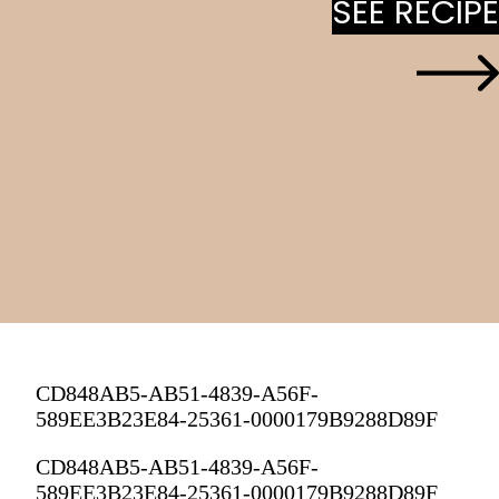
SEE RECIPE
SEE RECIPE
CD848AB5-AB51-4839-A56F-
589EE3B23E84-25361-0000179B9288D89F
CD848AB5-AB51-4839-A56F-
589EE3B23E84-25361-0000179B9288D89F