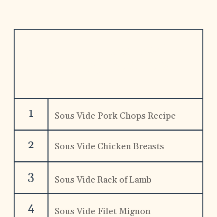
Sous Vide 
Top 8
Recipes
1
Sous Vide Pork Chops Recipe
2
Sous Vide Chicken Breasts 
Recipe
3
Sous Vide Rack of Lamb
4
Sous Vide Filet Mignon