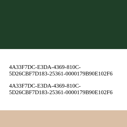
4A33F7DC-E3DA-4369-810C-
5D26CBF7D183-25361-0000179B90E102F6
4A33F7DC-E3DA-4369-810C-
5D26CBF7D183-25361-0000179B90E102F6