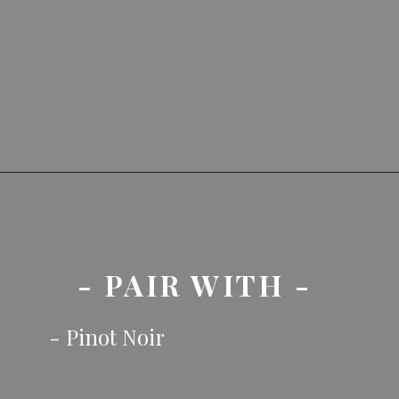
- PAIR WITH - 
- Pinot Noir