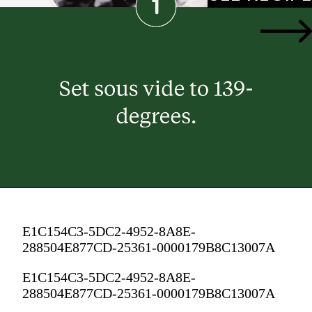
E1C154C3-5DC2-4952-8A8E-
288504E877CD-25361-0000179B8C13007A
E1C154C3-5DC2-4952-8A8E-
288504E877CD-25361-0000179B8C13007A