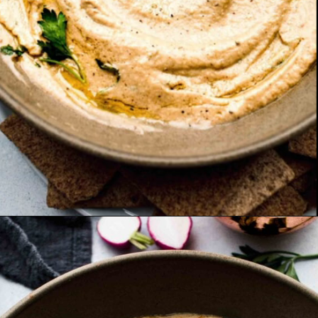
Opening
https://www.platingsandpairings.com/grilled-eggplant-baba-ganoush