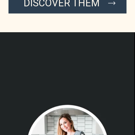
DISCOVER THEM
INSTAG