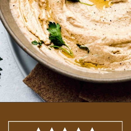
Opening
https://www.platingsandpairings.com/grilled-eggplant-baba-ganoush