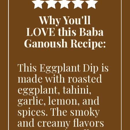
Why You'll
LOVE this Baba
Ganoush Recipe:
This Eggplant Dip is
made with roasted
eggplant, tahini,
garlic, lemon, and
spices. The smoky
and creamy flavors