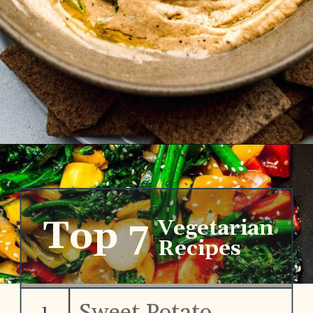
Opening
https://www.platingsandpairings.com/grilled-eggplant-baba-ganoush
Top 7
Vegetarian
Recipes
Sweet Potato
1