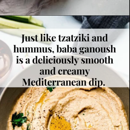
Opening
https://www.platingsandpairings.com/grilled-eggplant-baba-ganoush