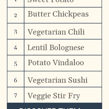
Tacos
Butter Chickpeas
2
Vegetarian Chili
3
Lentil Bolognese
4
Potato Vindaloo
5
Vegetarian Sushi
6
Veggie Stir Fry
7