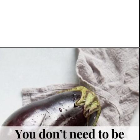
Opening
https://www.platingsandpairings.com/grilled-eggplant-baba-ganoush