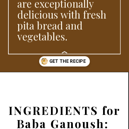
are exceptionally
delicious with fresh
pita bread and
vegetables.
Opening
https://www.platingsandpairings.com/grilled-eggplant-baba-ganoush
INGREDIENTS for
Baba Ganoush: