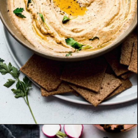
Opening
https://www.platingsandpairings.com/grilled-eggplant-baba-ganoush