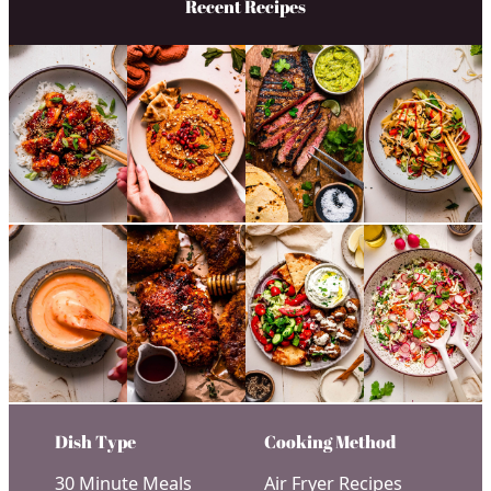
Recent Recipes
Dish Type
Cooking Method
30 Minute Meals
Air Fryer Recipes