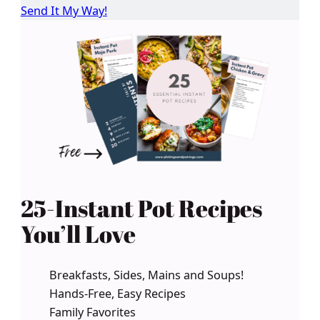
Send It My Way!
25-Instant Pot Recipes
You’ll Love
Breakfasts, Sides, Mains and Soups!
Hands-Free, Easy Recipes
Family Favorites