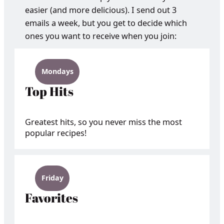
easier (and more delicious). I send out 3
emails a week, but you get to decide which
ones you want to receive when you join:
Mondays
Top Hits
Greatest hits, so you never miss the most
popular recipes!
Friday
Favorites