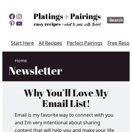
Skip
to
Facebook
Instagram
Search
Search
content
Pinterest
YouTube
Start Here
All Recipes
Perfect Pairings
Free Resou
Home
Newsletter
Why You’ll Love My
Email List!
Email is my favorite way to connect with you
and I’m very intentional about sharing
content that will help you and make your life