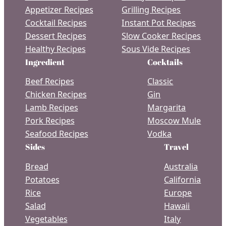
Appetizer Recipes
Grilling Recipes
Cocktail Recipes
Instant Pot Recipes
Dessert Recipes
Slow Cooker Recipes
Healthy Recipes
Sous Vide Recipes
Ingredient
Cocktails
Beef Recipes
Classic
Chicken Recipes
Gin
Lamb Recipes
Margarita
Pork Recipes
Moscow Mule
Seafood Recipes
Vodka
Sides
Travel
Bread
Australia
Potatoes
California
Rice
Europe
Salad
Hawaii
Vegetables
Italy