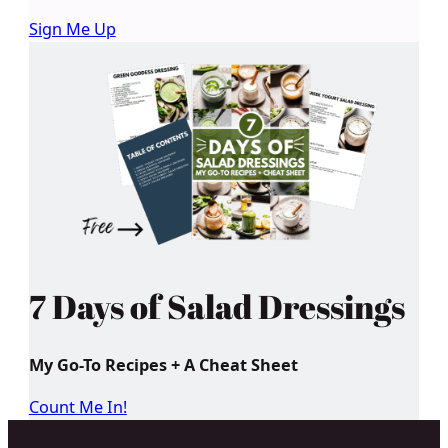
Sign Me Up
7 Days of Salad Dressings
My Go-To Recipes + A Cheat Sheet
Count Me In!