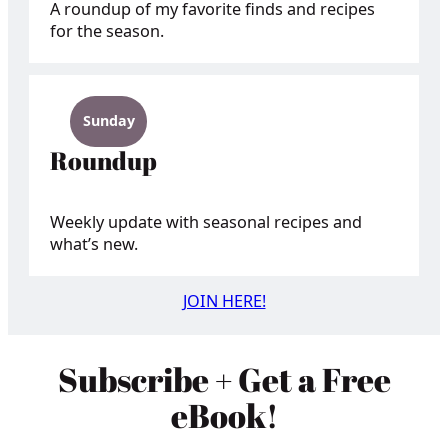
A roundup of my favorite finds and recipes
for the season.
Sunday
Roundup
Weekly update with seasonal recipes and
what’s new.
JOIN HERE!
Subscribe + Get a Free
eBook!