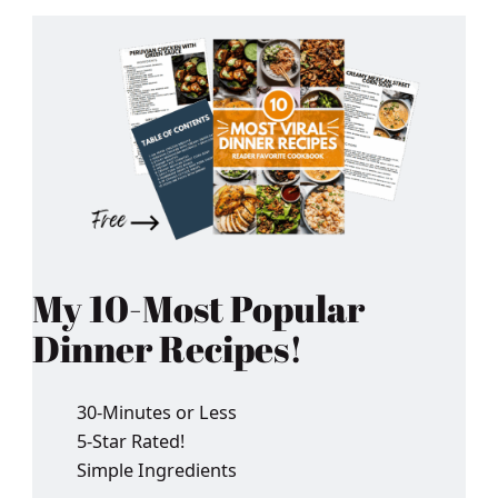
My 10-Most Popular
Dinner Recipes!
30-Minutes or Less
5-Star Rated!
Simple Ingredients