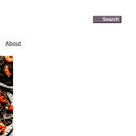
Search
Search
About