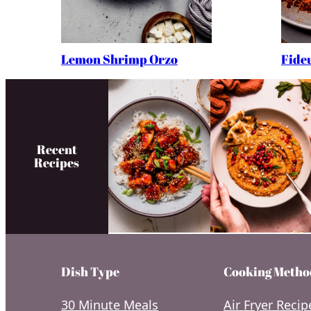
Lemon Shrimp Orzo
Fide
Recent
Recipes
Dish Type
Cooking Metho
30 Minute Meals
Air Fryer Recip