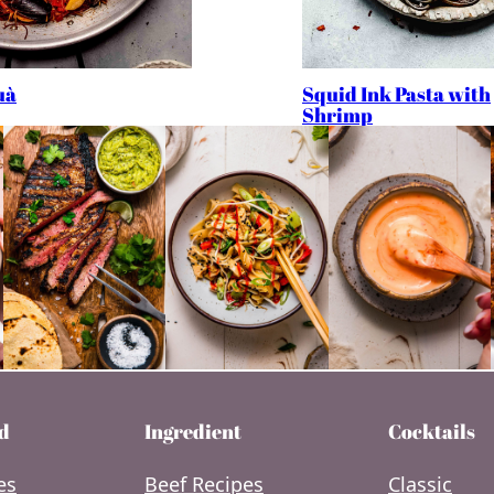
Squid Ink Pasta with
uà
Shrimp
d
Ingredient
Cocktails
es
Beef Recipes
Classic