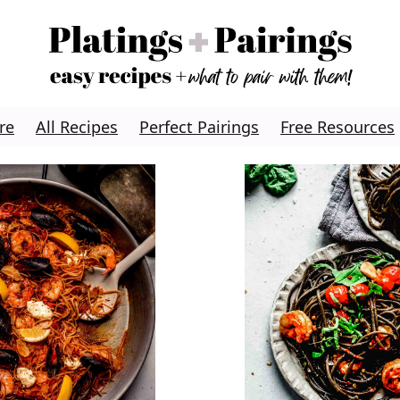
re
All Recipes
Perfect Pairings
Free Resources