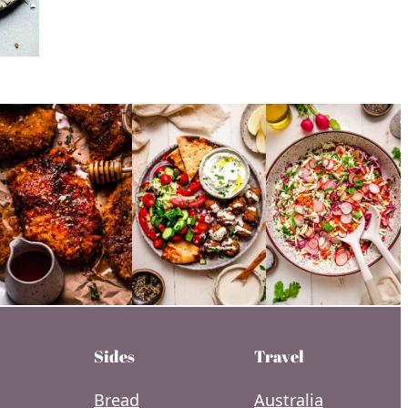
Sides
Travel
Bread
Australia