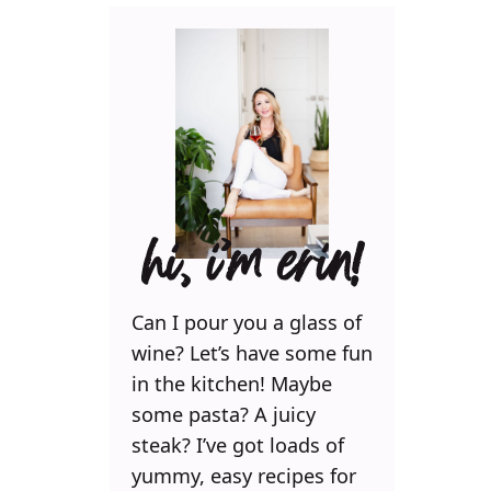
hi, i’m erin!
Can I pour you a glass of
wine? Let’s have some fun
in the kitchen! Maybe
some pasta? A juicy
steak? I’ve got loads of
yummy, easy recipes for