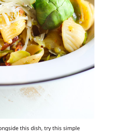
ongside this dish, try this simple