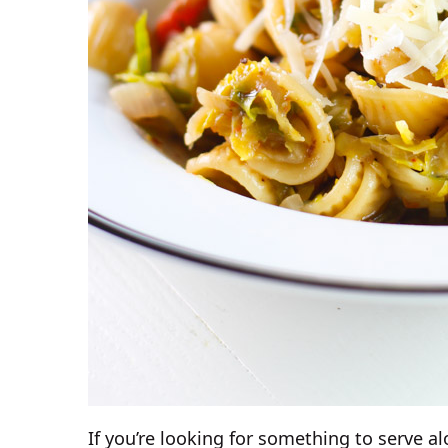
If you’re looking for something to serve al