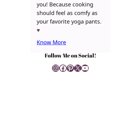
you! Because cooking
should feel as comfy as
your favorite yoga pants.
♥
Know More
Follow Me on Social!
Instagram
Facebook
Pinterest
X
YouTube