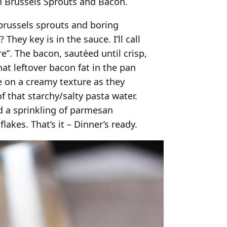
h Brussels Sprouts and Bacon.
brussels sprouts and boring
hey key is in the sauce. I’ll call
”. The bacon, sautéed until crisp,
that leftover bacon fat in the pan
ke on a creamy texture as they
f that starchy/salty pasta water.
dd a sprinkling of parmesan
flakes. That’s it – Dinner’s ready.