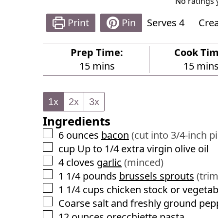
No ratings 
Print
Pin
Serves
4
Cre
Prep Time:
Cook Tim
m
m
15
mins
15
min
i
i
n
n
1x
2x
3x
u
u
Ingredients
t
t
e
e
▢
6
ounces
bacon
(cut into 3/4-inch p
s
s
▢
cup
Up to 1/4 extra virgin olive oil
▢
4
cloves
garlic
(minced)
▢
1 1/4
pounds
brussels sprouts
(tri
▢
1 1/4
cups
chicken stock or vegetab
▢
Coarse salt and freshly ground pep
▢
12
ounces
orecchiette pasta