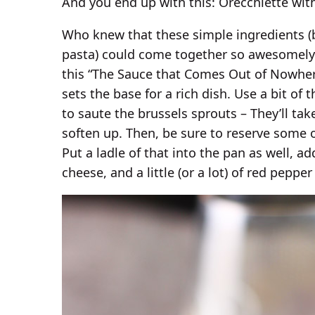
And you end up with this: Orecchiette wit
Who knew that these simple ingredients (
pasta) could come together so awesomely? T
this “The Sauce that Comes Out of Nowhere
sets the base for a rich dish. Use a bit of 
to saute the brussels sprouts – They’ll ta
soften up. Then, be sure to reserve some o
Put a ladle of that into the pan as well, a
cheese, and a little (or a lot) of red pepper 