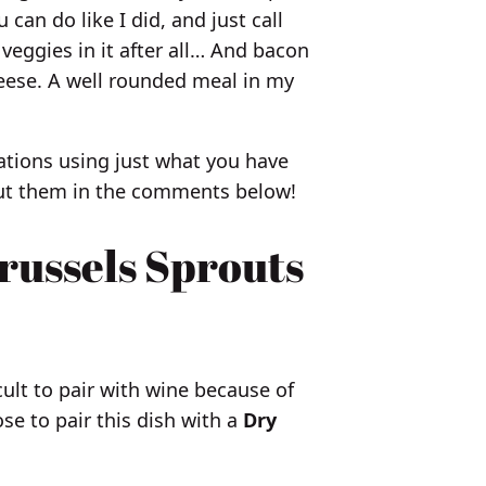
u can do like I did, and just call
 veggies in it after all… And bacon
heese. A well rounded meal in my
tions using just what you have
bout them in the comments below!
russels Sprouts
cult to pair with wine because of
ose to pair this dish with a
Dry