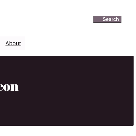
Search
Search
About
con