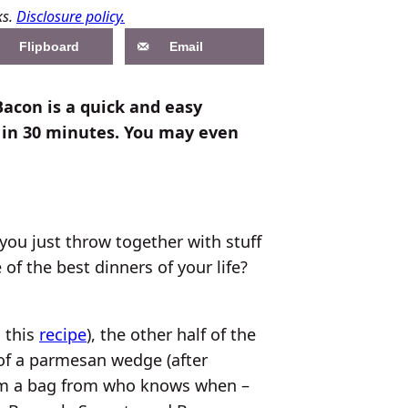
ks.
Disclosure policy.
Flipboard
Email
Bacon is a quick and easy
 in 30 minutes. You may even
you just throw together with stuff
of the best dinners of your life?
m this
recipe
), the other half of the
of a parmesan wedge (after
from a bag from who knows when –