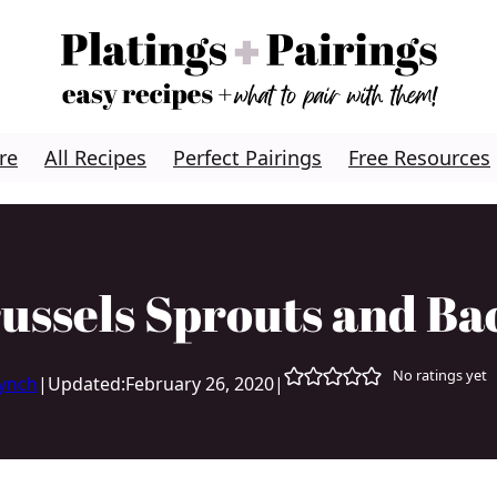
re
All Recipes
Perfect Pairings
Free Resources
russels Sprouts and Ba
No ratings yet
Lynch
|
Updated:
February 26, 2020
|