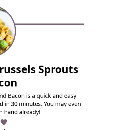
russels Sprouts
con
nd Bacon is a quick and easy
d in 30 minutes. You may even
n hand already!