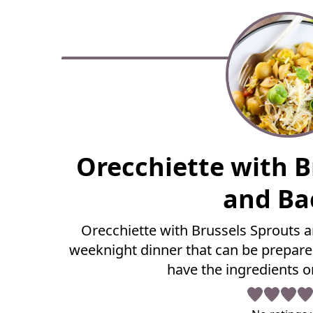
F
Orecchiette with B
u
l
and Ba
l
R
Orecchiette with Brussels Sprouts a
e
weeknight dinner that can be prepare
c
i
have the ingredients o
p
e