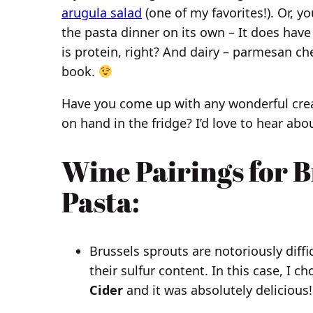
arugula salad
(one of my favorites!). Or, yo
the pasta dinner on its own – It does have
is protein, right? And dairy – parmesan c
book.
Have you come up with any wonderful crea
on hand in the fridge? I’d love to hear a
Wine Pairings for B
Pasta
:
Brussels sprouts are notoriously diffi
their sulfur content. In this case, I ch
Cider
and it was absolutely delicious!