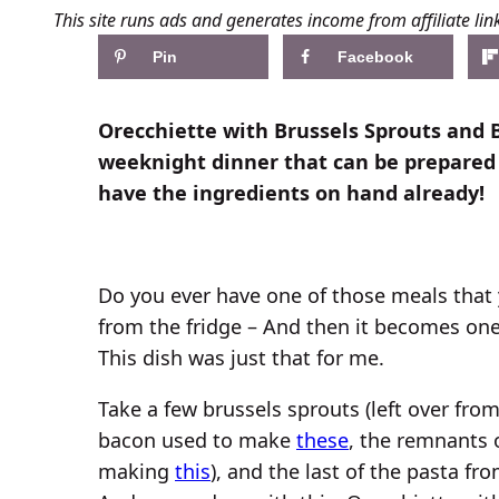
This site runs ads and generates income from affiliate lin
Pin
Facebook
Orecchiette with Brussels Sprouts and 
weeknight dinner that can be prepared
have the ingredients on hand already!
Do you ever have one of those meals that 
from the fridge – And then it becomes one 
This dish was just that for me.
Take a few brussels sprouts (left over fro
bacon used to make
these
, the remnants 
making
this
), and the last of the pasta 