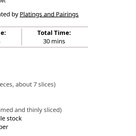
yet
ated by
Platings and Pairings
e:
Total Time:
m
s
30
mins
i
n
u
t
e
ieces, about 7 slices)
s
mmed and thinly sliced)
le stock
per