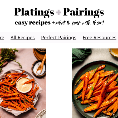
re
All Recipes
Perfect Pairings
Free Resources