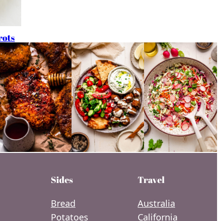
rots
Sides
Travel
Bread
Australia
Potatoes
California