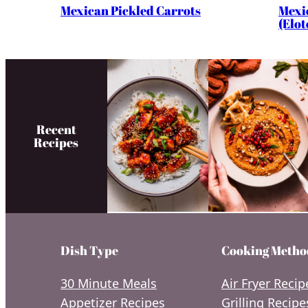
Mexi
Mexican Pickled Carrots
(Elot
Recent
Recipes
Dish Type
Cooking Metho
30 Minute Meals
Air Fryer Recip
Appetizer Recipes
Grilling Recipe