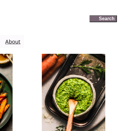
Search
Search
About