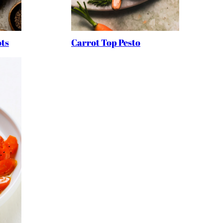
ts
Carrot Top Pesto