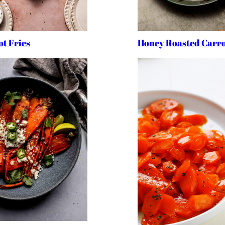
t Fries
Honey Roasted Carro