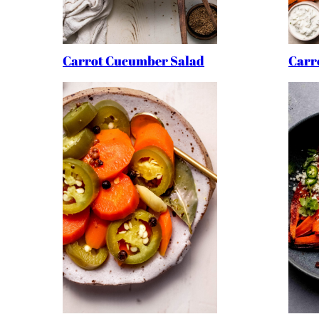
Carrot Cucumber Salad
Carro