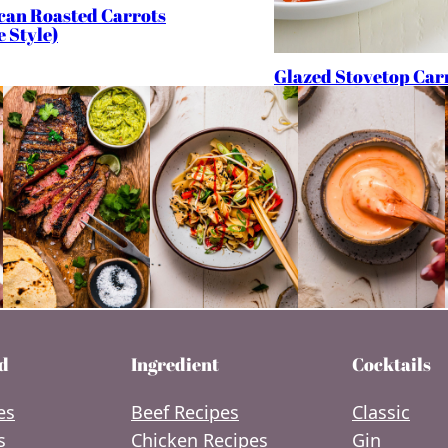
can Roasted Carrots
e Style)
Glazed Stovetop Car
d
Ingredient
Cocktails
es
Beef Recipes
Classic
s
Chicken Recipes
Gin