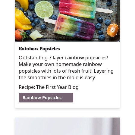
Rainbow Popsicles
Outstanding 7 layer rainbow popsicles!
Make your own homemade rainbow
popsicles with lots of fresh fruit! Layering
the smoothies in the mold is easy.
Recipe: The First Year Blog
Rainbow Popsicles