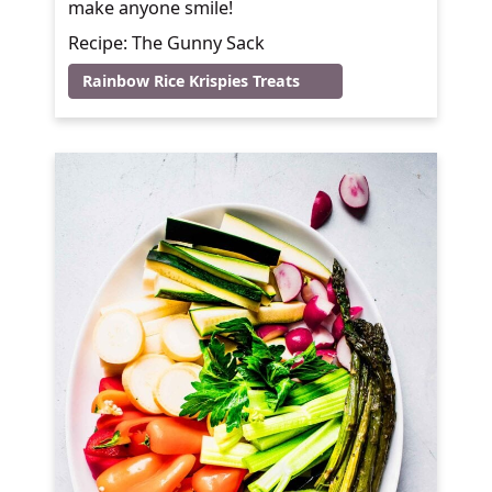
make anyone smile!
Recipe: The Gunny Sack
Rainbow Rice Krispies Treats