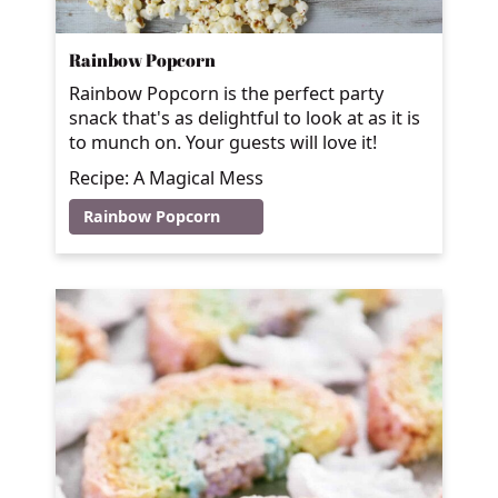
Rainbow Popcorn
Rainbow Popcorn is the perfect party
snack that's as delightful to look at as it is
to munch on. Your guests will love it!
Recipe: A Magical Mess
Rainbow Popcorn