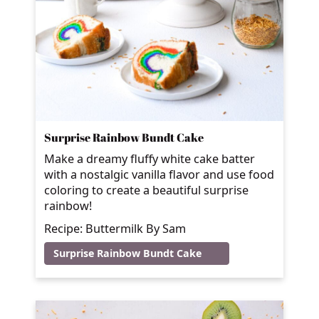
Surprise Rainbow Bundt Cake
Make a dreamy fluffy white cake batter
with a nostalgic vanilla flavor and use food
coloring to create a beautiful surprise
rainbow!
Recipe: Buttermilk By Sam
Surprise Rainbow Bundt Cake