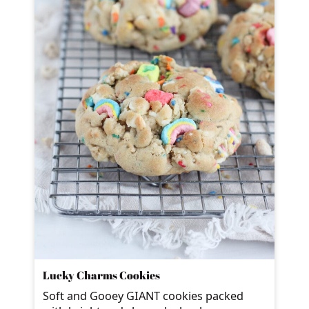
Lucky Charms Cookies
Soft and Gooey GIANT cookies packed