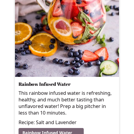
Rainbow Infused Water
This rainbow infused water is refreshing,
healthy, and much better tasting than
unflavored water! Prep a big pitcher in
less than 10 minutes.
Recipe: Salt and Lavender
Rainbow Infused Water