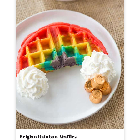
Belgian Rainbow Waffles