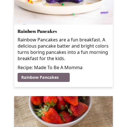
Rainbow Pancakes
Rainbow Pancakes are a fun breakfast. A
delicious pancake batter and bright colors
turns boring pancakes into a fun morning
breakfast for the kids.
Recipe: Made To Be A Momma
Rainbow Pancakes