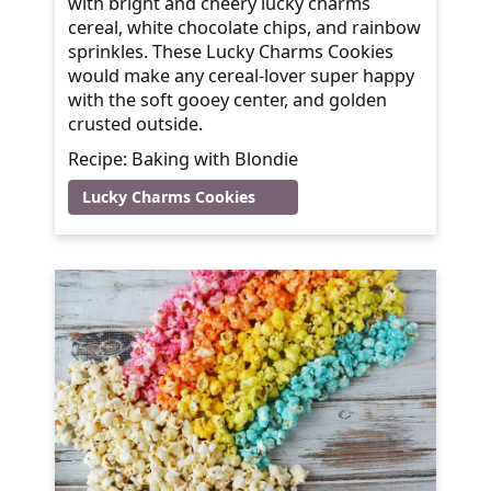
with bright and cheery lucky charms
cereal, white chocolate chips, and rainbow
sprinkles. These Lucky Charms Cookies
would make any cereal-lover super happy
with the soft gooey center, and golden
crusted outside.
Recipe: Baking with Blondie
Lucky Charms Cookies