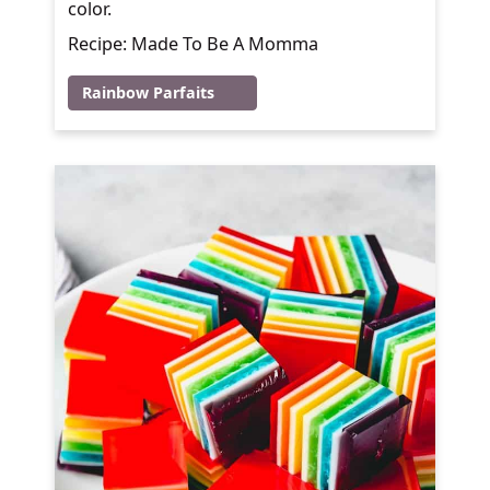
color.
Recipe: Made To Be A Momma
Rainbow Parfaits