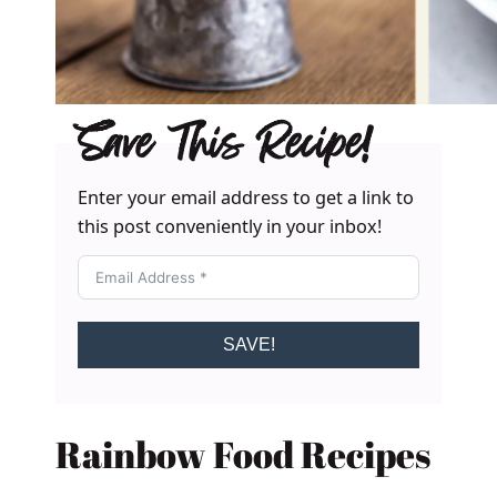
Save This Recipe!
Enter your email address to get a link to
this post conveniently in your inbox!
SAVE!
Rainbow Food Recipes