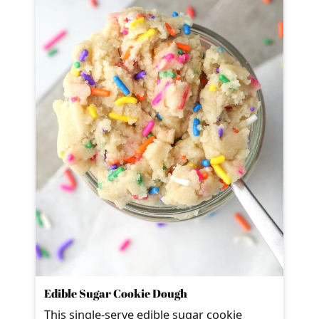
Edible Sugar Cookie Dough
This single-serve edible sugar cookie