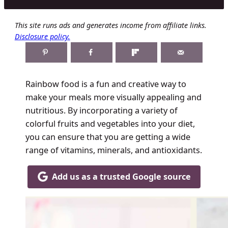
This site runs ads and generates income from affiliate links.
Disclosure policy.
Rainbow food is a fun and creative way to
make your meals more visually appealing and
nutritious. By incorporating a variety of
colorful fruits and vegetables into your diet,
you can ensure that you are getting a wide
range of vitamins, minerals, and antioxidants.
Add us as a trusted Google source