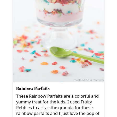
Rainbow Parfaits
These Rainbow Parfaits are a colorful and
yummy treat for the kids. I used Fruity
Pebbles to act as the granola for these
rainbow parfaits and I just love the pop of