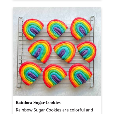
Rainbow Sugar Cookies
Rainbow Sugar Cookies are colorful and