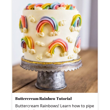
Buttercream Rainbow Tutorial
Buttercream Rainbows! Learn how to pipe