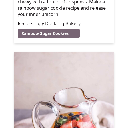
chewy with a touch of crispness. Make a
rainbow sugar cookie recipe and release
your inner unicorn!
Recipe: Ugly Duckling Bakery
Rainbow Sugar Cookies