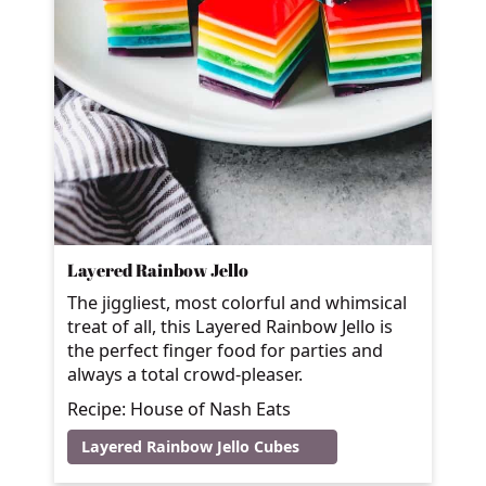
Layered Rainbow Jello
The jiggliest, most colorful and whimsical
treat of all, this Layered Rainbow Jello is
the perfect finger food for parties and
always a total crowd-pleaser.
Recipe: House of Nash Eats
Layered Rainbow Jello Cubes