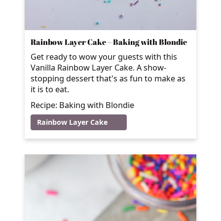
Rainbow Layer Cake – Baking with Blondie
Get ready to wow your guests with this
Vanilla Rainbow Layer Cake. A show-
stopping dessert that's as fun to make as
it is to eat.
Recipe: Baking with Blondie
Rainbow Layer Cake