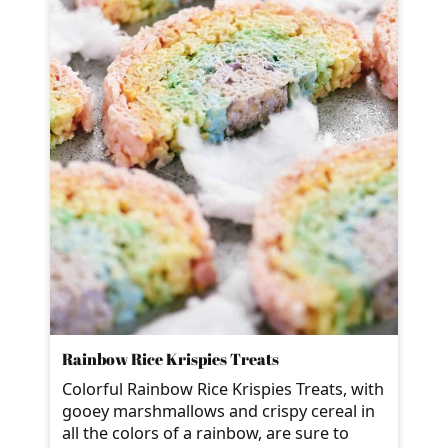
Rainbow Rice Krispies Treats
Colorful Rainbow Rice Krispies Treats, with
gooey marshmallows and crispy cereal in
all the colors of a rainbow, are sure to