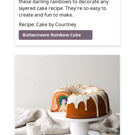
these darling rainbows to decorate any
layered cake recipe. They're so easy to
create and fun to make.
Recipe: Cake by Courtney
Buttercream Rainbow Cake