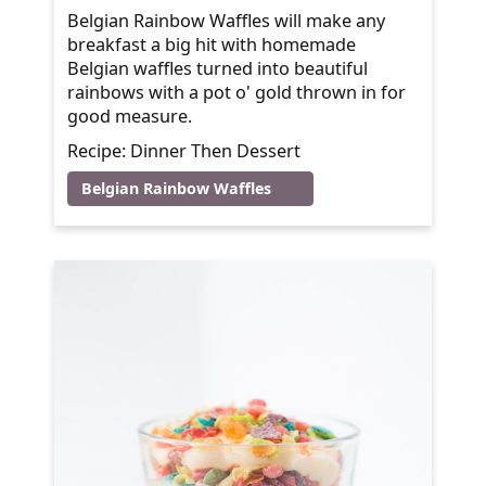
Belgian Rainbow Waffles will make any
breakfast a big hit with homemade
Belgian waffles turned into beautiful
rainbows with a pot o' gold thrown in for
good measure.
Recipe: Dinner Then Dessert
Belgian Rainbow Waffles