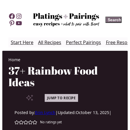
Skip
to
Facebook
Instagram
Search
Search
content
Pinterest
YouTube
Start Here
All Recipes
Perfect Pairings
Free Resou
Home
37+ Rainbow Food
Ideas
JUMP TO RECIPE
Posted by:
Erin Lynch
|
Updated:
October 13, 2025
|
No ratings yet