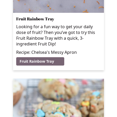
Fruit Rainbow Tray
Looking for a fun way to get your daily
dose of fruit? Then you’ve got to try this
Fruit Rainbow Tray with a quick, 3-
ingredient Fruit Dip!
Recipe: Chelsea's Messy Apron
Fruit Rainbow Tray