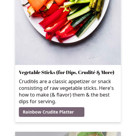
Vegetable Sticks (for Dips, Crudité & More)
Crudités are a classic appetizer or snack
consisting of raw vegetable sticks. Here's
how to make (& flavor) them & the best
dips for serving.
Rainbow Crudite Platter