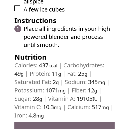
allspice
▢
A few ice cubes
Instructions
Place all ingredients in your high
powered blender and process
until smooth.
Nutrition
Calories:
437
|
Carbohydrates:
kcal
49
|
Protein:
11
|
Fat:
25
|
g
g
g
Saturated Fat:
2
|
Sodium:
345
|
g
mg
Potassium:
1071
|
Fiber:
12
|
mg
g
Sugar:
28
|
Vitamin A:
19105
|
g
IU
Vitamin C:
10.3
|
Calcium:
517
|
mg
mg
Iron:
4.8
mg