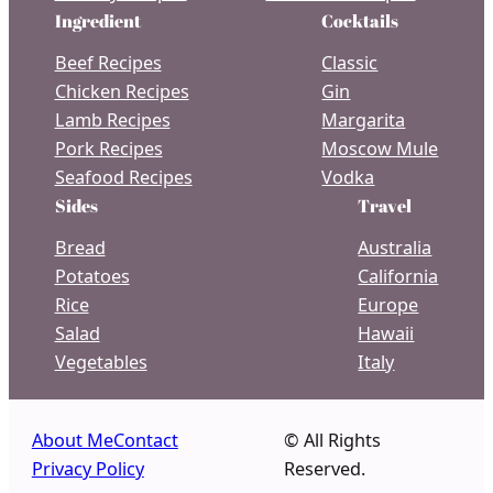
Ingredient
Cocktails
Beef Recipes
Classic
Chicken Recipes
Gin
Lamb Recipes
Margarita
Pork Recipes
Moscow Mule
Seafood Recipes
Vodka
Sides
Travel
Bread
Australia
Potatoes
California
Rice
Europe
Salad
Hawaii
Vegetables
Italy
About Me
Contact
© All Rights
Privacy Policy
Reserved.