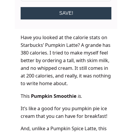
SAVE!
Have you looked at the calorie stats on
Starbucks’ Pumpkin Latte? A grande has
380 calories. I tried to make myself feel
better by ordering a tall, with skim milk,
and no whipped cream. It still comes in
at 200 calories, and really, it was nothing
to write home about.
This
Pumpkin Smoothie
is.
It’s like a good for you pumpkin pie ice
cream that you can have for breakfast!
And, unlike a Pumpkin Spice Latte, this