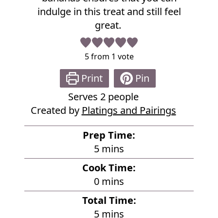
p
indulge in this treat and still feel
e
great.
5
from 1 vote
Print
Pin
Serves
2
people
Created by
Platings and Pairings
Prep Time:
m
5
mins
i
Cook Time:
n
m
0
mins
u
i
Total Time:
t
n
m
5
mins
e