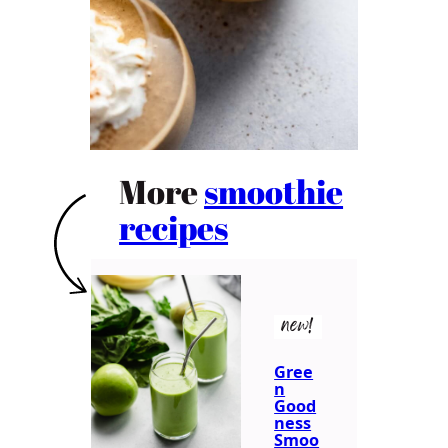
More
smoothie
recipes
new!
Gree
n
Good
ness
Smoo