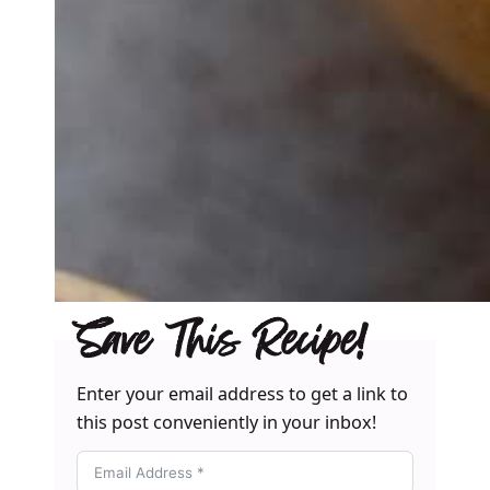
Save This Recipe!
Enter your email address to get a link to
this post conveniently in your inbox!