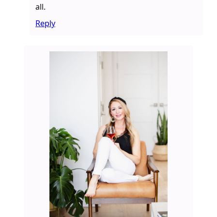
all.
Reply