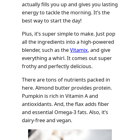
actually fills you up and gives you lasting
energy to tackle the morning. It’s the
best way to start the day!
Plus, it’s super simple to make. Just pop
all the ingredients into a high-powered
blender, such as the
Vitamix
, and give
everything a whirl. It comes out super
frothy and perfectly delicious.
There are tons of nutrients packed in
here. Almond butter provides protein.
Pumpkin is rich in Vitamin A and
antioxidants. And, the flax adds fiber
and essential Omega-3 fats. Also, it’s
dairy-free and vegan.