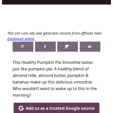
This site runs ads and generates income from affiliate links.
Disclosure policy.
This Healthy Pumpkin Pie Smoothie tastes
just like pumpkin pie. A healthy blend of
almond milk, almond butter, pumpkin &
bananas make up this delicious smoothie.
Who wouldn’t want to wake up to this in the
morning?
Add us as a trusted Google source