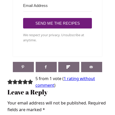
SEND ME THE RECIPES
We respect your privacy. Unsubscribe at
anytime.
5 from 1 vote (
1 rating without
comment
)
Leave a Reply
Your email address will not be published.
Required
fields are marked
*