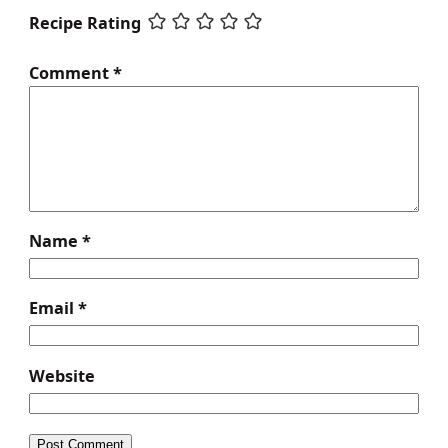
Recipe Rating
Comment
*
Name
*
Email
*
Website