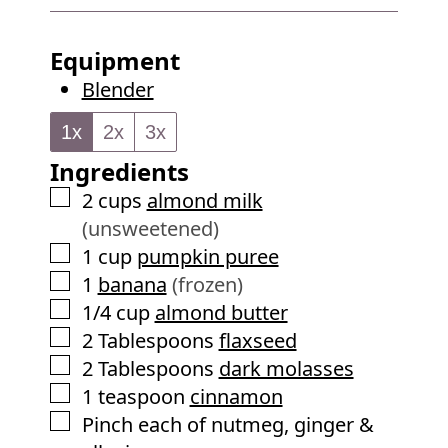
u
i
s
t
n
Equipment
e
u
Blender
s
t
e
1x
2x
3x
s
Ingredients
▢
2
cups
almond milk
(unsweetened)
▢
1
cup
pumpkin puree
▢
1
banana
(frozen)
▢
1/4
cup
almond butter
▢
2
Tablespoons
flaxseed
▢
2
Tablespoons
dark molasses
▢
1
teaspoon
cinnamon
▢
Pinch each of nutmeg, ginger &