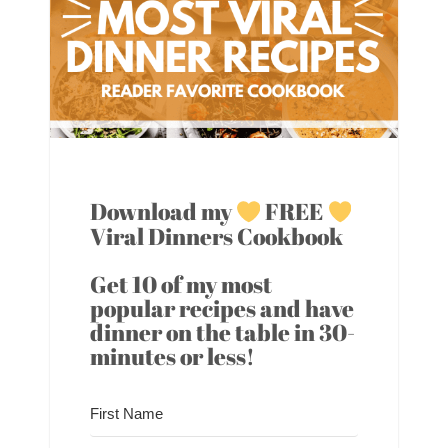
Download my
FREE
Viral Dinners Cookbook
Get 10 of my most
popular recipes and have
dinner on the table in 30-
minutes or less!