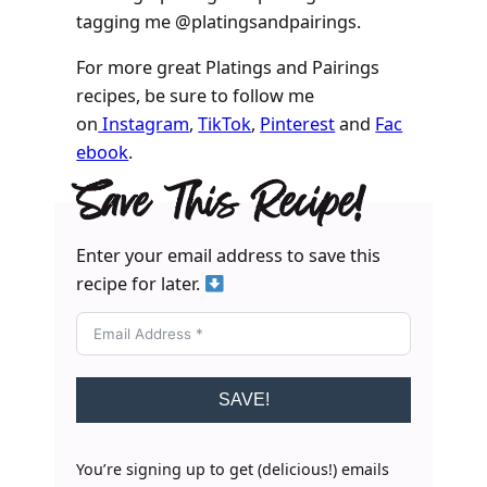
tagging me @platingsandpairings.
For more great Platings and Pairings
recipes, be sure to follow me
on
Instagram
,
TikTok
,
Pinterest
and
Fac
ebook
.
Save This Recipe!
Enter your email address to save this
recipe for later.
SAVE!
You’re signing up to get (delicious!) emails