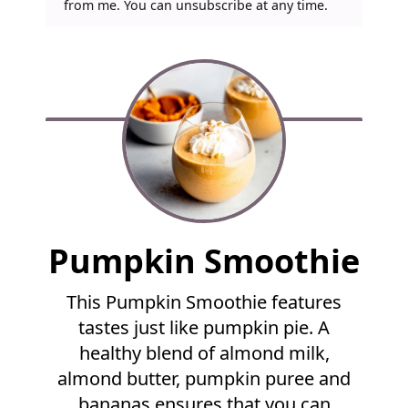
from me. You can unsubscribe at any time.
F
Pumpkin Smoothie
u
l
This Pumpkin Smoothie features
l
tastes just like pumpkin pie. A
R
e
healthy blend of almond milk,
c
almond butter, pumpkin puree and
i
bananas ensures that you can