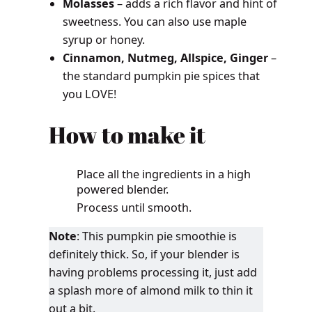
Molasses
– adds a rich flavor and hint of
sweetness. You can also use maple
syrup or honey.
Cinnamon, Nutmeg, Allspice, Ginger
–
the standard pumpkin pie spices that
you LOVE!
How to make it
Place all the ingredients in a high
powered blender.
Process until smooth.
Note
: This pumpkin pie smoothie is
definitely thick. So, if your blender is
having problems processing it, just add
a splash more of almond milk to thin it
out a bit.