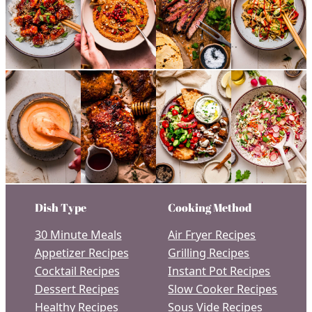
Dish Type
Cooking Method
30 Minute Meals
Air Fryer Recipes
Appetizer Recipes
Grilling Recipes
Cocktail Recipes
Instant Pot Recipes
Dessert Recipes
Slow Cooker Recipes
Healthy Recipes
Sous Vide Recipes