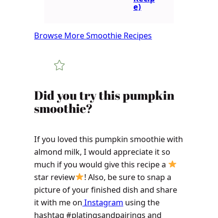
e)
Browse More Smoothie Recipes
Did you try this pumpkin
smoothie?
If you loved this pumpkin smoothie with
almond milk, I would appreciate it so
much if you would give this recipe a
star review
! Also, be sure to snap a
picture of your finished dish and share
it with me on
Instagram
using the
hashtag #platingsandpairings and