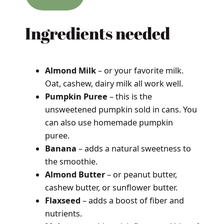
Ingredients needed
Almond Milk
– or your favorite milk.
Oat, cashew, dairy milk all work well.
Pumpkin Puree
– this is the
unsweetened pumpkin sold in cans. You
can also use homemade pumpkin
puree.
Banana
– adds a natural sweetness to
the smoothie.
Almond Butter
– or peanut butter,
cashew butter, or sunflower butter.
Flaxseed
– adds a boost of fiber and
nutrients.