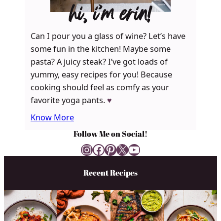
hi, i’m erin!
Can I pour you a glass of wine? Let’s have
some fun in the kitchen! Maybe some
pasta? A juicy steak? I’ve got loads of
yummy, easy recipes for you! Because
cooking should feel as comfy as your
favorite yoga pants.
♥
Know More
Follow Me on Social!
Instagram
Facebook
Pinterest
X
YouTube
Recent Recipes