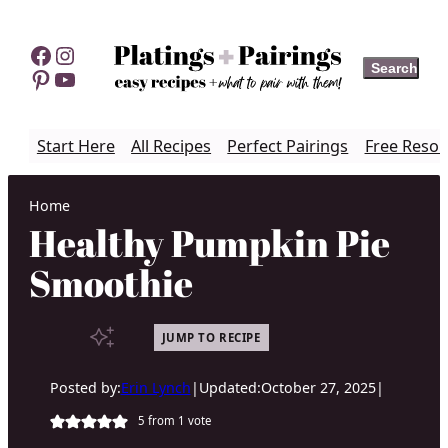
Skip
to
Facebook
Instagram
Search
Search
content
Pinterest
YouTube
Start Here
All Recipes
Perfect Pairings
Free Resou
Home
Healthy Pumpkin Pie
Smoothie
JUMP TO RECIPE
Posted by:
Erin Lynch
|
Updated:
October 27, 2025
|
5
from 1 vote