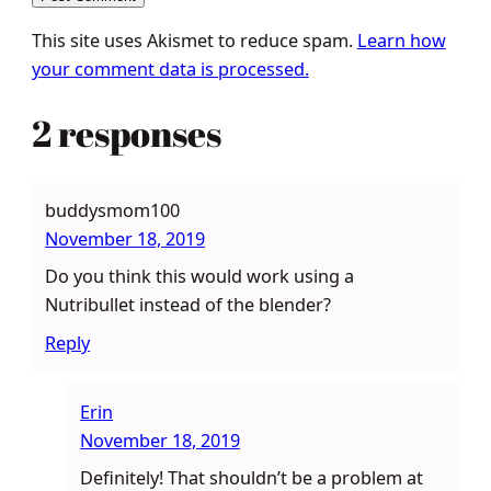
This site uses Akismet to reduce spam.
Learn how
your comment data is processed.
2 responses
buddysmom100
November 18, 2019
Do you think this would work using a
Nutribullet instead of the blender?
Reply
Erin
November 18, 2019
Definitely! That shouldn’t be a problem at