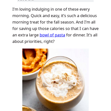
I’m loving indulging in one of these every
morning. Quick and easy, it’s such a delicious
morning treat for the fall season. And I’m all
for saving up those calories so that I can have
an extra large
bowl of pasta
for dinner. It’s all
about priorities, right?