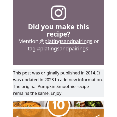
Did you make this
recipe?
Mention
@platingsandpairings
or
tag
#platingsandpairings
!
This post was originally published in 2014. It
was updated in 2023 to add new information.
The original Pumpkin Smoothie recipe
remains the same. Enjoy!