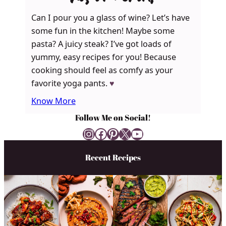
Can I pour you a glass of wine? Let’s have
some fun in the kitchen! Maybe some
pasta? A juicy steak? I’ve got loads of
yummy, easy recipes for you! Because
cooking should feel as comfy as your
favorite yoga pants.
♥
Know More
Follow Me on Social!
Instagram
Facebook
Pinterest
X
YouTube
Recent Recipes