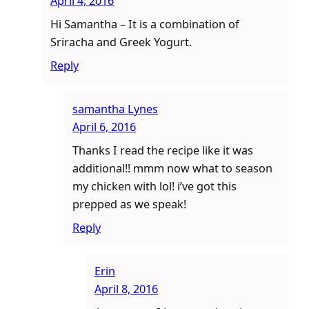
April 4, 2016
Hi Samantha – It is a combination of
Sriracha and Greek Yogurt.
Reply
samantha Lynes
April 6, 2016
Thanks I read the recipe like it was
additional!! mmm now what to season
my chicken with lol! i’ve got this
prepped as we speak!
Reply
Erin
April 8, 2016