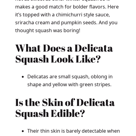
makes a good match for bolder flavors. Here
it’s topped with a chimichurri style sauce,
sriracha cream and pumpkin seeds. And you
thought squash was boring!
What Does a Delicata
Squash Look Like?
Delicatas are small squash, oblong in
shape and yellow with green stripes.
Is the Skin of Delicata
Squash Edible?
Their thin skin is barely detectable when