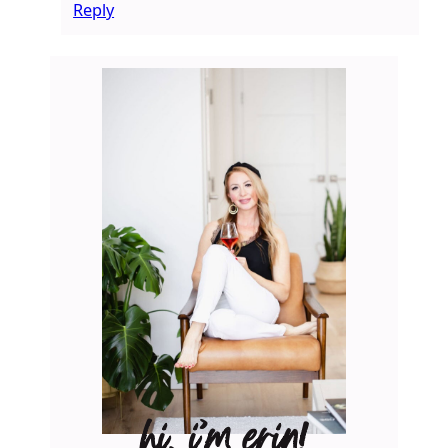
Reply
hi, i’m erin!