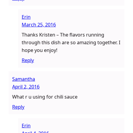
Erin
March 25, 2016
Thanks Kristen – The flavors running
through this dish are so amazing together. I
hope you enjoy!
Reply
Samantha
April 2, 2016
What r u using for chili sauce
Reply
Erin