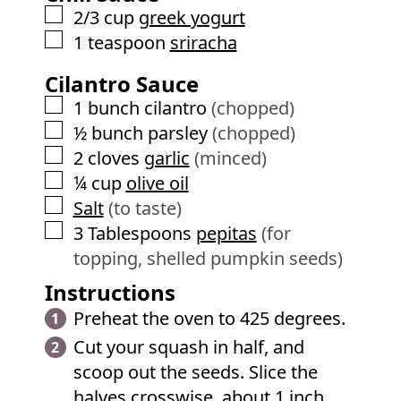
▢
2/3
cup
greek yogurt
▢
1
teaspoon
sriracha
Cilantro Sauce
▢
1
bunch cilantro
(chopped)
▢
½
bunch parsley
(chopped)
▢
2
cloves
garlic
(minced)
▢
¼
cup
olive oil
▢
Salt
(to taste)
▢
3
Tablespoons
pepitas
(for
topping, shelled pumpkin seeds)
Instructions
Preheat the oven to 425 degrees.
Cut your squash in half, and
scoop out the seeds. Slice the
halves crosswise, about 1 inch