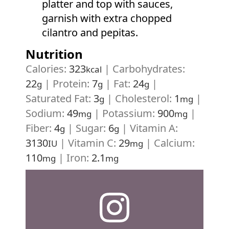
platter and top with sauces,
garnish with extra chopped
cilantro and pepitas.
Nutrition
Calories:
323
|
Carbohydrates:
kcal
22
|
Protein:
7
|
Fat:
24
|
g
g
g
Saturated Fat:
3
|
Cholesterol:
1
|
g
mg
Sodium:
49
|
Potassium:
900
|
mg
mg
Fiber:
4
|
Sugar:
6
|
Vitamin A:
g
g
3130
|
Vitamin C:
29
|
Calcium:
IU
mg
110
|
Iron:
2.1
mg
mg