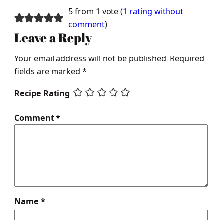
5 from 1 vote (
1 rating without
comment
)
Leave a Reply
Your email address will not be published.
Required
fields are marked
*
Recipe Rating
Comment
*
Name
*