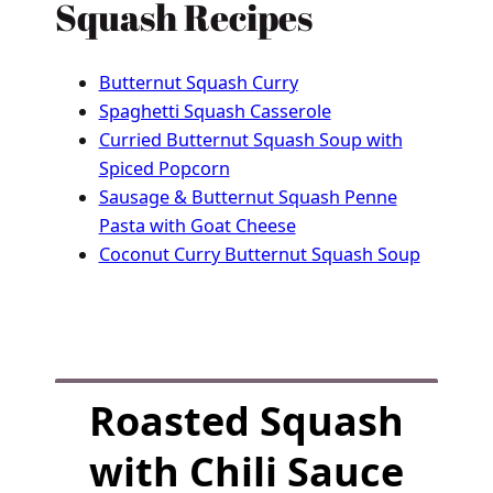
Squash Recipes
Butternut Squash Curry
Spaghetti Squash Casserole
Curried Butternut Squash Soup with
Spiced Popcorn
Sausage & Butternut Squash Penne
Pasta with Goat Cheese
Coconut Curry Butternut Squash Soup
F
Roasted Squash
u
l
with Chili Sauce
l