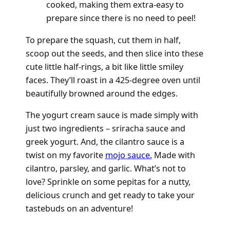
cooked, making them extra-easy to
prepare since there is no need to peel!
To prepare the squash, cut them in half,
scoop out the seeds, and then slice into these
cute little half-rings, a bit like little smiley
faces. They’ll roast in a 425-degree oven until
beautifully browned around the edges.
The yogurt cream sauce is made simply with
just two ingredients – sriracha sauce and
greek yogurt. And, the cilantro sauce is a
twist on my favorite
mojo sauce.
Made with
cilantro, parsley, and garlic. What’s not to
love? Sprinkle on some pepitas for a nutty,
delicious crunch and get ready to take your
tastebuds on an adventure!