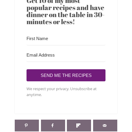
Get 10 of my most
popular recipes and have
dinner on the table in 30-
minutes or less!
SEND ME THE RECIPES
We respect your privacy. Unsubscribe at
anytime.