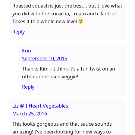
Roasted squash is just the best… but I love what
you did with the sriracha, cream and cilantro!
Takes it to a whole new level
Reply
Erin
September 10, 2015
Thanks Kim – I think it’s a fun twist on an
often underused veggie!
Reply
Liz @ I Heart Vegetables
March 25, 2016
This looks gorgeous and that sauce sounds
amazing! I’ve been looking for new ways to