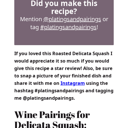
Did you make this
recipe?
Mention
@platingsandpairings
or
tag
#platingsandpairings
!
If you loved this Roasted Delicata Squash I
would appreciate it so much if you would
give this recipe a star review! Also, be sure
to snap a picture of your finished dish and
share it with me on
Instagram
using the
hashtag #platingsandpairings and tagging
me @platingsandpairings.
Wine Pairings for
Delicata Squash: