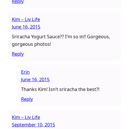
Reply
Kim – Liv Life
June 16, 2015
Sriracha Yogurt Sauce?? I’m so in!! Gorgeous,
gorgeous photos!
Reply
Erin
June 16, 2015
Thanks Kim! Isn’t sriracha the best?!
Reply
Kim – Liv Life
September 10, 2015