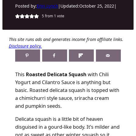
Posted by:
Erin Lynch
|
Updated:
October 25, 2022
|
5
from 1 vote
This site runs ads and generates income from affiliate links.
Disclosure policy.
This
Roasted Delicata Squash
with Chili
Yogurt and Cilantro Sauce is anything but
basic. Roasted delicata squash is topped with
a chimichurri style sauce, sriracha cream
and pumpkin seeds.
Delicata squash is a little bit of heaven
disguised in a gourd-like body. It’s milder and
not as sweet as other winter squash so it