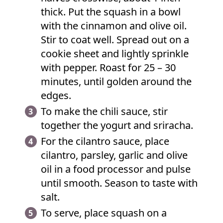
thick. Put the squash in a bowl
with the cinnamon and olive oil.
Stir to coat well. Spread out on a
cookie sheet and lightly sprinkle
with pepper. Roast for 25 – 30
minutes, until golden around the
edges.
To make the chili sauce, stir
together the yogurt and sriracha.
For the cilantro sauce, place
cilantro, parsley, garlic and olive
oil in a food processor and pulse
until smooth. Season to taste with
salt.
To serve, place squash on a