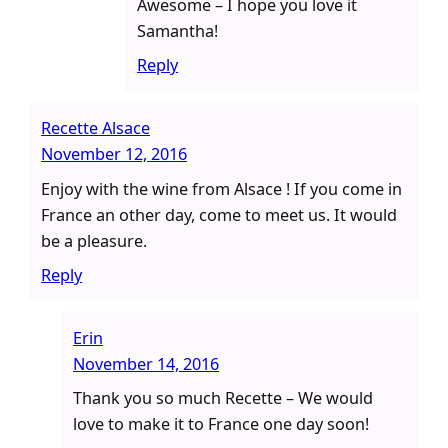
Awesome – I hope you love it
Samantha!
Reply
Recette Alsace
November 12, 2016
Enjoy with the wine from Alsace ! If you come in
France an other day, come to meet us. It would
be a pleasure.
Reply
Erin
November 14, 2016
Thank you so much Recette – We would
love to make it to France one day soon!