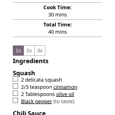
i
Cook Time:
n
m
30
mins
u
i
Total Time:
t
n
m
40
mins
e
u
i
s
t
n
e
1x
2x
3x
u
s
Ingredients
t
e
Squash
s
▢
2
delicata squash
▢
2/3
teaspoon
cinnamon
▢
2
Tablespoons
olive oil
▢
Black pepper
(to taste)
Chili Sauce