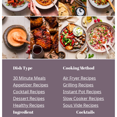
Dish Type
Cooking Method
30 Minute Meals
Air Fryer Recipes
Appetizer Recipes
Grilling Recipes
Cocktail Recipes
Instant Pot Recipes
Dessert Recipes
Slow Cooker Recipes
Healthy Recipes
Sous Vide Recipes
Ingredient
Cocktails