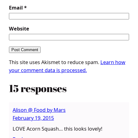
Email
*
Website
This site uses Akismet to reduce spam.
Learn how
your comment data is processed.
15 responses
Alison @ Food by Mars
February 19, 2015
LOVE Acorn Squash… this looks lovely!