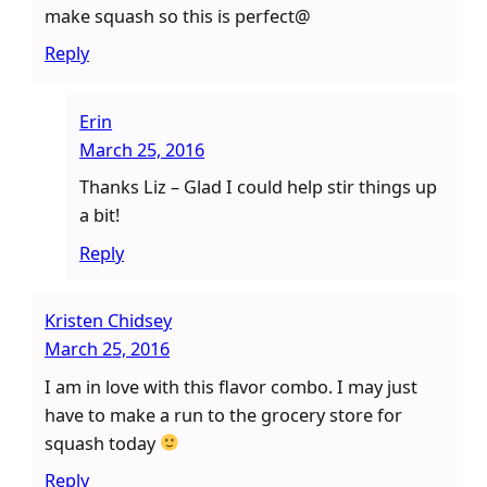
make squash so this is perfect@
Reply
Erin
March 25, 2016
Thanks Liz – Glad I could help stir things up
a bit!
Reply
Kristen Chidsey
March 25, 2016
I am in love with this flavor combo. I may just
have to make a run to the grocery store for
squash today
Reply