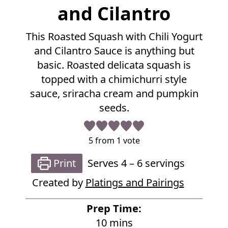
R
and Cilantro
e
c
This Roasted Squash with Chili Yogurt
i
p
and Cilantro Sauce is anything but
e
basic. Roasted delicata squash is
topped with a chimichurri style
sauce, sriracha cream and pumpkin
seeds.
5
from 1 vote
Print
Serves
4
– 6 servings
Created by
Platings and Pairings
Prep Time:
m
10
mins