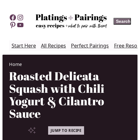
Skip
to
Facebook
Instagram
Search
Search
content
Pinterest
YouTube
Start Here
All Recipes
Perfect Pairings
Free Resou
Home
Roasted Delicata
Squash with Chili
Yogurt & Cilantro
Sauce
JUMP TO RECIPE