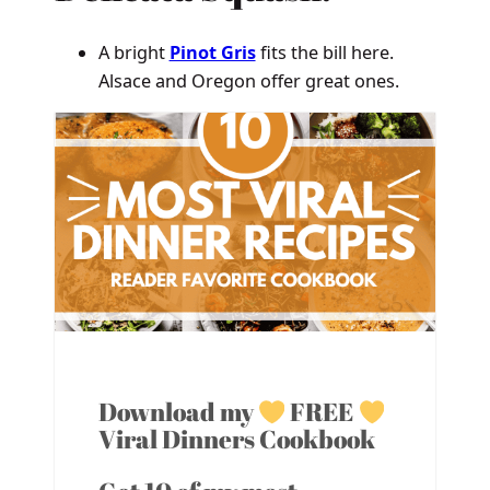
A bright
Pinot Gris
fits the bill here.
Alsace and Oregon offer great ones.
Download my
FREE
Viral Dinners Cookbook