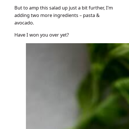
But to amp this salad up just a bit further, I’m
adding two more ingredients – pasta &
avocado.
Have I won you over yet?