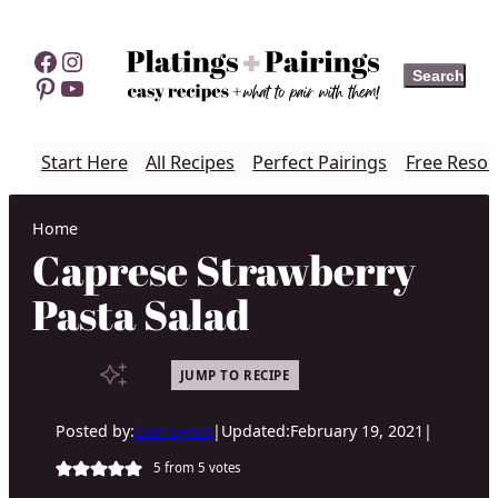
Skip
to
Facebook
Instagram
Search
Search
content
Pinterest
YouTube
Start Here
All Recipes
Perfect Pairings
Free Resou
Home
Caprese Strawberry
Pasta Salad
JUMP TO RECIPE
Posted by:
Erin Lynch
|
Updated:
February 19, 2021
|
5
from
5
votes