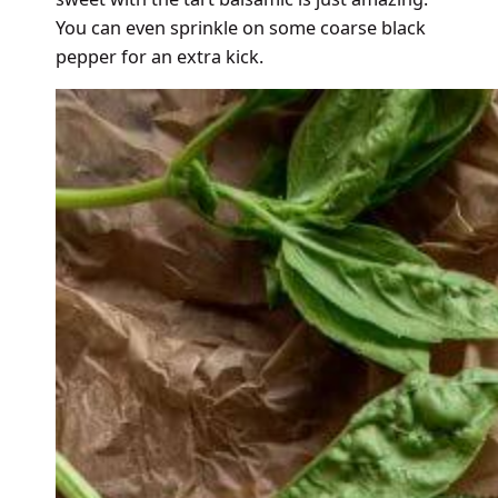
You can even sprinkle on some coarse black
pepper for an extra kick.