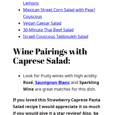
Lemons
Mexican Street Corn Salad with Pearl
Couscous
Vegan Caesar Salad
30-Minute Thai Beef Salad
Israeli Couscous Tabbouleh Salad
Wine Pairings with
Caprese Salad:
Look for fruity wines with high acidity.
Rosé
,
Sauvignon Blanc
and
Sparkling
Wine
are great matches for this dish.
If you loved this Strawberry Caprese Pasta
Salad recipe I would appreciate it so much
if you would give it a star review! Also, be