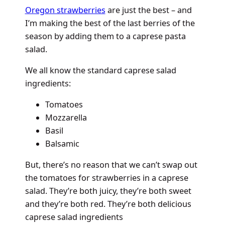
Oregon strawberries
are just the best – and
I’m making the best of the last berries of the
season by adding them to a caprese pasta
salad.
We all know the standard caprese salad
ingredients:
Tomatoes
Mozzarella
Basil
Balsamic
But, there’s no reason that we can’t swap out
the tomatoes for strawberries in a caprese
salad. They’re both juicy, they’re both sweet
and they’re both red. They’re both delicious
caprese salad ingredients