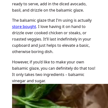
ready to serve, add in the diced avocado,
basil, and drizzle on the balsamic glaze.
The balsamic glaze that I’m using is actually
store bought
. I love having it on hand to
drizzle over cooked chicken or steaks, or
roasted veggies. It’ll last indefinitely in your
cupboard and just helps to elevate a basic,
otherwise boring dish.
However, if you’d like to make your own
balsamic glaze, you can definitely do that too!
It only takes two ingredients – balsamic
vinegar and sugar.