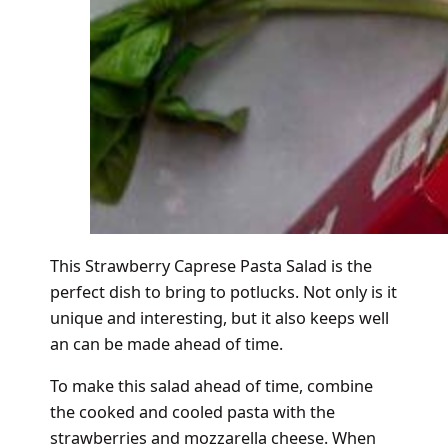
This Strawberry Caprese Pasta Salad is the
perfect dish to bring to potlucks. Not only is it
unique and interesting, but it also keeps well
an can be made ahead of time.
To make this salad ahead of time, combine
the cooked and cooled pasta with the
strawberries and mozzarella cheese. When