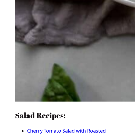
Salad Recipes:
Cherry Tomato Salad with Roasted