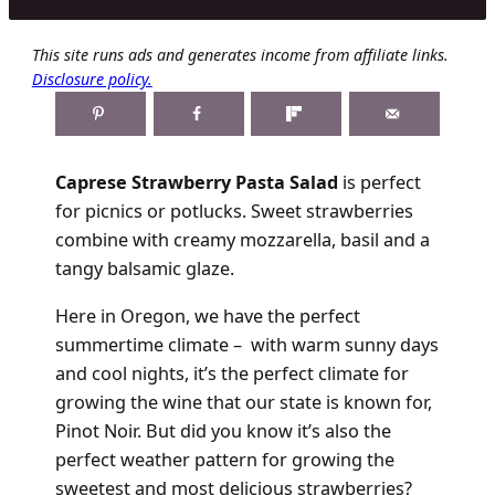
This site runs ads and generates income from affiliate links.
Disclosure policy.
Caprese Strawberry Pasta Salad
is perfect
for picnics or potlucks. Sweet strawberries
combine with creamy mozzarella, basil and a
tangy balsamic glaze.
Here in Oregon, we have the perfect
summertime climate – with warm sunny days
and cool nights, it’s the perfect climate for
growing the wine that our state is known for,
Pinot Noir. But did you know it’s also the
perfect weather pattern for growing the
sweetest and most delicious strawberries?