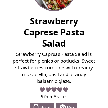
F
Strawberry
u
l
Caprese Pasta
l
R
Salad
e
c
Strawberry Caprese Pasta Salad is
i
p
perfect for picnics or potlucks. Sweet
e
strawberries combine with creamy
mozzarella, basil and a tangy
balsamic glaze.
5
from
5
votes
Print
Pin