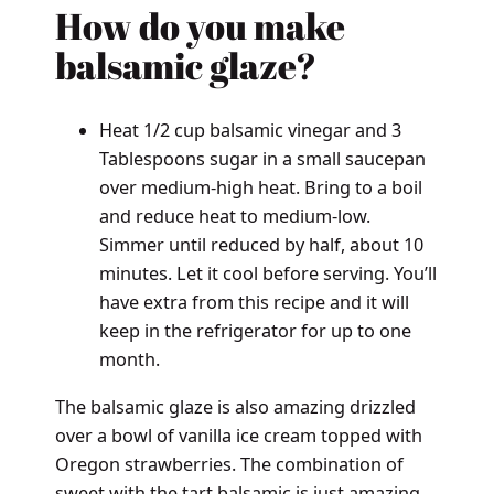
How do you make
balsamic glaze?
Heat 1/2 cup balsamic vinegar and 3
Tablespoons sugar in a small saucepan
over medium-high heat. Bring to a boil
and reduce heat to medium-low.
Simmer until reduced by half, about 10
minutes. Let it cool before serving. You’ll
have extra from this recipe and it will
keep in the refrigerator for up to one
month.
The balsamic glaze is also amazing drizzled
over a bowl of vanilla ice cream topped with
Oregon strawberries. The combination of
sweet with the tart balsamic is just amazing.