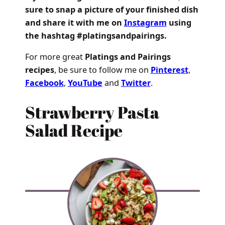
sure to snap a picture of your finished dish
and share it with me on
Instagram
using
the hashtag #platingsandpairings.
For more great
Platings and Pairings
recipes
, be sure to follow me on
Pinterest
,
Facebook
,
YouTube
and
Twitter
.
Strawberry Pasta
Salad Recipe