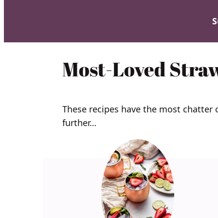
S
Most-Loved Stra
These recipes have the most chatter
further…