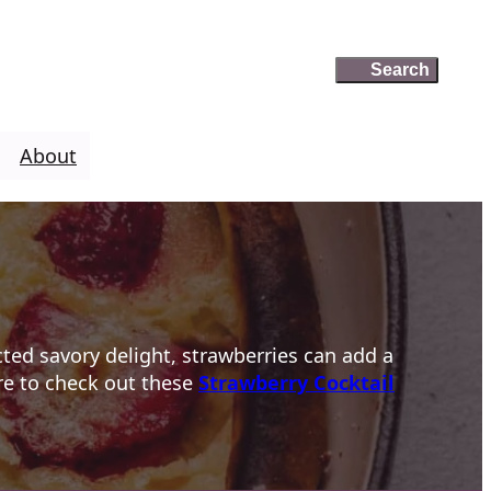
Search
Search
About
cted savory delight, strawberries can add a
ure to check out these
Strawberry Cocktail