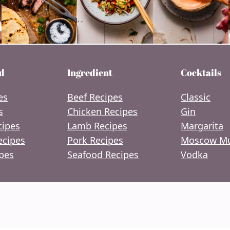
d
Ingredient
Cocktails
es
Beef Recipes
Classic
s
Chicken Recipes
Gin
cipes
Lamb Recipes
Margarita
ecipes
Pork Recipes
Moscow Mu
pes
Seafood Recipes
Vodka