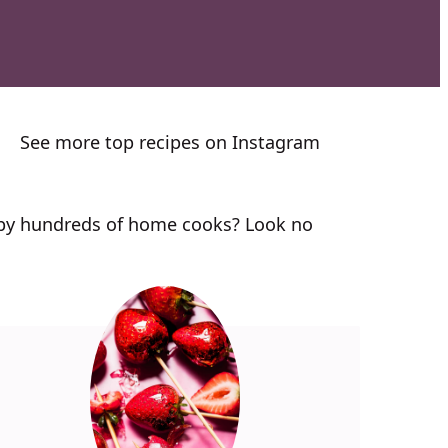
See more top recipes on Instagram
n by hundreds of home cooks? Look no