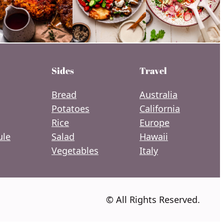
Sides
Travel
Bread
Australia
Potatoes
California
Rice
Europe
le
Salad
Hawaii
Vegetables
Italy
© All Rights Reserved.