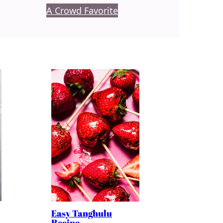
A Crowd Favorite
Easy Tanghulu
Recipe