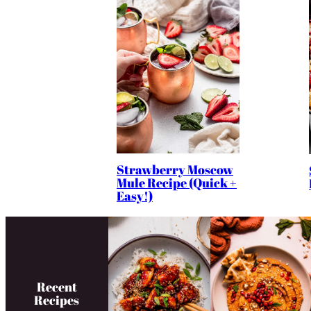
Strawberry Moscow
Mule Recipe (Quick +
Easy!)
Recent
Recipes