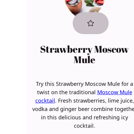
Strawberry Moscow
Mule
Try this Strawberry Moscow Mule for a
twist on the traditional
Moscow Mule
cocktail
. Fresh strawberries, lime juice,
vodka and ginger beer combine togethe
in this delicious and refreshing icy
cocktail.