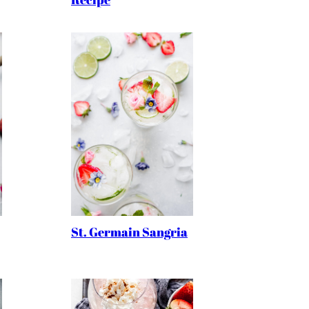
St. Germain Sangria