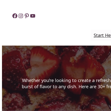
Skip
to
Facebook
Instagram
Pinterest
YouTube
content
Start He
Whether you’re looking to create a refresh
burst of flavor to any dish. Here are 30+ f