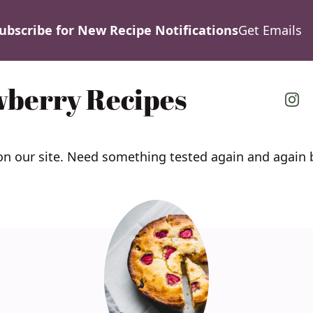
ubscribe for New Recipe Notifications
Get Emails
wberry Recipes
 on our site. Need something tested again and agai