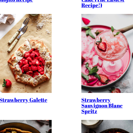
Recipe!)
Strawberry
Strawberry Galette
Sauvignon Blanc
Spritz