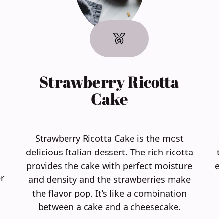
Strawberry Ricotta
Cake
Strawberry Ricotta Cake is the most
delicious Italian dessert. The rich ricotta
provides the cake with perfect moisture
e
r
and density and the strawberries make
the flavor pop. It’s like a combination
between a cake and a cheesecake.