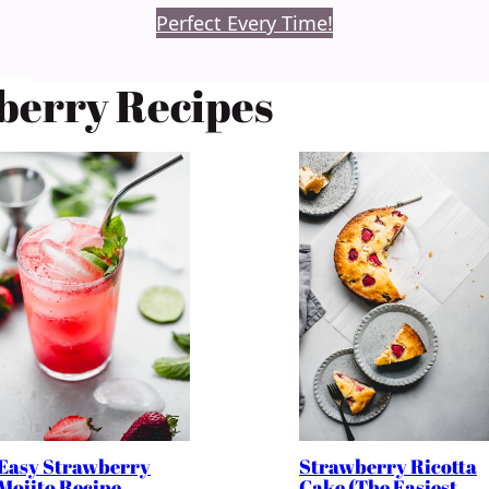
Perfect Every Time!
berry Recipes
Easy Strawberry
Strawberry Ricotta
Mojito Recipe
Cake (The Easiest