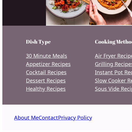
Dish Type
Cooking Metho
30 Minute Meals
Air Fryer Recip
Appetizer Recipes
Grilling Recipe
Cocktail Recipes
Instant Pot Re
Dessert Recipes
Slow Cooker R
Healthy Recipes
Sous Vide Reci
About Me
Contact
Privacy Policy