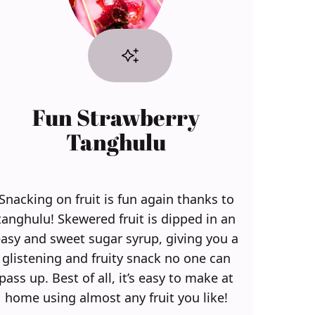
Fun Strawberry
Tanghulu
Snacking on fruit is fun again thanks to
tanghulu! Skewered fruit is dipped in an
asy and sweet sugar syrup, giving you a
glistening and fruity snack no one can
pass up. Best of all, it’s easy to make at
home using almost any fruit you like!