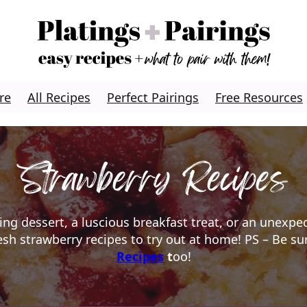
re
All Recipes
Perfect Pairings
Free Resources
Strawberry Recipes
ing dessert, a luscious breakfast treat, or an unexpe
resh strawberry recipes to try out at home! PS – Be s
Recipes
t
oo!