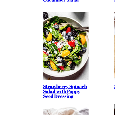
Strawberry Spinach
Salad with Poppy
Seed Dressing