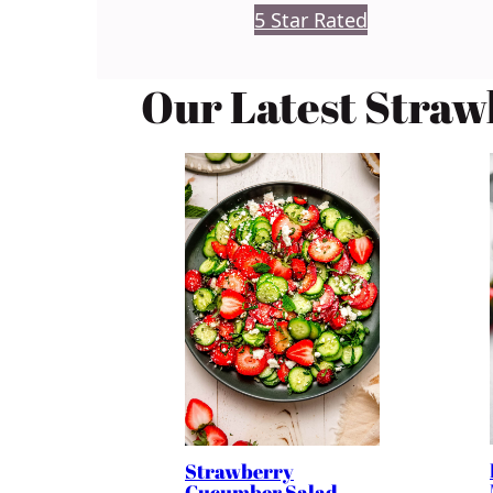
5 Star Rated
Our Latest Straw
Strawberry
Cucumber Salad