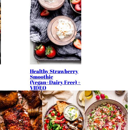
Healthy Strawberry
Smoothie
(Vegan+Dairy Free) +
VIDEO