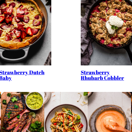
Strawberry
Strawberry Dutch
Rhubarb Cobbler
Baby