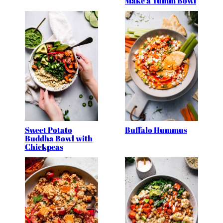
Make a Yumm Bowl
Sweet Potato
Buffalo Hummus
Buddha Bowl with
Chickpeas