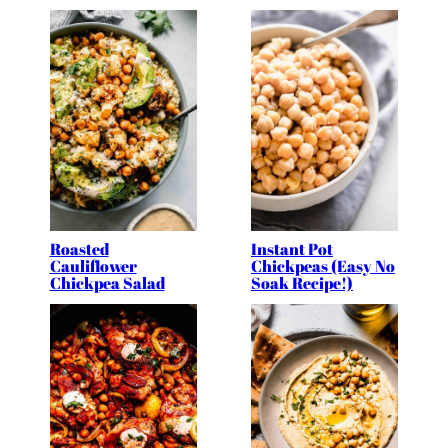
Roasted
Instant Pot
Cauliflower
Chickpeas (Easy No
Chickpea Salad
Soak Recipe!)