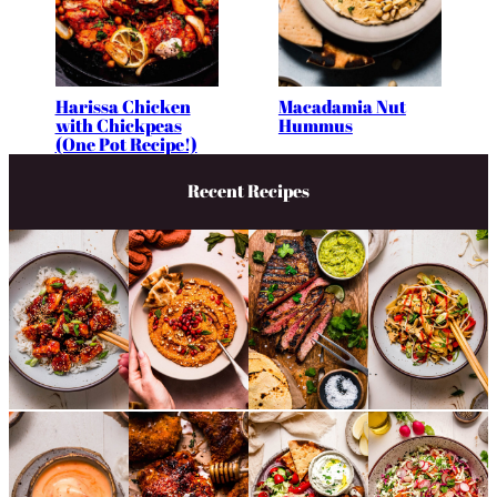
Harissa Chicken
Macadamia Nut
with Chickpeas
Hummus
(One Pot Recipe!)
Recent Recipes