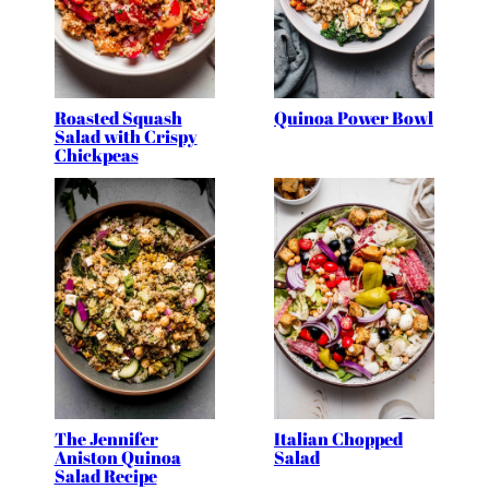
Roasted Squash
Quinoa Power Bowl
Salad with Crispy
Chickpeas
The Jennifer
Italian Chopped
Aniston Quinoa
Salad
Salad Recipe