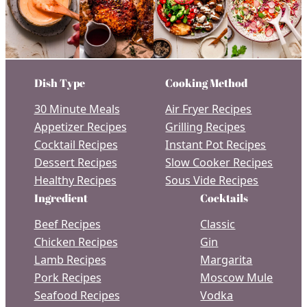
Dish Type
Cooking Method
30 Minute Meals
Air Fryer Recipes
Appetizer Recipes
Grilling Recipes
Cocktail Recipes
Instant Pot Recipes
Dessert Recipes
Slow Cooker Recipes
Healthy Recipes
Sous Vide Recipes
Ingredient
Cocktails
Beef Recipes
Classic
Chicken Recipes
Gin
Lamb Recipes
Margarita
Pork Recipes
Moscow Mule
Seafood Recipes
Vodka