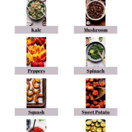
Kale
Mushroom
Peppers
Spinach
Squash
Sweet Potato