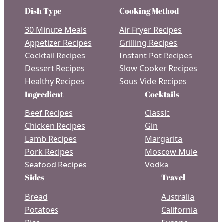
Dish Type
Cooking Method
30 Minute Meals
Air Fryer Recipes
Appetizer Recipes
Grilling Recipes
Cocktail Recipes
Instant Pot Recipes
Dessert Recipes
Slow Cooker Recipes
Healthy Recipes
Sous Vide Recipes
Ingredient
Cocktails
Beef Recipes
Classic
Chicken Recipes
Gin
Lamb Recipes
Margarita
Pork Recipes
Moscow Mule
Seafood Recipes
Vodka
Sides
Travel
Bread
Australia
Potatoes
California