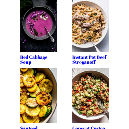
Red Cabbage
Instant Pot Beef
Soup
Stroganoff
Sauteed
Copycat Costco