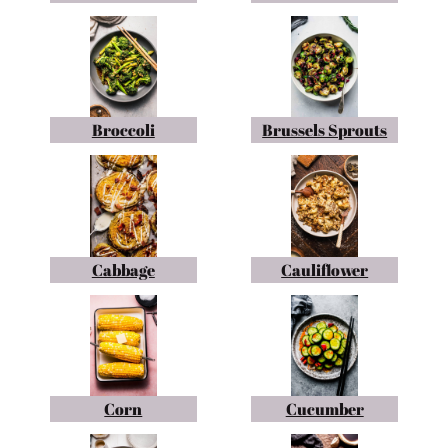
Broccoli
Brussels Sprouts
Cabbage
Cauliflower
Corn
Cucumber