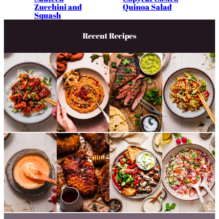
Zucchini and
Quinoa Salad
Squash
Recent Recipes