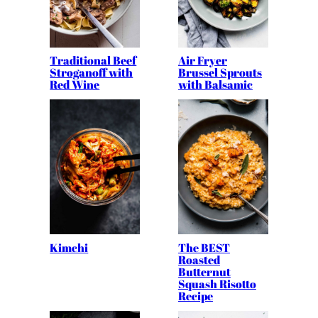
Traditional Beef
Air Fryer
Stroganoff with
Brussel Sprouts
Red Wine
with Balsamic
Kimchi
The BEST
Roasted
Butternut
Squash Risotto
Recipe