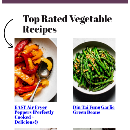
Top Rated Vegetable
Recipes
EASY Air Fryer
Din Tai Fung Garlic
Peppers (Perfectly
Green Beans
Cooked +
Delicious!)