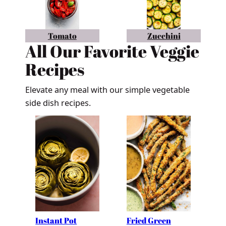
Tomato
Zucchini
All Our Favorite Veggie
Recipes
Elevate any meal with our simple vegetable
side dish recipes.
Instant Pot
Fried Green