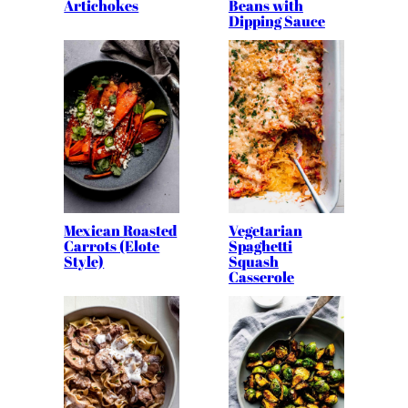
Artichokes
Beans with
Dipping Sauce
Mexican Roasted
Vegetarian
Carrots (Elote
Spaghetti
Style)
Squash
Casserole