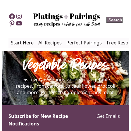
Skip
to
Facebook
Instagram
Search
Search
content
Pinterest
YouTube
Start Here
All Recipes
Perfect Pairings
Free Resou
Vegetable Recipes
Discover a delicious variety of vegetable
recipes. From carrots, to cauliflower, broccoli
and more. Perfect to complement any meal!
Subscribe for New Recipe
Get Emails
Notifications