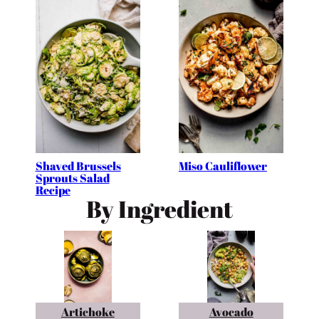
Shaved Brussels
Miso Cauliflower
Sprouts Salad
Recipe
By Ingredient
Artichoke
Avocado