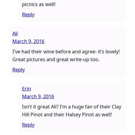
picnics as well!
Reply
Ali
March 9, 2016
I’ve had their wine before and agree- it’s lovely!
Great pictures and great write-up too.
Reply
Erin
March 9, 2016
Isn’t it great Ali? I’m a huge fan of their Clay
Hill Pinot and their Halsey Pinot as well!
Reply