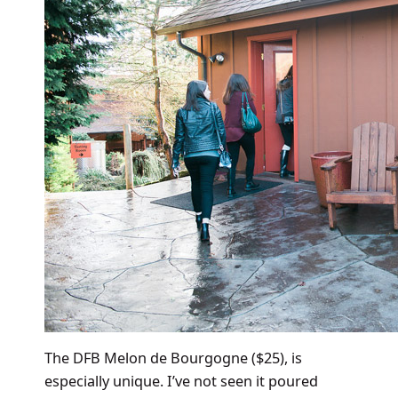
The DFB Melon de Bourgogne ($25), is
especially unique. I’ve not seen it poured