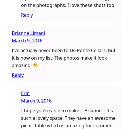
on the photographs. I love these shots too!
Reply
Brianne Limani
March 9, 2016
I’ve actually never been to De Ponte Cellars, but
it is now on my list. The photos make it look
amazing!
Reply
Erin
March 9, 2016
I hope you’re able to make it Brianne – It’s
such a lovely space. They have an awesome
picnic table which is amazing for summer