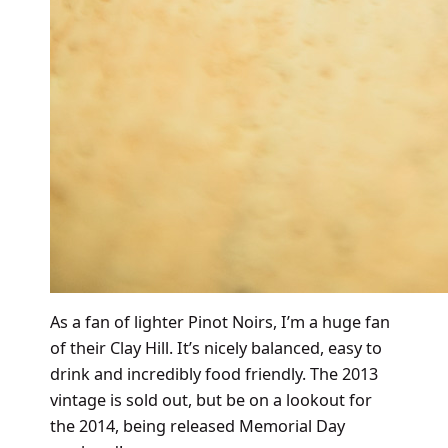
As a fan of lighter Pinot Noirs, I’m a huge fan
of their Clay Hill. It’s nicely balanced, easy to
drink and incredibly food friendly. The 2013
vintage is sold out, but be on a lookout for
the 2014, being released Memorial Day