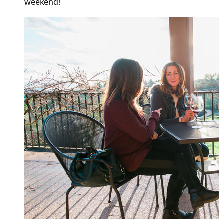
weekend!