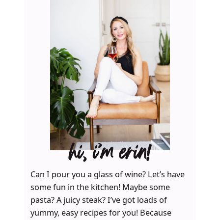
hi, i’m erin!
Can I pour you a glass of wine? Let’s have
some fun in the kitchen! Maybe some
pasta? A juicy steak? I’ve got loads of
yummy, easy recipes for you! Because