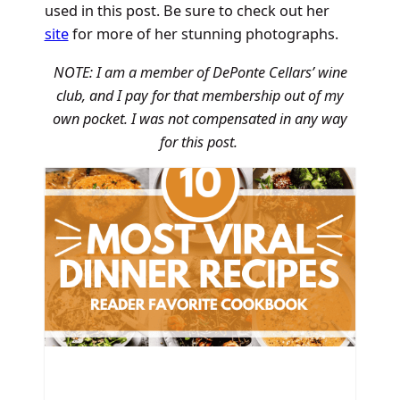
used in this post. Be sure to check out her
site
for more of her stunning photographs.
NOTE: I am a member of DePonte Cellars’ wine
club, and I pay for that membership out of my
own pocket. I was not compensated in any way
for this post.