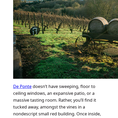
De Ponte
doesn’t have sweeping, floor to
ceiling windows, an expansive patio, or a
massive tasting room. Rather, you’ll find it
tucked away, amongst the vines in a
nondescript small red building. Once inside,