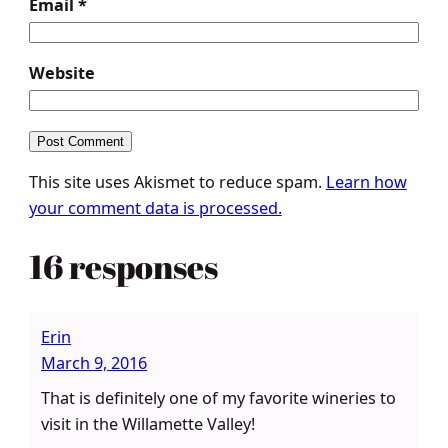
Email
*
Website
This site uses Akismet to reduce spam.
Learn how
your comment data is processed.
16 responses
Erin
March 9, 2016
That is definitely one of my favorite wineries to
visit in the Willamette Valley!