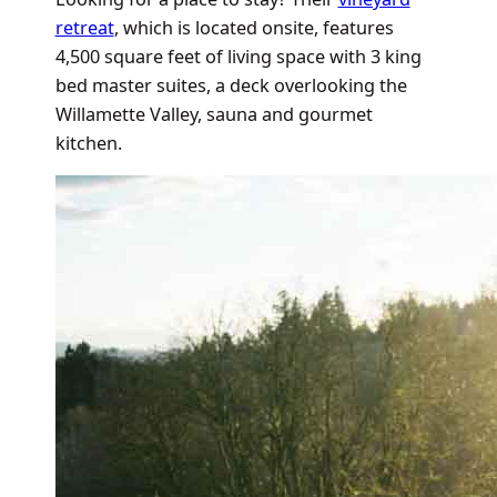
retreat
, which is located onsite, features
4,500 square feet of living space with 3 king
bed master suites, a deck overlooking the
Willamette Valley, sauna and gourmet
kitchen.