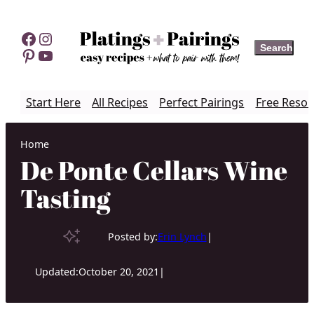
Skip
to
Facebook
Instagram
Search
Search
content
Pinterest
YouTube
Start Here
All Recipes
Perfect Pairings
Free Resou
Home
De Ponte Cellars Wine
Tasting
Posted by:
Erin Lynch
|
Updated:
October 20, 2021
|