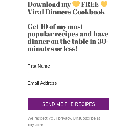
Download my
FREE
Viral Dinners Cookbook
Get 10 of my most
popular recipes and have
dinner on the table in 30-
minutes or less!
SEND ME THE RECIPES
We respect your privacy. Unsubscribe at
anytime.