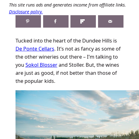
This site runs ads and generates income from affiliate links.
Disclosure policy.
Tucked into the heart of the Dundee Hills is
De Ponte Cellars
. It’s not as fancy as some of
the other wineries out there – I’m talking to
you
Sokol Blosser
and Stoller. But, the wines
are just as good, if not better than those of
the popular kids.