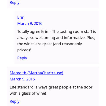
Reply
Erin
March 9, 2016
Totally agree Erin – The tasting room staff is
always so welcoming and informative. Plus,
the wines are great (and reasonably
priced)!
Reply
Meredith {MarthaChartreuse}
March 9, 2016
Life standard: always great people at the door
with a glass of wine!
Reply