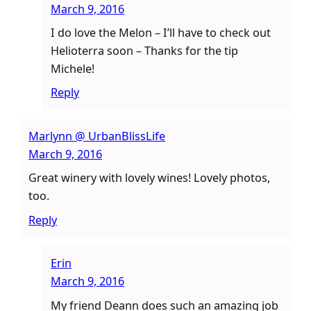
March 9, 2016
I do love the Melon – I’ll have to check out
Helioterra soon – Thanks for the tip
Michele!
Reply
Marlynn @ UrbanBlissLife
March 9, 2016
Great winery with lovely wines! Lovely photos,
too.
Reply
Erin
March 9, 2016
My friend Deann does such an amazing job