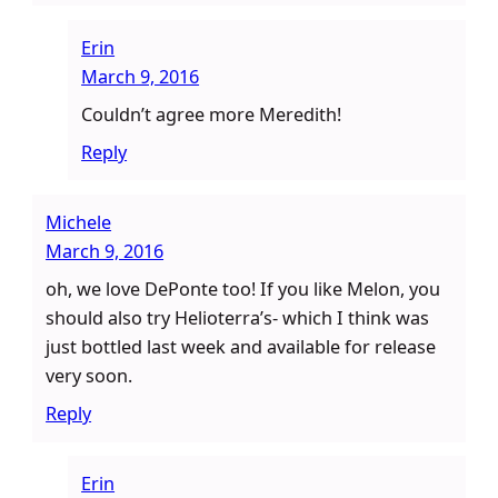
Erin
March 9, 2016
Couldn’t agree more Meredith!
Reply
Michele
March 9, 2016
oh, we love DePonte too! If you like Melon, you
should also try Helioterra’s- which I think was
just bottled last week and available for release
very soon.
Reply
Erin