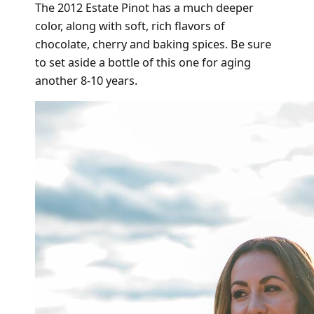
The 2012 Estate Pinot has a much deeper
color, along with soft, rich flavors of
chocolate, cherry and baking spices. Be sure
to set aside a bottle of this one for aging
another 8-10 years.