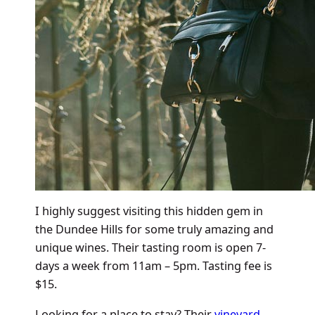
I highly suggest visiting this hidden gem in
the Dundee Hills for some truly amazing and
unique wines. Their tasting room is open 7-
days a week from 11am – 5pm. Tasting fee is
$15.
Looking for a place to stay? Their
vineyard