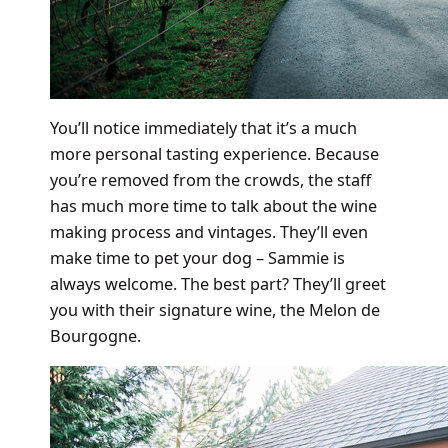
You’ll notice immediately that it’s a much
more personal tasting experience. Because
you’re removed from the crowds, the staff
has much more time to talk about the wine
making process and vintages. They’ll even
make time to pet your dog – Sammie is
always welcome. The best part? They’ll greet
you with their signature wine, the Melon de
Bourgogne.