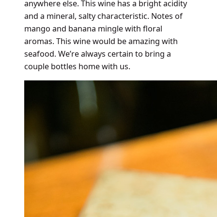
anywhere else. This wine has a bright acidity
and a mineral, salty characteristic. Notes of
mango and banana mingle with floral
aromas. This wine would be amazing with
seafood. We’re always certain to bring a
couple bottles home with us.