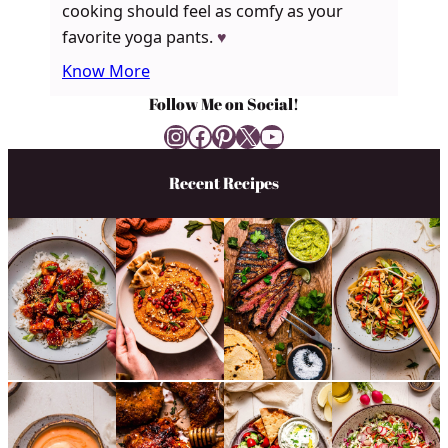
cooking should feel as comfy as your
favorite yoga pants.
♥
Know More
Follow Me on Social!
Instagram
Facebook
Pinterest
X
YouTube
Recent Recipes