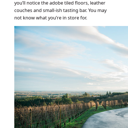
you’ll notice the adobe tiled floors, leather
couches and small-ish tasting bar. You may
not know what you’re in store for.