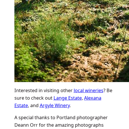
Interested in visiting other
local wineries
? Be
sure to check out
Lange Estate
,
Alexana
Estate
, and
Argyle Winery
.
A special thanks to Portland photographer
Deann Orr for the amazing photographs