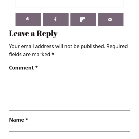
Leave a Reply
Your email address will not be published.
Required
fields are marked
*
Comment
*
Name
*