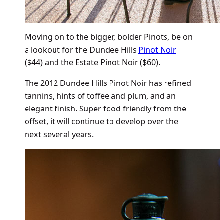
Moving on to the bigger, bolder Pinots, be on
a lookout for the Dundee Hills
Pinot Noir
($44) and the Estate Pinot Noir ($60).
The 2012 Dundee Hills Pinot Noir has refined
tannins, hints of toffee and plum, and an
elegant finish. Super food friendly from the
offset, it will continue to develop over the
next several years.