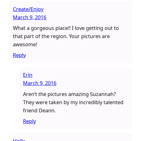
Create/Enjoy
March 9, 2016
What a gorgeous place!! I love getting out to
that part of the region. Your pictures are
awesome!
Reply
Erin
March 9, 2016
Aren’t the pictures amazing Suzannah?
They were taken by my incredibly talented
friend Deann.
Reply
Holly