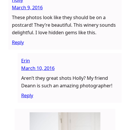
March 9, 2016
These photos look like they should be on a
postcard! They’re beautiful. This winery sounds
delightful. I love hidden gems like this.
Reply
Erin
March 10, 2016
Aren’t they great shots Holly? My friend
Deann is such an amazing photographer!
Reply