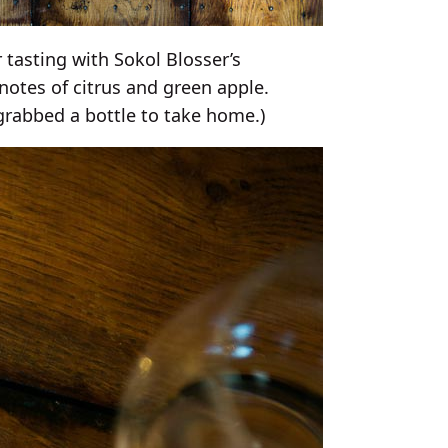
r tasting with Sokol Blosser’s
 notes of citrus and green apple.
grabbed a bottle to take home.)