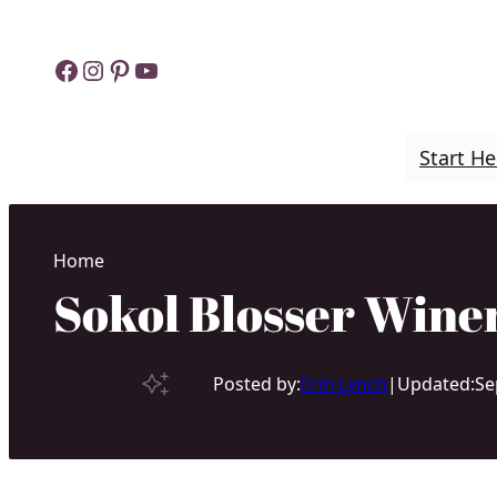
Skip
to
Facebook
Instagram
Pinterest
YouTube
content
Start He
Home
Sokol Blosser Winer
Posted by:
Erin Lynch
|
Updated:
Se