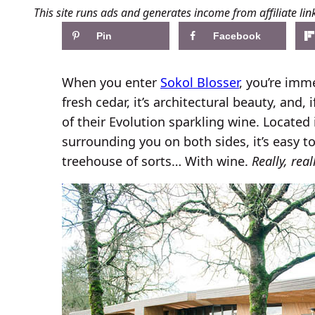
This site runs ads and generates income from affiliate lin
Pin
Facebook
When you enter
Sokol Blosser
, you’re imm
fresh cedar, it’s architectural beauty, and, i
of their Evolution sparkling wine. Located
surrounding you on both sides, it’s easy to
treehouse of sorts… With wine.
Really, rea