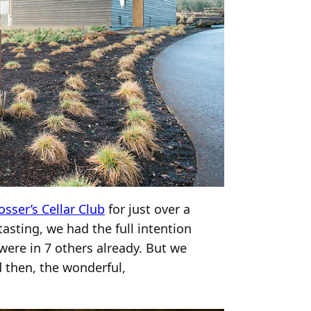
osser’s Cellar Club
for just over a
sting, we had the full intention
were in 7 others already. But we
d then, the wonderful,