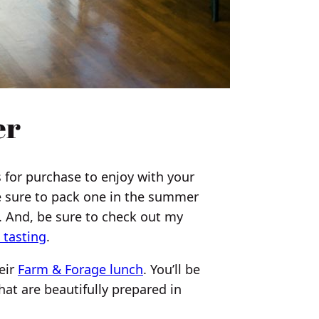
er
 for purchase to enjoy with your
e sure to pack one in the summer
. And, be sure to check out my
 tasting
.
eir
Farm & Forage lunch
. You’ll be
hat are beautifully prepared in