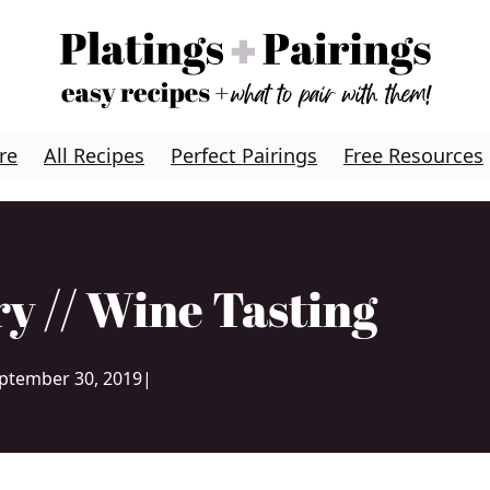
re
All Recipes
Perfect Pairings
Free Resources
y // Wine Tasting
ptember 30, 2019
|