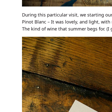
During this particular visit, we starting ou
Pinot Blanc – It was lovely, and light, with
The kind of wine that summer begs for. (I 