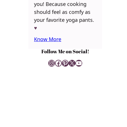
you! Because cooking
should feel as comfy as
your favorite yoga pants.
♥
Know More
Follow Me on Social!
Instagram
Facebook
Pinterest
X
YouTube