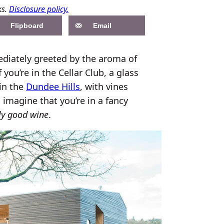
ks.
Disclosure policy.
Flipboard
Email
ediately greeted by the aroma of
f you’re in the Cellar Club, a glass
 in the
Dundee Hills
, with vines
 imagine that you’re in a fancy
lly good wine
.