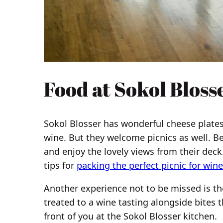
Food at Sokol Bloss
Sokol Blosser has wonderful cheese plates
wine. But they welcome picnics as well. B
and enjoy the lovely views from their deck
tips for
packing the perfect picnic for wine
Another experience not to be missed is th
treated to a wine tasting alongside bites t
front of you at the Sokol Blosser kitchen.