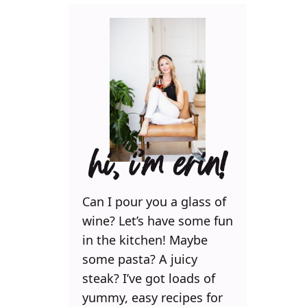
hi, i’m erin!
Can I pour you a glass of
wine? Let’s have some fun
in the kitchen! Maybe
some pasta? A juicy
steak? I’ve got loads of
yummy, easy recipes for