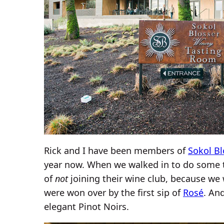
Rick and I have been members of
Sokol Bl
year now. When we walked in to do some ta
of
not
joining their wine club, because we 
were won over by the first sip of
Rosé
. An
elegant Pinot Noirs.