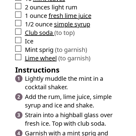
▢
2
ounces
light rum
▢
1
ounce
fresh lime juice
▢
1/2
ounce
simple syrup
▢
Club soda
(to top)
▢
Ice
▢
Mint sprig
(to garnish)
▢
Lime wheel
(to garnish)
Instructions
Lightly muddle the mint in a
cocktail shaker.
Add the rum, lime juice, simple
syrup and ice and shake.
Strain into a highball glass over
fresh ice. Top with club soda.
Garnish with a mint sprig and