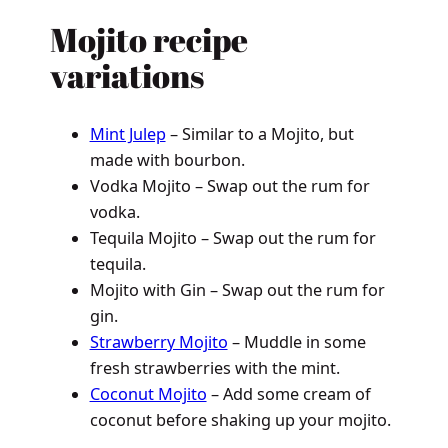
Mojito recipe
variations
Mint Julep
– Similar to a Mojito, but
made with bourbon.
Vodka Mojito – Swap out the rum for
vodka.
Tequila Mojito – Swap out the rum for
tequila.
Mojito with Gin – Swap out the rum for
gin.
Strawberry Mojito
– Muddle in some
fresh strawberries with the mint.
Coconut Mojito
– Add some cream of
coconut before shaking up your mojito.