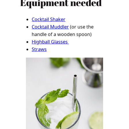
Equipment needed
Cocktail Shaker
Cocktail Muddler
(or use the
handle of a wooden spoon)
Highball Glasses
Straws