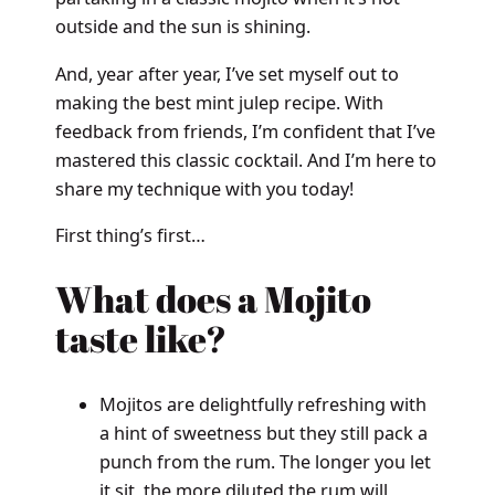
outside and the sun is shining.
And, year after year, I’ve set myself out to
making the best mint julep recipe. With
feedback from friends, I’m confident that I’ve
mastered this classic cocktail. And I’m here to
share my technique with you today!
First thing’s first…
What does a Mojito
taste like?
Mojitos are delightfully refreshing with
a hint of sweetness but they still pack a
punch from the rum. The longer you let
it sit, the more diluted the rum will