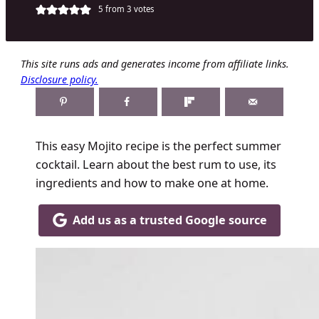
5
from
3
votes
This site runs ads and generates income from affiliate links.
Disclosure policy.
This easy Mojito recipe is the perfect summer
cocktail. Learn about the best rum to use, its
ingredients and how to make one at home.
Add us as a trusted Google source