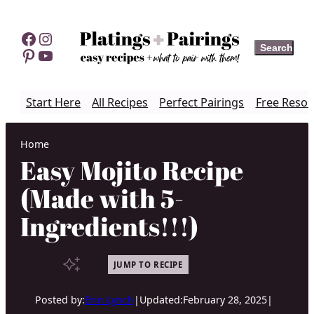
Skip
to
Facebook
Instagram
Search
Search
content
Pinterest
YouTube
Start Here
All Recipes
Perfect Pairings
Free Resou
Home
Easy Mojito Recipe
(Made with 5-
Ingredients!!!)
JUMP TO RECIPE
Posted by:
Erin Lynch
|
Updated:
February 28, 2025
|