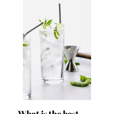
What is the best