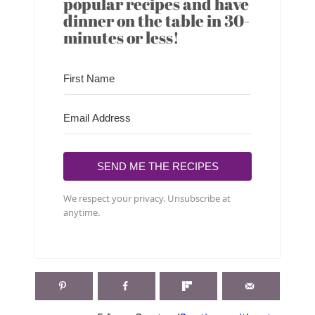
popular recipes and have
dinner on the table in 30-
minutes or less!
SEND ME THE RECIPES
We respect your privacy. Unsubscribe at
anytime.