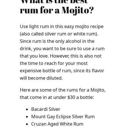
rum for a Mojito?
Use light rum in this easy mojito recipe
(also called silver rum or white rum).
Since rum is the only alcohol in the
drink, you want to be sure to use a rum
that you love. However, this is also not
the time to reach for your most
expensive bottle of rum, since its flavor
will become diluted.
Here are some of the rums for a Mojito,
that come in at under $30 a bottle:
Bacardi Silver
Mount Gay Eclipse Silver Rum
Cruzan Aged White Rum