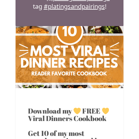
tag
#platingsandpairings
!
Download my
FREE
Viral Dinners Cookbook
Get 10 of my most