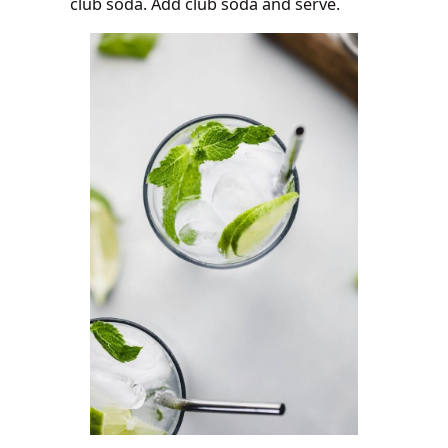
club soda. Add club soda and serve.