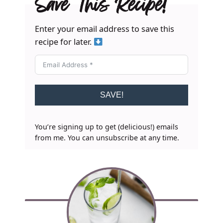
Save This Recipe!
Enter your email address to save this
recipe for later.
SAVE!
You’re signing up to get (delicious!) emails
from me. You can unsubscribe at any time.