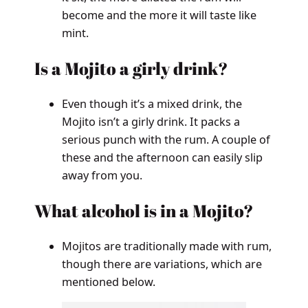
become and the more it will taste like
mint.
Is a Mojito a girly drink?
Even though it’s a mixed drink, the
Mojito isn’t a girly drink. It packs a
serious punch with the rum. A couple of
these and the afternoon can easily slip
away from you.
What alcohol is in a Mojito?
Mojitos are traditionally made with rum,
though there are variations, which are
mentioned below.