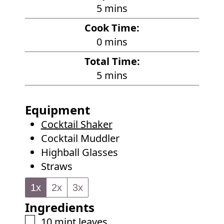
m
5
mins
i
Cook Time:
n
m
0
mins
u
i
Total Time:
t
n
m
5
mins
e
u
i
s
t
n
Equipment
e
u
Cocktail Shaker
s
t
Cocktail Muddler
e
Highball Glasses
s
Straws
1x
2x
3x
Ingredients
▢
10
mint leaves