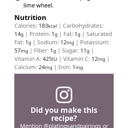
lime wheel.
Nutrition
Calories:
183
|
Carbohydrates:
kcal
14
|
Protein:
1
|
Fat:
1
|
Saturated
g
g
g
Fat:
1
|
Sodium:
12
|
Potassium:
g
mg
57
|
Fiber:
1
|
Sugar:
11
|
mg
g
g
Vitamin A:
425
|
Vitamin C:
12
|
IU
mg
Calcium:
24
|
Iron:
1
mg
mg
Did you make this
recipe?
Mention
@platingsandpairings
or