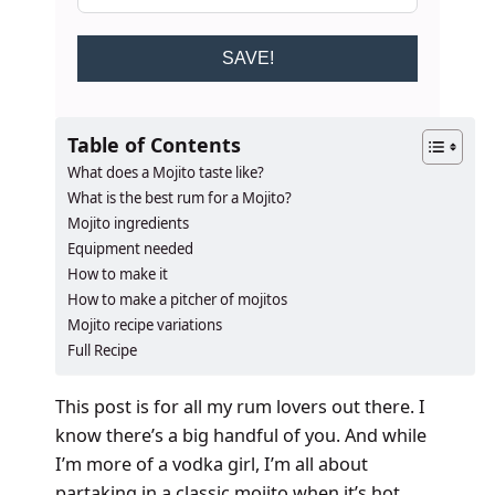
SAVE!
Table of Contents
What does a Mojito taste like?
What is the best rum for a Mojito?
Mojito ingredients
Equipment needed
How to make it
How to make a pitcher of mojitos
Mojito recipe variations
Full Recipe
This post is for all my rum lovers out there. I
know there’s a big handful of you. And while
I’m more of a vodka girl, I’m all about
partaking in a classic mojito when it’s hot