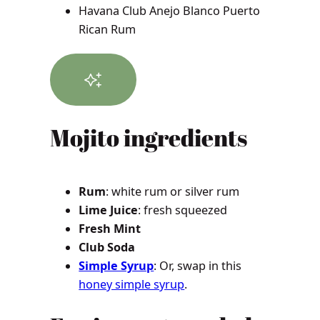
Havana Club Anejo Blanco Puerto
Rican Rum
Mojito
ingredients
Rum
: white rum or silver rum
Lime Juice
: fresh squeezed
Fresh Mint
Club Soda
Simple Syrup
: Or, swap in this
honey simple syrup
.