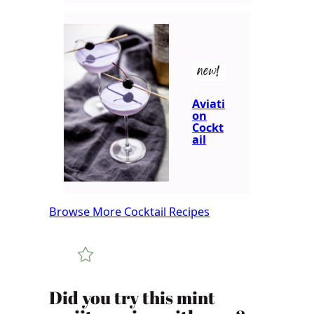
new!
Aviati
on
Cockt
ail
Browse More Cocktail Recipes
Did you try this mint