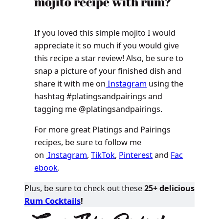
mojito recipe with rum?
If you loved this simple mojito I would
appreciate it so much if you would give
this recipe a star review! Also, be sure to
snap a picture of your finished dish and
share it with me on
Instagram
using the
hashtag #platingsandpairings and
tagging me @platingsandpairings.
For more great Platings and Pairings
recipes, be sure to follow me
on
Instagram
,
TikTok
,
Pinterest
and
Fac
ebook
.
Plus, be sure to check out these
25+ delicious
Rum Cocktails
!