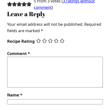
5 from 3 votes (
3 ratings without
comment
)
Leave a Reply
Your email address will not be published.
Required
fields are marked
*
Recipe Rating
Comment
*
Name
*