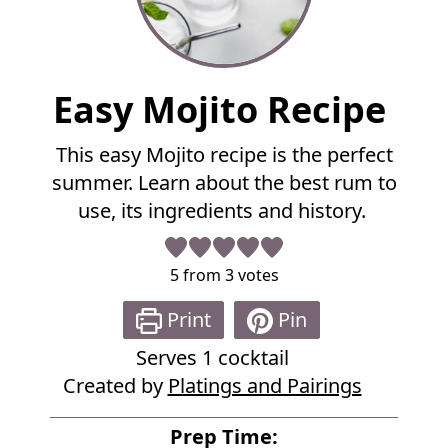
F
Easy Mojito Recipe
u
l
This easy Mojito recipe is the perfect
l
summer. Learn about the best rum to
R
e
use, its ingredients and history.
c
i
p
5
from
3
votes
e
Print
Pin
Serves
1
cocktail
Created by
Platings and Pairings
Prep Time: