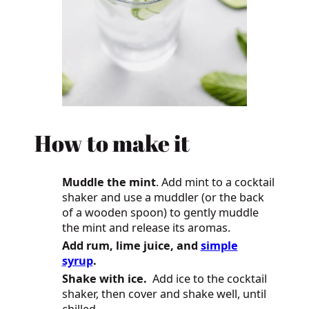
How
to make it
Muddle the mint
. Add mint to a cocktail
shaker and use a muddler (or the back
of a wooden spoon) to gently muddle
the mint and release its aromas.
Add rum, lime juice, and
simple
syrup
.
Shake with ice.
Add ice to the cocktail
shaker, then cover and shake well, until