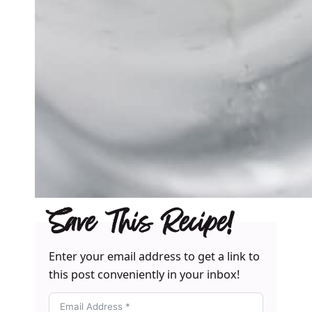
Save This Recipe!
Enter your email address to get a link to
this post conveniently in your inbox!