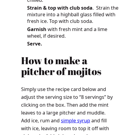
chilled.
Strain & top with club soda
. Strain the
mixture into a highball glass filled with
fresh ice. Top with club soda.
Garnish
with fresh mint and a lime
wheel, if desired.
Serve.
How
to make a
pitcher of mojitos
Simply use the recipe card below and
adjust the serving size to “8 servings” by
clicking on the box. Then add the mint
leaves to a large pitcher and muddle.
Add ice, rum and
simple syrup
and fill
with ice, leaving room to top it off with