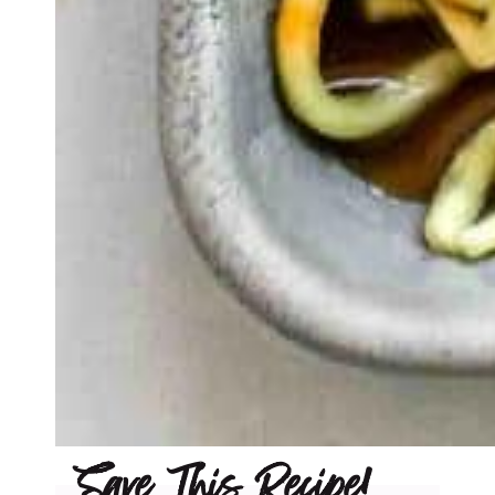
Save This Recipe!