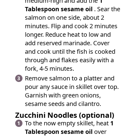
medium-high and add the
1
Tablespoon sesame oil
. Sear the
salmon on one side, about 2
minutes. Flip and cook 2 minutes
longer. Reduce heat to low and
add reserved marinade. Cover
and cook until the fish is cooked
through and flakes easily with a
fork, 4-5 minutes.
Remove salmon to a platter and
pour any sauce in skillet over top.
Garnish with green onions,
sesame seeds and cilantro.
Zucchini Noodles (optional)
To the now empty skillet, heat
1
Tablespoon sesame oil
over