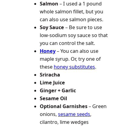
Salmon
– I used a 1 pound
whole salmon fillet, but you
can also use salmon pieces.
Soy Sauce
– Be sure to use
low-sodium soy sauce so that
you can control the salt.
Honey
– You can also use
maple syrup. Or, try one of
these
honey substitutes
.
Sriracha
Lime Juice
Ginger + Garlic
Sesame Oil
Optional Garnishes
– Green
onions,
sesame seeds
,
cilantro, lime wedges