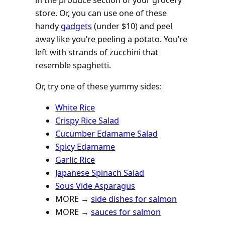
store. Or, you can use one of these
handy
gadgets
(under $10) and peel
away like you’re peeling a potato. You’re
left with strands of zucchini that
resemble spaghetti.
Or, try one of these yummy sides:
White Rice
Crispy Rice Salad
Cucumber Edamame Salad
Spicy Edamame
Garlic Rice
Japanese Spinach Salad
Sous Vide Asparagus
MORE →
side dishes for salmon
MORE →
sauces for salmon