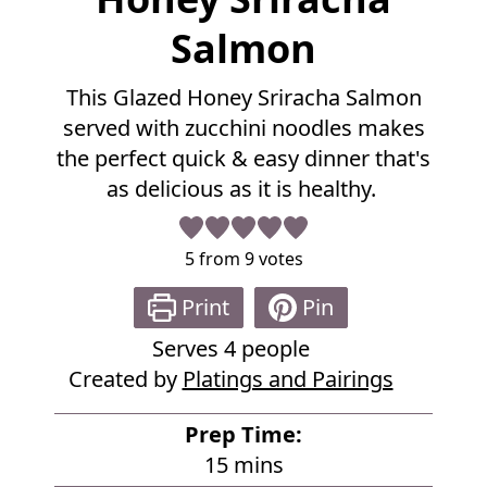
u
l
Salmon
l
R
This Glazed Honey Sriracha Salmon
e
served with zucchini noodles makes
c
i
the perfect quick & easy dinner that's
p
as delicious as it is healthy.
e
5
from
9
votes
Print
Pin
Serves
4
people
Created by
Platings and Pairings
Prep Time:
m
15
mins