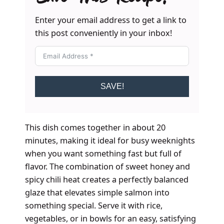
Enter your email address to get a link to
this post conveniently in your inbox!
SAVE!
This dish comes together in about 20
minutes, making it ideal for busy weeknights
when you want something fast but full of
flavor. The combination of sweet honey and
spicy chili heat creates a perfectly balanced
glaze that elevates simple salmon into
something special. Serve it with rice,
vegetables, or in bowls for an easy, satisfying