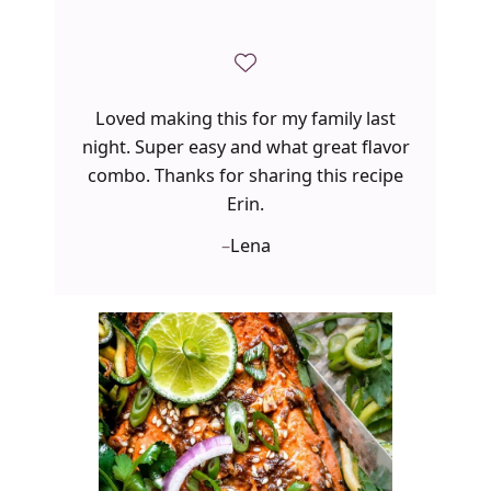
Loved making this for my family last
night. Super easy and what great flavor
combo. Thanks for sharing this recipe
Erin.
–
Lena