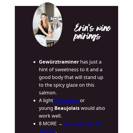
Erin’s wine
pairings
Gewürztraminer
has just a
hint of sweetness to it and a
good body that will stand up
to the spicy glaze on this
salmon.
A light
Pinot Noir
or
young
Beaujolais
would also
work well.
8 MORE →
wine pairings for
salmon
.