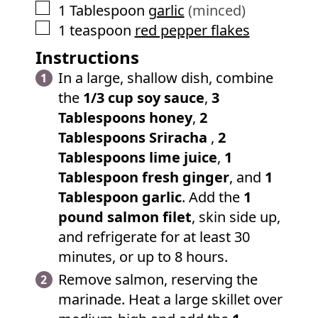
▢
1
Tablespoon
garlic
(minced)
▢
1
teaspoon
red pepper flakes
Instructions
In a large, shallow dish, combine
the
1/3 cup soy sauce
,
3
Tablespoons honey
,
2
Tablespoons Sriracha
,
2
Tablespoons lime juice
,
1
Tablespoon fresh ginger
, and
1
Tablespoon garlic
. Add the
1
pound salmon filet
, skin side up,
and refrigerate for at least 30
minutes, or up to 8 hours.
Remove salmon, reserving the
marinade. Heat a large skillet over