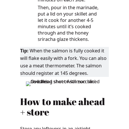
Then, pour in the marinade,
put a lid on your skillet and
let it cook for another 4-5
minutes until it’s cooked
through and the honey
sriracha glaze thickens.
Tip:
When the salmon is fully cooked it
will flake easily with a fork. You can also
use a meat thermometer. The salmon
should register at 145 degrees.
How to make ahead
+ store
Store any leftovers in an airtight