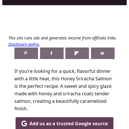
This site runs ads and generates income from affiliate links.
Disclosure policy.
If you’re looking for a quick, flavorful dinner
with a little heat, this Honey Sriracha Salmon
is the perfect recipe. A sweet and spicy glaze
made with honey and sriracha coats tender
salmon, creating a beautifully caramelized
finish.
Add us as a trusted Google source