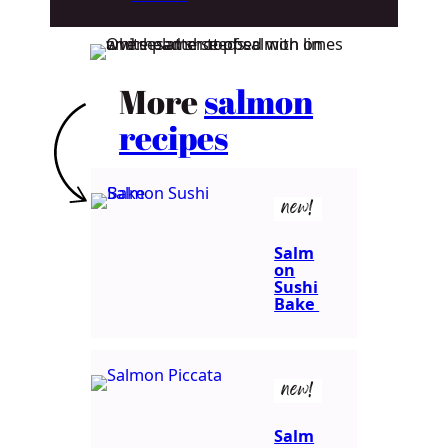
More
salmon
recipes
new!
Salm
on
Sushi
Bake
new!
Salm