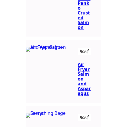
Pank
o
Crust
ed
Salm
on
new!
Air
Fryer
Salm
on
and
Aspar
agus
new!