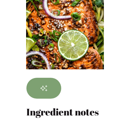
Ingredient notes