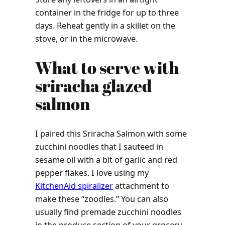
container in the fridge for up to three
days. Reheat gently in a skillet on the
stove, or in the microwave.
What to serve with
sriracha glazed
salmon
I paired this Sriracha Salmon with some
zucchini noodles that I sauteed in
sesame oil with a bit of garlic and red
pepper flakes. I love using my
KitchenAid spiralizer
attachment to
make these “zoodles.” You can also
usually find premade zucchini noodles
in the produce section of your grocery