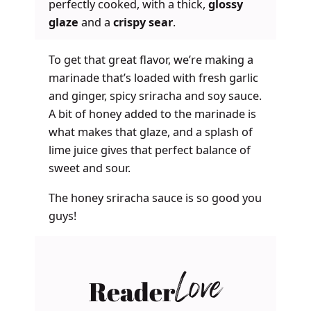
perfectly cooked, with a thick,
glossy
glaze
and a
crispy sear
.
To get that great flavor, we’re making a
marinade that’s loaded with fresh garlic
and ginger, spicy sriracha and soy sauce.
A bit of honey added to the marinade is
what makes that glaze, and a splash of
lime juice gives that perfect balance of
sweet and sour.
The honey sriracha sauce is so good you
guys!
Reader
Love