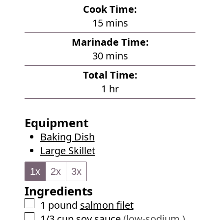
i
Cook Time:
n
m
15
mins
u
i
Marinade Time:
t
n
m
30
mins
e
u
i
s
Total Time:
t
n
h
1
hr
e
u
o
s
t
u
Equipment
e
r
Baking Dish
s
Large Skillet
1x
2x
3x
Ingredients
▢
1
pound
salmon filet
▢
1/3
cup
soy sauce
(low-sodium )