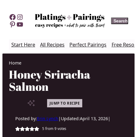
Skip
to
Facebook
Instagram
Search
Search
content
Pinterest
YouTube
Start Here
All Recipes
Perfect Pairings
Free Resou
Home
Honey Sriracha
Salmon
JUMP TO RECIPE
Posted by:
Erin Lynch
|
Updated:
April 13, 2026
|
5
from
9
votes