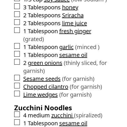
▢
3
Tablespoons
honey
▢
2
Tablespoons
Sriracha
▢
2
Tablespoons
lime juice
▢
1
Tablespoon
fresh ginger
(grated)
▢
1
Tablespoon
garlic
(minced )
▢
1
Tablespoon
sesame oil
▢
2
green onions
(thinly sliced, for
garnish)
▢
Sesame seeds
(for garnish)
▢
Chopped cilantro
(for garnish)
▢
Lime wedges
(for garnish)
Zucchini Noodles
▢
4
medium
zucchini
(spiralized)
▢
1
Tablespoon
sesame oil