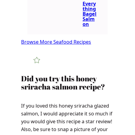
Every
thing
Bagel
Salm
on
Browse More Seafood Recipes
Did you try this honey
sriracha salmon recipe?
If you loved this honey sriracha glazed
salmon, I would appreciate it so much if
you would give this recipe a star review!
Also, be sure to snap a picture of your