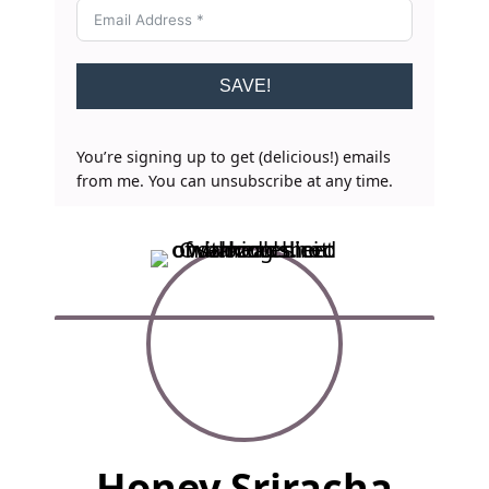
SAVE!
You’re signing up to get (delicious!) emails
from me. You can unsubscribe at any time.
F
Honey Sriracha