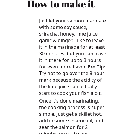
How to make it
Just let your salmon marinate
with some soy sauce,
sriracha, honey, lime juice,
garlic & ginger. I like to leave
it in the marinade for at least
30 minutes, but you can leave
it in there for up to 8 hours
for even more flavor.
Pro Tip:
Try not to go over the 8 hour
mark because the acidity of
the lime juice can actually
start to cook your fish a bit.
Once it’s done marinating,
the cooking process is super
simple. Just get a skillet hot,
add in some sesame oil, and
sear the salmon for 2
minutes on each side.