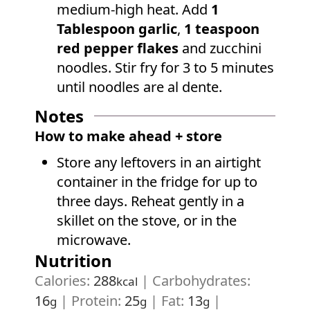
medium-high heat. Add
1
Tablespoon garlic
,
1 teaspoon
red pepper flakes
and zucchini
noodles. Stir fry for 3 to 5 minutes
until noodles are al dente.
Notes
How to make ahead + store
Store any leftovers in an airtight
container in the fridge for up to
three days. Reheat gently in a
skillet on the stove, or in the
microwave.
Nutrition
Calories:
288
|
Carbohydrates:
kcal
16
|
Protein:
25
|
Fat:
13
|
g
g
g