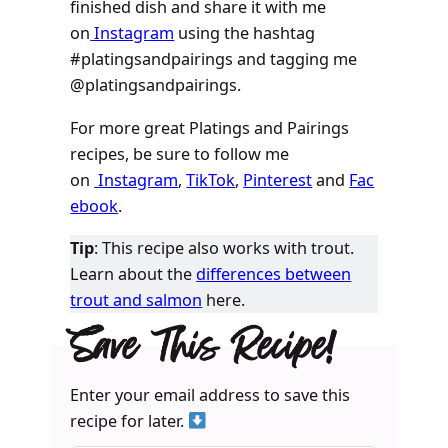
finished dish and share it with me
on
Instagram
using the hashtag
#platingsandpairings and tagging me
@platingsandpairings.
For more great Platings and Pairings
recipes, be sure to follow me
on
Instagram
,
TikTok
,
Pinterest
and
Fac
ebook
.
Tip
: This recipe also works with trout.
Learn about the
differences between
trout and salmon
here.
Save This Recipe!
Enter your email address to save this
recipe for later.