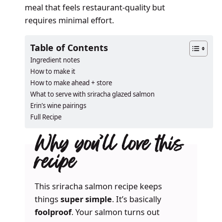
meal that feels restaurant-quality but
requires minimal effort.
Table of Contents
Ingredient notes
How to make it
How to make ahead + store
What to serve with sriracha glazed salmon
Erin’s wine pairings
Full Recipe
Why you’ll love this
recipe
This sriracha salmon recipe keeps
things
super simple
. It’s basically
foolproof
. Your salmon turns out