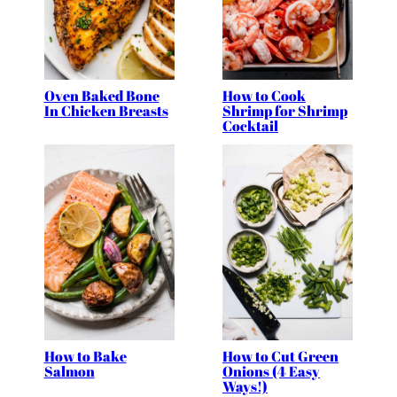
Oven Baked Bone
How to Cook
In Chicken Breasts
Shrimp for Shrimp
Cocktail
How to Bake
How to Cut Green
Salmon
Onions (4 Easy
Ways!)