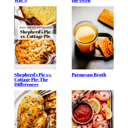
Way!)
the Oven
Shepherd’s Pie vs.
Parmesan Broth
Cottage Pie: The
Differences