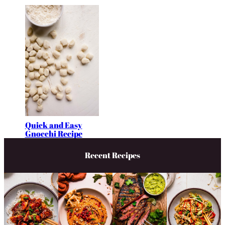
Quick and Easy
Gnocchi Recipe
Recent Recipes