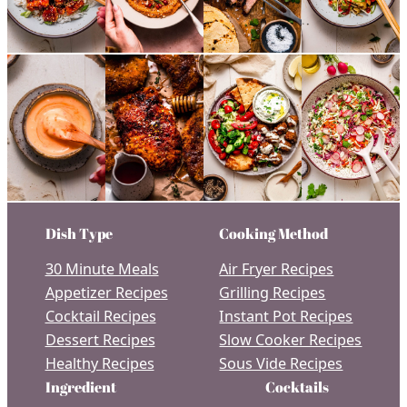
Dish Type
Cooking Method
30 Minute Meals
Air Fryer Recipes
Appetizer Recipes
Grilling Recipes
Cocktail Recipes
Instant Pot Recipes
Dessert Recipes
Slow Cooker Recipes
Healthy Recipes
Sous Vide Recipes
Ingredient
Cocktails